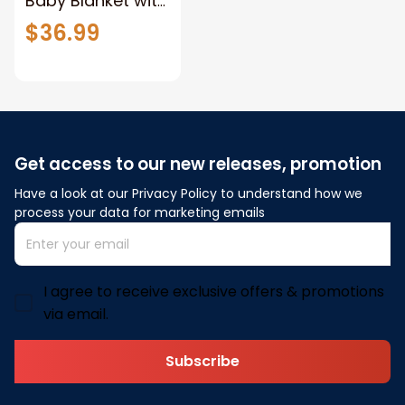
Baby Blanket with
Name, Custom
$36.99
Knit Baby Blanket
with
Embroidery,Perfe
ct Gift for Baby
Showers, Strollers
Get access to our new releases, promotion
blanket, Car Seat
Blanket,
Have a look at our Privacy Policy to understand how we 
process your data for marketing emails
Embroidered
Baby Name
Blanket
I agree to receive exclusive offers & promotions
via email.
Subscribe