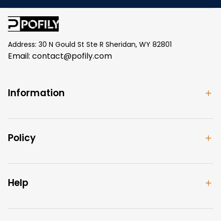
Address: 30 N Gould St Ste R Sheridan, WY 82801
Email: 
contact@pofily.com
Information
Policy
Help