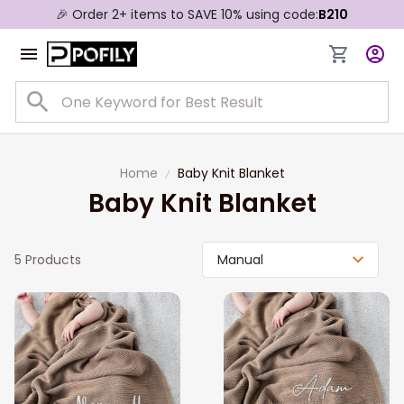
🎉 Order 2+ items to SAVE 10% using code:
B210
Home
Baby Knit Blanket
Baby Knit Blanket
5 Products