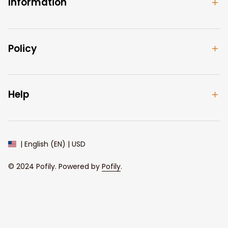
Information
Policy
Help
| English (EN) | USD
© 2024 
Pofily
. Powered by 
Pofily
.