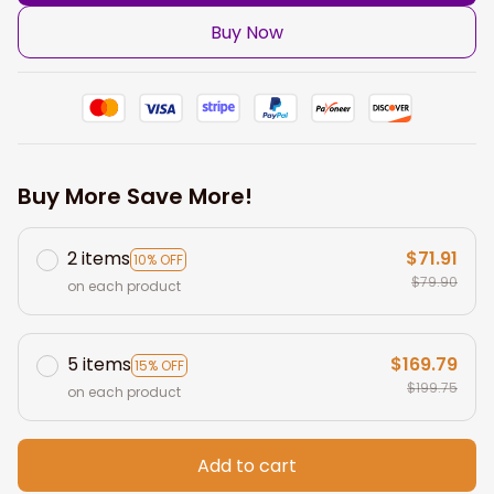
Buy Now
Buy More Save More!
2 items
$71.91
10% OFF
$79.90
on each product
5 items
$169.79
15% OFF
$199.75
on each product
Add to cart