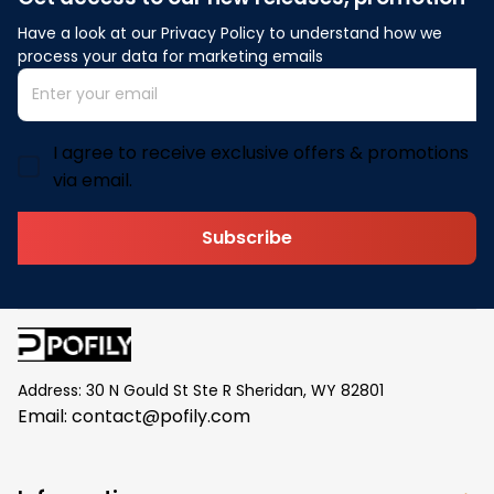
Have a look at our Privacy Policy to understand how we 
process your data for marketing emails
I agree to receive exclusive offers & promotions
via email.
Subscribe
Address: 30 N Gould St Ste R Sheridan, WY 82801
Email: 
contact@pofily.com