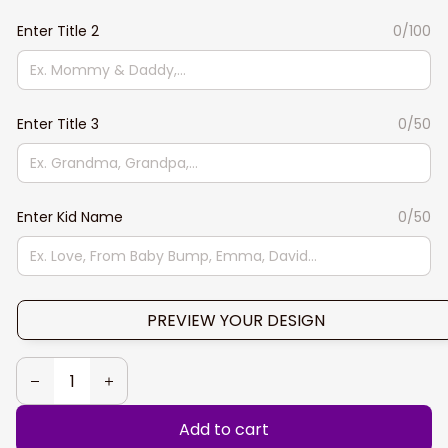
Enter Title 2
0/100
Enter Title 3
0/50
Enter Kid Name
0/50
PREVIEW YOUR DESIGN
Add to cart