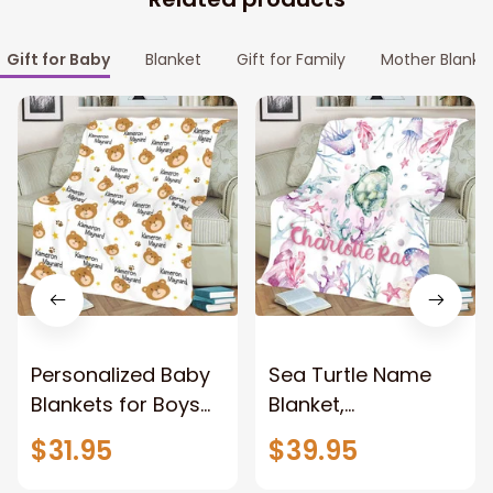
Gift for Baby
Blanket
Gift for Family
Mother Blanke
Personalized Baby
Sea Turtle Name
Blankets for Boys
Blanket,
with Name, Bear
Personalized Girl
$31.95
$39.95
Baby Boys Blanket
Blanket, Baby