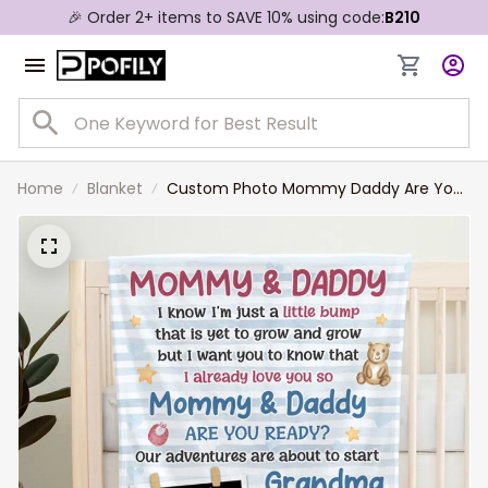
🎉 Order 2+ items to SAVE 10% using code:
B210
Home
Blanket
Custom Photo Mommy Daddy Are You
Ready - Family Personalized Custom
Blanket - Baby Shower Gift, Gift For First
Mom, First Dad