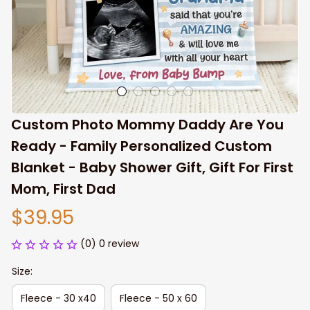
Custom Photo Mommy Daddy Are You 
Ready - Family Personalized Custom 
Blanket - Baby Shower Gift, Gift For First 
Mom, First Dad
$39.95
(0) 0 review
Size:
Fleece - 30 x40
Fleece - 50 x 60