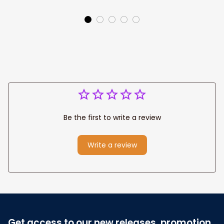
for Baby Gifts
Name Blanket,
Colorful Under The
Sea Baby Girl Gift
Be the first to write a review
Write a review
Get access to our new releases, promotion