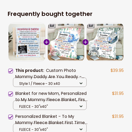
Frequently bought together
This product:
Custom Photo
$39.95
Mommy Daddy Are You Ready -
Family Personalized Custom
Style 1 / Fleece - 30 x40
Blanket - Baby Shower Gift, Gift For
Blanket for new Mom, Personalized
$31.95
First Mom, First Dad
to My Mommy Fleece Blanket, First,
Happy 1st First Time Mom Gift
FLEECE - 30"x40"
Personalized Blanket - To My
$31.95
Mommy Fleece Blanket First Time
Mom Gift New Mom
FLEECE - 30"x40"