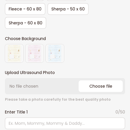
Fleece - 60 x 80
Sherpa - 50 x 60
Sherpa - 60 x 80
Choose Background
Upload Ultrasound Photo
No file chosen
Choose file
Please take a photo carefully for the best quality photo
Enter Title 1
0/50