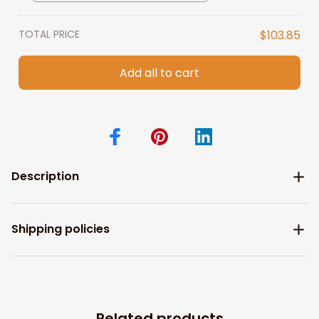
TOTAL PRICE
$103.85
Add all to cart
Description
Shipping policies
Related products