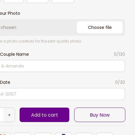
our Photo
e chosen
Choose file
e a photo carefully for the best quality photo
 Couple Name
0/130
Date
0/30
Add to cart
Buy Now