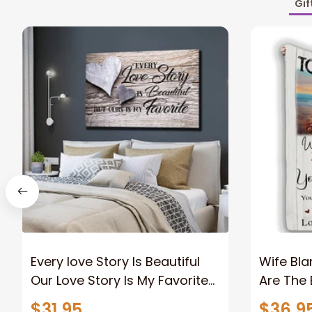
Gif
Every love Story Is Beautiful
Wife Bla
Our Love Story Is My Favorite
Are The 
Canvas Gift For Couple
Old Coup
$31.95
$36.9