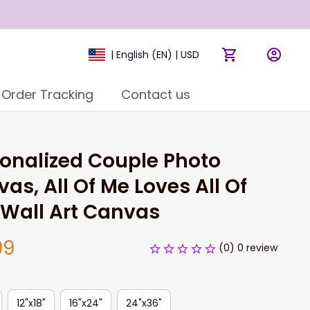
| English (EN) | USD
Order Tracking
Contact us
onalized Couple Photo 
as, All Of Me Loves All Of 
Wall Art Canvas
99
(0) 0 review
12"x18"
16"x24"
24"x36"