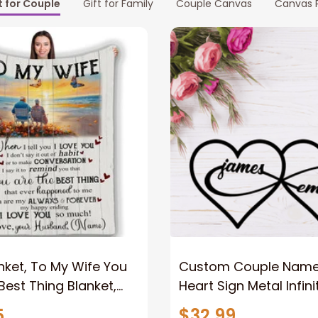
t for Couple
Gift for Family
Couple Canvas
Canvas P
nket, To My Wife You
Custom Couple Name I
Best Thing Blanket,
Heart Sign Metal Infini
le Blanket For Wife
Sign 2023 For Couple
5
$32.99