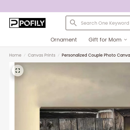
Ornament
Gift for Mom
Home
Canvas Prints
Personalized Couple Photo Canvas,