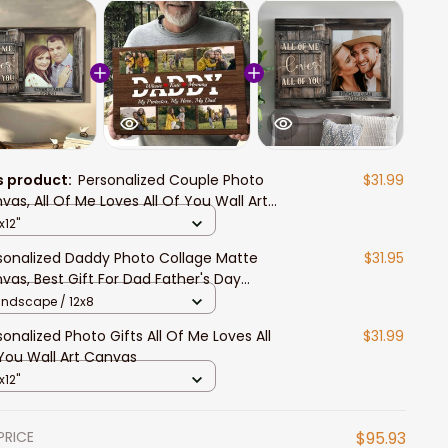
s product:
Personalized Couple Photo
$31.99
vas, All Of Me Loves All Of You Wall Art
nvas
x12"
sonalized Daddy Photo Collage Matte
$31.95
vas, Best Gift For Dad Father's Day
room Wall Art
andscape / 12x8
sonalized Photo Gifts All Of Me Loves All
$31.99
You Wall Art Canvas
x12"
PRICE
$95.93