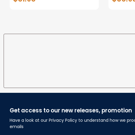
Anniversary Gifts
Custom N
To Wife
Get access to our new releases, promotion
Have a look at our Privacy Policy to understand how we pro
emails