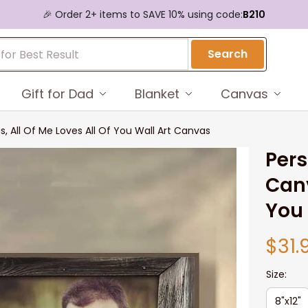
🎉 Order 2+ items to SAVE 10% using code:
B210
Search
Gift for Dad
Blanket
Canvas
 All Of Me Loves All Of You Wall Art Canvas
Pers
Canv
You 
$31.
Size:
8"x12"