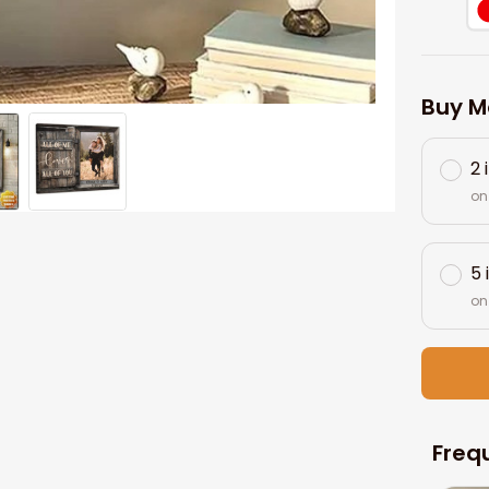
Buy M
2 
on
5 
on
Freq