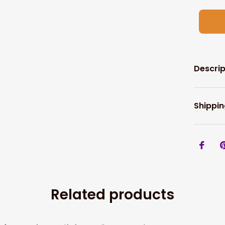
Descrip
Shippin
Related products