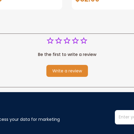
ame, Pofily Blanket
Be the first to write a review
Write a review
cess your data for marketing 