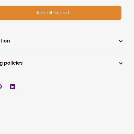
Add all to cart
tion
g policies