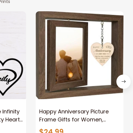
rints
nfinity
Happy Anniversary Picture
ty Heart
Frame Gifts for Women,
Rustic Wood Floating
$24.99