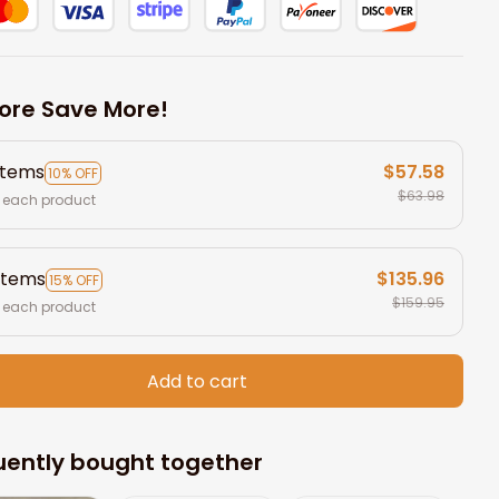
ore Save More!
items
$57.58
10% OFF
$63.98
 each product
items
$135.96
15% OFF
$159.95
 each product
Add to cart
uently bought together