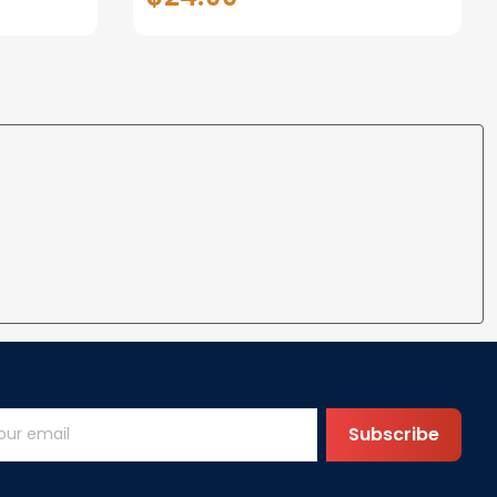
Wedding Gifts for Her Him
Wife Husband Men Couple
Boyfriend Girlfriend Gifts
Subscribe