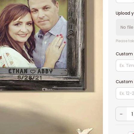
Upload y
No fil
Please tak
Custom
Custom 