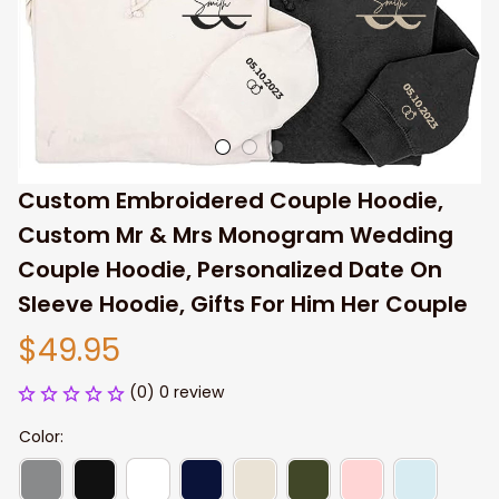
Custom Embroidered Couple Hoodie, 
Custom Mr & Mrs Monogram Wedding 
Couple Hoodie, Personalized Date On 
Sleeve Hoodie, Gifts For Him Her Couple
$49.95
(0) 0 review
Color: