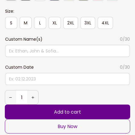
Size:
S
M
L
XL
2XL
3XL
4XL
Custom Name(s)
0/30
Custom Date
0/30
Add to cart
Buy Now