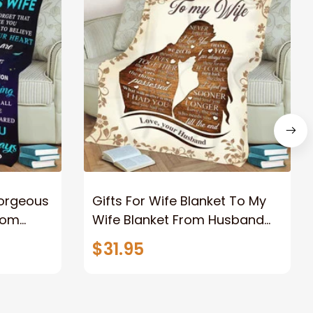
Gorgeous
Gifts For Wife Blanket To My
rom
Wife Blanket From Husband
eous
Valentine's Mother's Day
$31.95
t I Love
Anniversary Christmas Gifts
ife
for Wife Gift Ideas