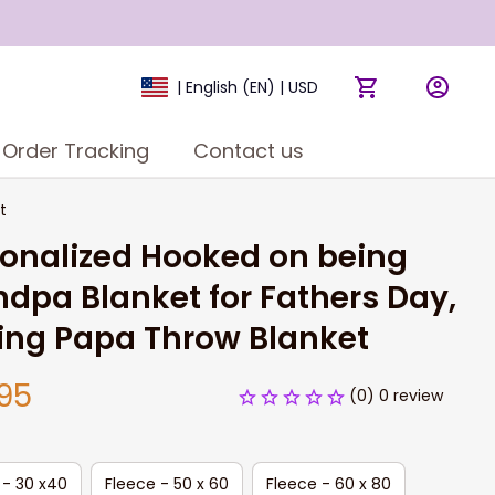
| English (EN) | USD
Order Tracking
Contact us
t
onalized Hooked on being 
dpa Blanket for Fathers Day, 
ing Papa Throw Blanket
95
(0) 0 review
 - 30 x40
Fleece - 50 x 60
Fleece - 60 x 80