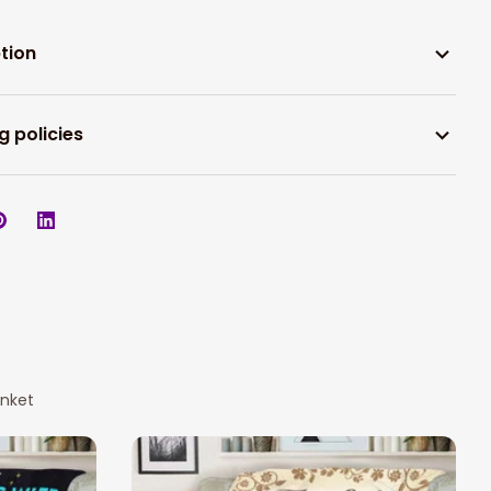
tion
g policies
anket