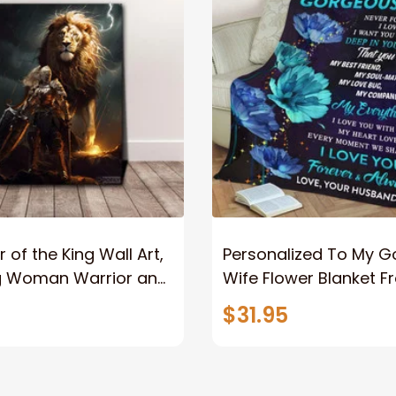
 of the King Wall Art,
Personalized To My 
g Woman Warrior and
Wife Flower Blanket F
vas, God Lion Jesus
Husband To My Gorg
$31.95
or Any Christian
Wife Never Forget Tha
You Blanket Gift For W