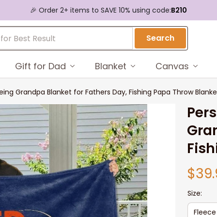
🎉 Order 2+ items to SAVE 10% using code:
B210
Search
Gift for Dad
Blanket
Canvas
eing Grandpa Blanket for Fathers Day, Fishing Papa Throw Blanke
Pers
Gran
Fish
$39.
Size:
Fleece