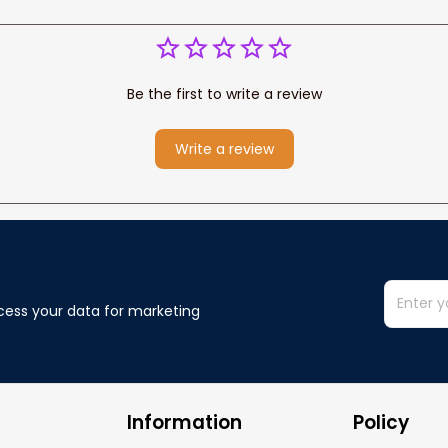
Be the first to write a review
Write a review
cess your data for marketing 
Information
Policy