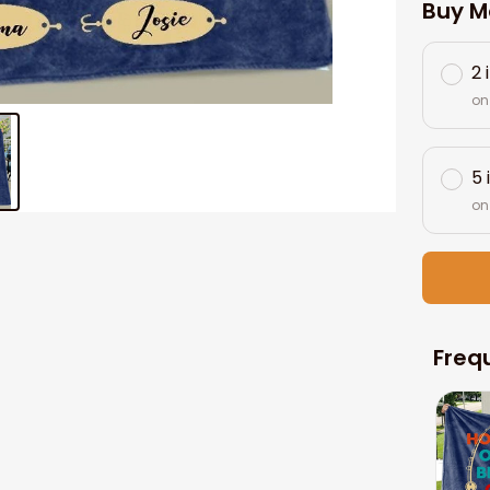
Buy M
2 
on
5 
on
Freq