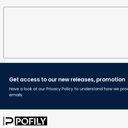
Get access to our new releases, promotion
Have a look at our Privacy Policy to understand how we pro
emails