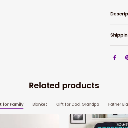
Descrip
Shippin
Related products
t for Family
Blanket
Gift for Dad, Grandpa
Father Bl