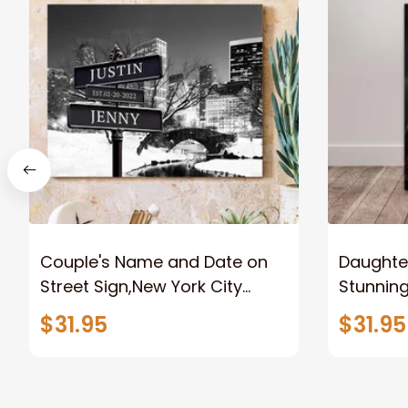
Couple's Name and Date on
Daughter
Street Sign,New York City
Stunnin
Manhattan Central Park
Lion Can
$31.95
$31.95
personalized Canvas Prints
Canvas F
Wedding Anniversary Gift
Home