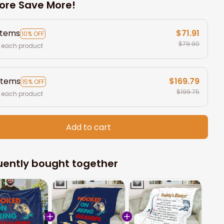
ore Save More!
items
$71.91
10% OFF
$79.90
 each product
items
$169.79
15% OFF
$199.75
 each product
Add to cart
uently bought together