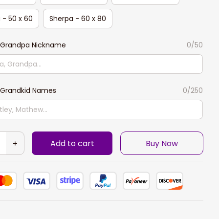
 - 50 x 60
Sherpa - 60 x 80
Grandpa Nickname
0/50
Grandkid Names
0/250
Add to cart
Buy Now