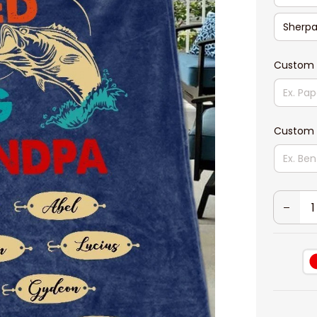
Sherpa
Custom 
Custom 