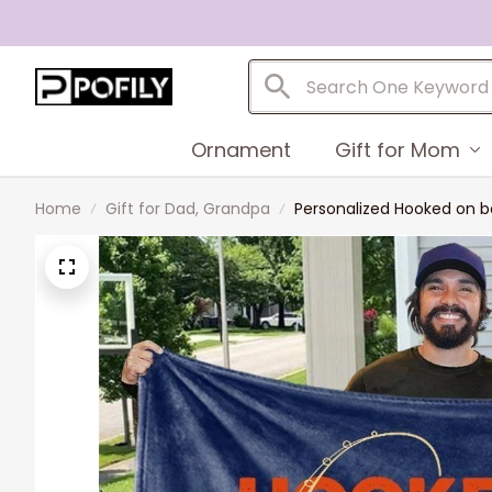
Ornament
Gift for Mom
Home
Gift for Dad, Grandpa
Personalized Hooked on b