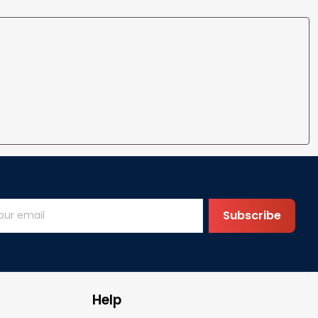
Subscribe
Help