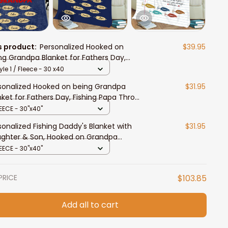
s product:
Personalized Hooked on
$39.95
ng Grandpa Blanket for Fathers Day,
hing Papa Throw Blanket
yle 1 / Fleece - 30 x40
sonalized Hooked on being Grandpa
$31.95
nket for Fathers Day, Fishing Papa Throw
nket
EECE - 30"x40"
sonalized Fishing Daddy's Blanket with
$31.95
ghter & Son, Hooked on Grandpa
nket Fishing Lovers
EECE - 30"x40"
PRICE
$103.85
Add all to cart