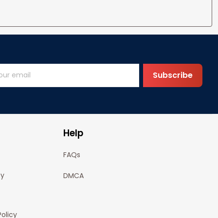
Subscribe
Help
FAQs
cy
DMCA
olicy