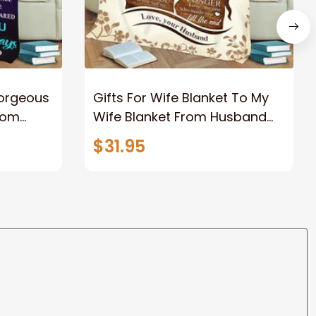
Gorgeous
Gifts For Wife Blanket To My
rom
Wife Blanket From Husband
eous
Valentine's Mother's Day
$31.95
t I Love
Anniversary Christmas Gifts
ife
for Wife Gift Ideas