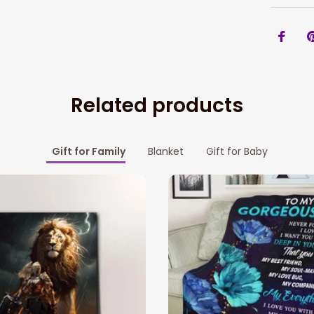
Related products
Gift for Family
Blanket
Gift for Baby