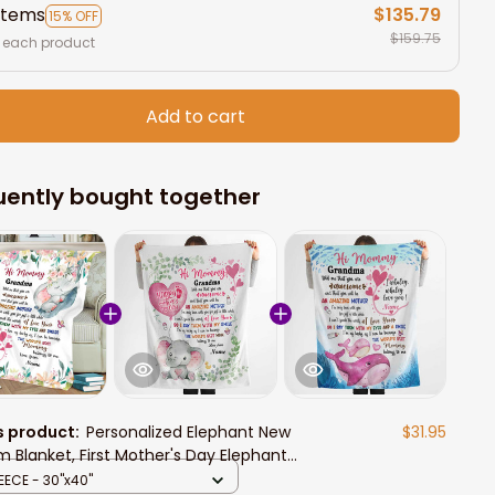
items
$135.79
15% OFF
$159.75
 each product
Add to cart
uently bought together
s product:
Personalized Elephant New
$31.95
 Blanket, First Mother's Day Elephant
ow Blanket, Mom and Baby
EECE - 30"x40"