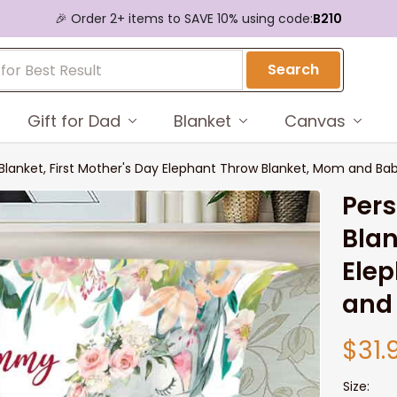
🎉 Order 2+ items to SAVE 10% using code:
B210
Search
Gift for Dad
Blanket
Canvas
lanket, First Mother's Day Elephant Throw Blanket, Mom and Ba
Per
Blan
Elep
and
$31.
Size: