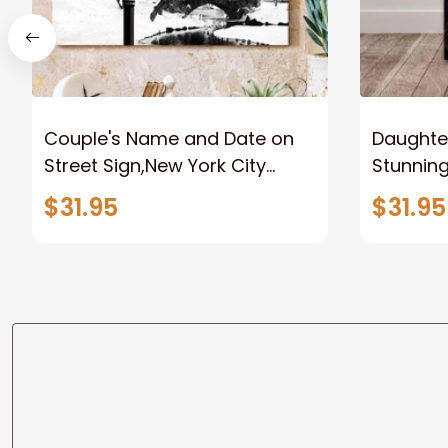
Couple's Name and Date on
Daughter
Street Sign,New York City
Stunnin
Manhattan Central Park
Lion Can
$31.95
$31.95
personalized Canvas Prints
Canvas F
Wedding Anniversary Gift
Home