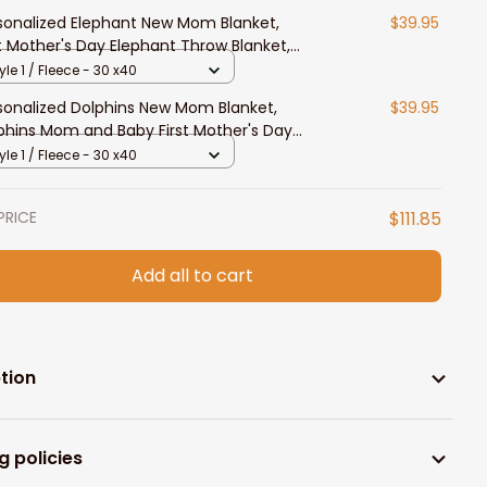
sonalized Elephant New Mom Blanket,
$39.95
st Mother's Day Elephant Throw Blanket,
m and Baby
yle 1 / Fleece - 30 x40
sonalized Dolphins New Mom Blanket,
$39.95
phins Mom and Baby First Mother's Day
ow Blanket
yle 1 / Fleece - 30 x40
PRICE
$111.85
Add all to cart
tion
g policies