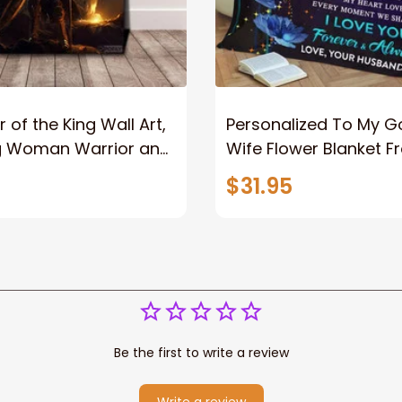
 of the King Wall Art,
Personalized To My 
g Woman Warrior and
Wife Flower Blanket F
vas, God Lion Jesus
Husband To My Gorg
$31.95
or Any Christian
Wife Never Forget Tha
You Blanket Gift For W
Be the first to write a review