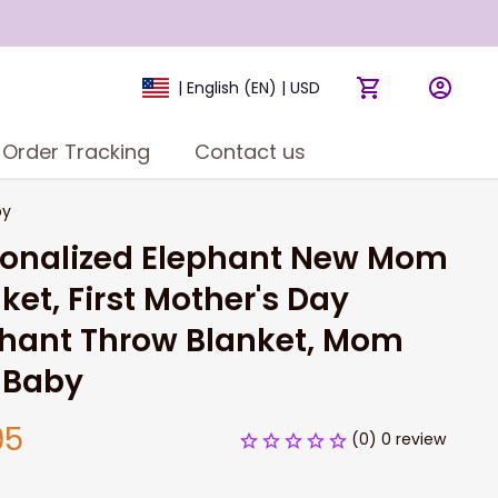
| English (EN) | USD
Order Tracking
Contact us
by
sonalized Elephant New Mom 
ket, First Mother's Day 
hant Throw Blanket, Mom 
 Baby
95
(0) 0 review