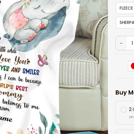
FLEECE
SHERPA
Buy M
2 
on