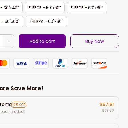
 - 30"x40"
FLEECE - 50"x60"
FLEECE - 60"x80"
 - 50"x60"
SHERPA - 60"x80"
Add to cart
Buy Now
ore Save More!
items
$57.51
10% OFF
$63.90
 each product