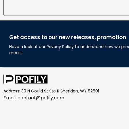
Get access to our new releases, promotion
Have a look at our Privacy Policy to understand how we pro
emails
Address: 30 N Gould St Ste R Sheridan, WY 82801
Email: 
contact@pofily.com