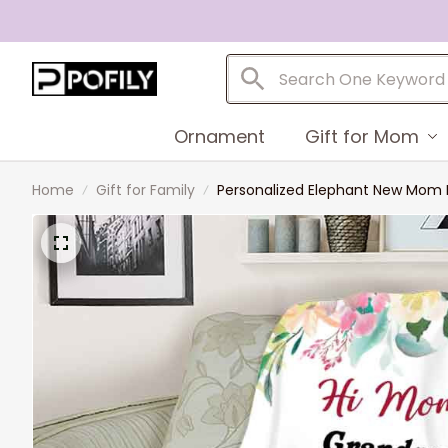
Ornament
Gift for Mom
Home
Gift for Family
Personalized Elephant New Mom B