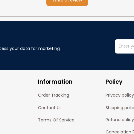
Write a review
cess your data for marketing 
Information
Policy
Order Tracking
Privacy policy
Contact Us
Shipping poli
Refund policy
Terms Of Service
Cancelation P