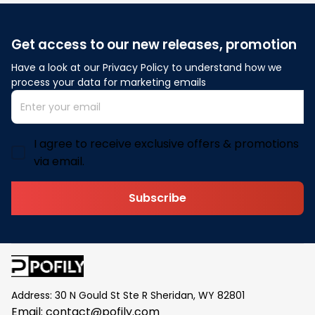
Get access to our new releases, promotion
Have a look at our Privacy Policy to understand how we 
process your data for marketing emails
I agree to receive exclusive offers & promotions
via email.
Subscribe
Address: 30 N Gould St Ste R Sheridan, WY 82801
Email: 
contact@pofily.com