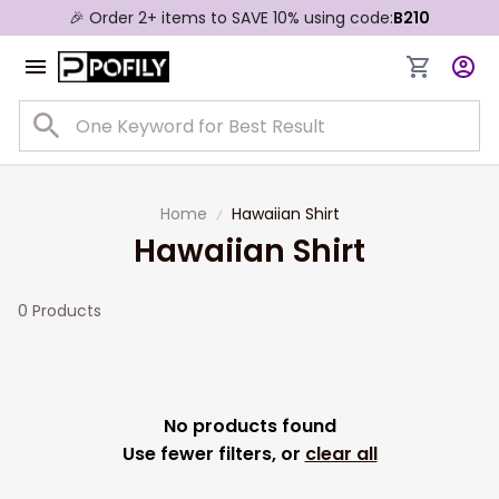
🎉 Order 2+ items to SAVE 10% using code:
B210
Home
Hawaiian Shirt
Hawaiian Shirt
0 Products
No products found
Use fewer filters, or
clear all