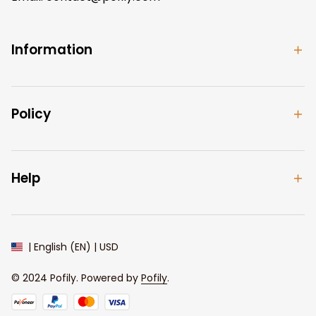
Information
Policy
Help
| English (EN) | USD
© 2024 
Pofily
. Powered by 
Pofily
.