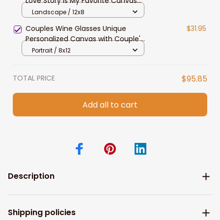
Love Story Is My Favorite Canvas
Gift For Couple Anniversary Gifts
Landscape / 12x8
Couples Wine Glasses Unique
$31.95
Personalized Canvas with Couple's
Names and Special Date Perfect
Portrait / 8x12
Present Love Gift for Anniversary
Wedding
TOTAL PRICE
$95.85
Add all to cart
Description
Shipping policies