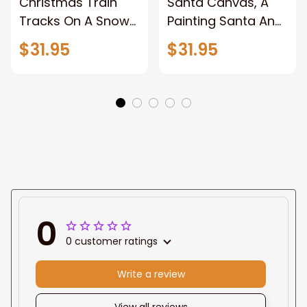
Christmas Train
Santa Canvas, A
Tracks On A Snowy
Painting Santa And
Forest, Pictures
Reindeer With A
$31.95
$31.95
Wall Decor for
Sleigh, Christmas
Home, Christmas
Canvas Wall Art,
Canvas Wall Art,
Wrapped Canvas
Abstract Unframed
Home Decor Wall
Canvas Wall Art
Art, Pictures Wall
Decor for Home,
Framed Canvas
Prints Ready to
Hang
0
0 customer ratings
Write a review