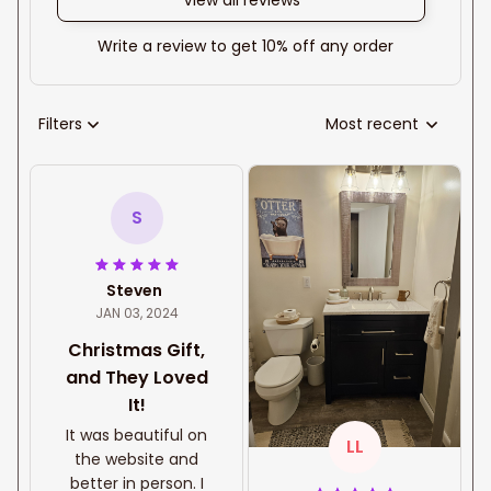
View all reviews
Write a review to get 10% off any order
Filters
Most recent
S
Steven
JAN 03, 2024
Christmas Gift,
and They Loved
It!
It was beautiful on
LL
the website and
better in person. I