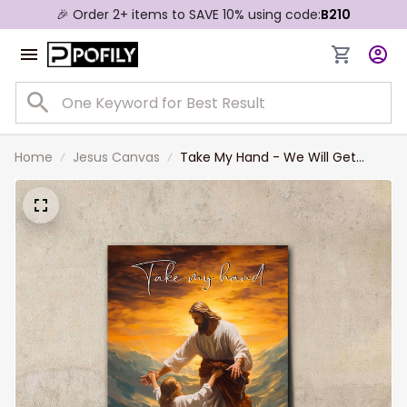
🎉 Order 2+ items to SAVE 10% using code:
B210
Home
Jesus Canvas
Take My Hand - We Will Get
Through This Together Wall Art
Jesus The Savior Canvas Prints
Jesus Christ Saving the Drowning
Girl Canvas Art