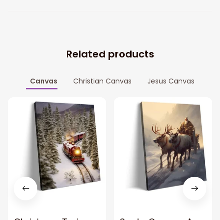
Related products
Canvas
Christian Canvas
Jesus Canvas