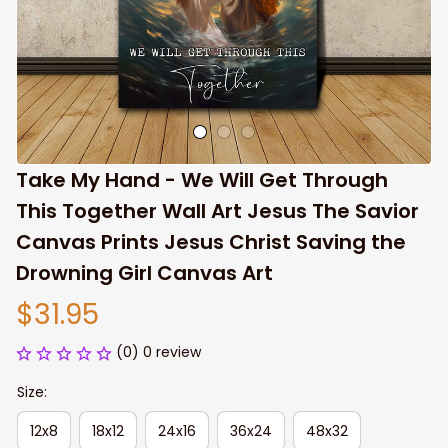
Take My Hand - We Will Get Through 
This Together Wall Art Jesus The Savior 
Canvas Prints Jesus Christ Saving the 
Drowning Girl Canvas Art
$31.95
(0) 0 review
Size:
12x8
18x12
24x16
36x24
48x32