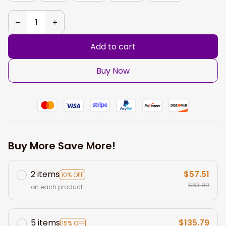
Add to cart
Buy Now
Buy More Save More!
2 items
$57.51
10% OFF
$63.90
on each product
5 items
$135.79
15% OFF