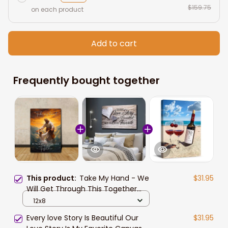
$159.75
on each product
Add to cart
Frequently bought together
This product:
Take My Hand - We
$31.95
Will Get Through This Together
Wall Art Jesus The Savior Canvas
12x8
Prints Jesus Christ Saving the
Every love Story Is Beautiful Our
$31.95
Drowning Girl Canvas Art