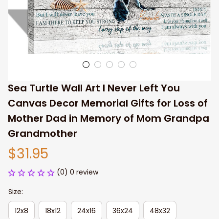
Sea Turtle Wall Art I Never Left You 
Canvas Decor Memorial Gifts for Loss of 
Mother Dad in Memory of Mom Grandpa 
Grandmother
$31.95
(0) 0 review
Size:
12x8
18x12
24x16
36x24
48x32