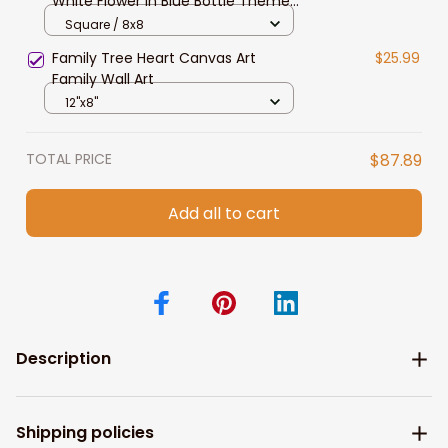
White Flower in Blue Bottle Theme
Picture Artwork for Walls for
Square / 8x8
Kitchen Bedroom Decor
Family Tree Heart Canvas Art
$25.99
Family Wall Art
12"x8"
TOTAL PRICE
$87.89
Add all to cart
Description
Shipping policies