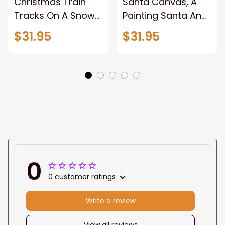
Christmas Train
Santa Canvas, A
Tracks On A Snowy
Painting Santa And
Forest, Pictures
Reindeer With A
$31.95
$31.95
Wall Decor for
Sleigh, Christmas
Home, Christmas
Canvas Wall Art,
Canvas Wall Art,
Wrapped Canvas
Abstract Unframed
Home Decor Wall
Canvas Wall Art
Art, Pictures Wall
Decor for Home,
Framed Canvas
Prints Ready to
Hang
0
0 customer ratings
Write a review