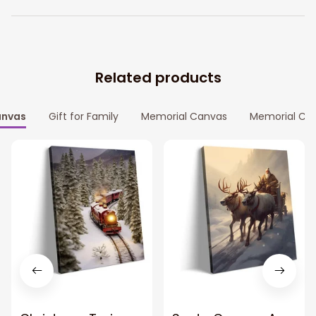
Related products
nvas
Gift for Family
Memorial Canvas
Memorial Ca