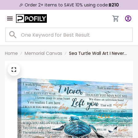
🎉 Order 2+ items to SAVE 10% using code:
B210
Home
Memorial Canvas
Sea Turtle Wall Art I Never
Left You Canvas Decor
Memorial Gifts for Loss of
Mother Dad in Memory of
Mom Grandpa Grandmother