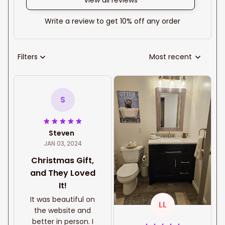
View all reviews
Write a review to get 10% off any order
Filters
Most recent
S
Steven
JAN 03, 2024
Christmas Gift,
and They Loved
It!
It was beautiful on
LL
the website and
better in person. I