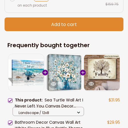
$159.75
on each product
Add to cart
Frequently bought together
This product:
Sea Turtle Wall Art I
$31.95
Never Left You Canvas Decor
Memorial Gifts for Loss of Mother
Landscape / 12x8
Dad in Memory of Mom Grandpa
Bathroom Decor Canvas Wall Art
$29.95
Grandmother