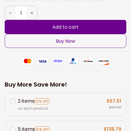
Add to cart
Buy Now
Buy More Save More!
2 items
$57.51
10% OFF
$63.90
on each product
5 items
$135.79
15% OFF