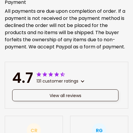
Payment
All payments are due upon completion of order. If a
payment is not received or the payment method is
declined the order will not be placed for the
products and no items will be shipped. The buyer
forfeits the ownership of any items due to non-
payment. We accept Paypal as a form of payment.
4.7
131 customer ratings
View all reviews
CR
RG