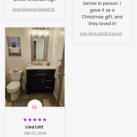
better in person. I
Gift Art Lovers
Anza Borrego Desert Sta
gave it as a
California Art Lover
te Park Travel Print Wall
Christmas gift, and
Art Anza Borrego Wall H
they loved it!
anging Home Décor An
za Borrego Gift Art Lover
Lion And Lamb Canvas,
s California Art Lover
Lion Of Judah Wall Art, Li
on And Lamb Art Decor
LL
Lisa Lint
JAN 02, 2024