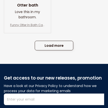
Otter bath
Love this in my
bathroom.
Funny Otter In Bath Can
vas Wall Art- Otter And
Co. Bath Soap Wash Yo
ur Paws- Bathroom an
d Toilet Decor
Load more
Get access to our new releases, promotion
Have a look at our Privacy Policy to understand how we 
process your data for marketing emails