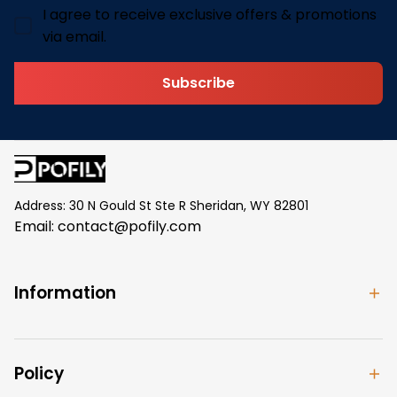
I agree to receive exclusive offers & promotions
via email.
Subscribe
Address: 30 N Gould St Ste R Sheridan, WY 82801
Email: 
contact@pofily.com
Information
Policy