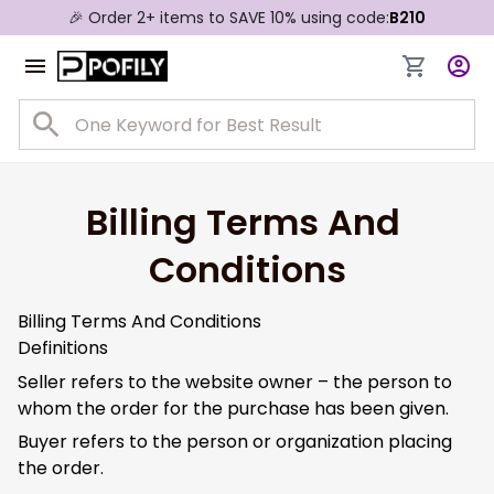
🎉 Order 2+ items to SAVE 10% using code:
B210
Billing Terms And 
Conditions
Billing Terms And Conditions
Definitions
Seller refers to the website owner – the person to
whom the order for the purchase has been given.
Buyer refers to the person or organization placing
the order.