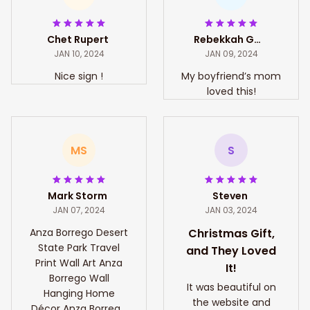
Chet Rupert
Rebekkah Gates
JAN 10, 2024
JAN 09, 2024
Nice sign !
My boyfriend’s mom
loved this!
MS
S
Mark Storm
Steven
JAN 07, 2024
JAN 03, 2024
Anza Borrego Desert
Christmas Gift,
State Park Travel
and They Loved
Print Wall Art Anza
It!
Borrego Wall
It was beautiful on
Hanging Home
the website and
Décor Anza Borrego