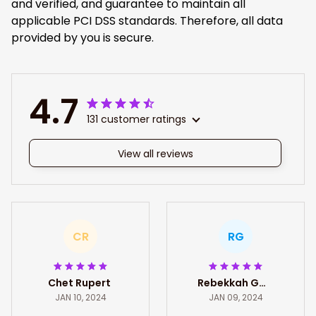
and verified, and guarantee to maintain all
applicable PCI DSS standards. Therefore, all data
provided by you is secure.
4.7
131 customer ratings
View all reviews
CR
RG
Chet Rupert
Rebekkah Gates
JAN 10, 2024
JAN 09, 2024