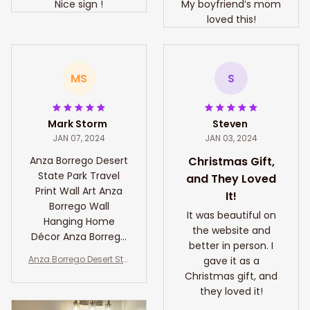
Nice sign !
My boyfriend’s mom
loved this!
MS
S
Mark Storm
Steven
JAN 07, 2024
JAN 03, 2024
Anza Borrego Desert
Christmas Gift,
State Park Travel
and They Loved
Print Wall Art Anza
It!
Borrego Wall
It was beautiful on
Hanging Home
the website and
Décor Anza Borrego
better in person. I
Gift Art Lovers
Anza Borrego Desert Sta
gave it as a
California Art Lover
te Park Travel Print Wall
Christmas gift, and
Art Anza Borrego Wall H
they loved it!
anging Home Décor An