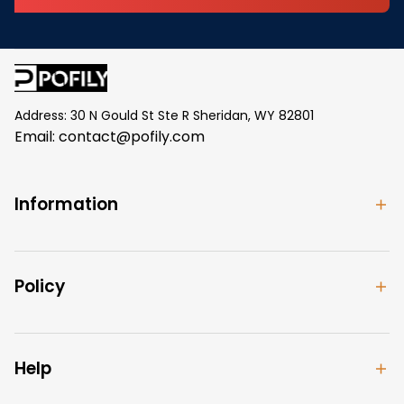
Address: 30 N Gould St Ste R Sheridan, WY 82801
Email: 
contact@pofily.com
Information
Policy
Help