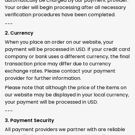
automatically be charged by our payment provider.
Your order will begin processing after all necessary
verification procedures have been completed.
---
2. Currency
When you place an order on our website, your
payment will be processed in USD. If your credit card
company or bank uses a different currency, the final
transaction price may differ due to currency
exchange rates. Please contact your payment
provider for further information.
Please note that although the price of the items on
our website may be displayed in your local currency,
your payment will be processed in USD.
---
3. Payment Security
All payment providers we partner with are reliable