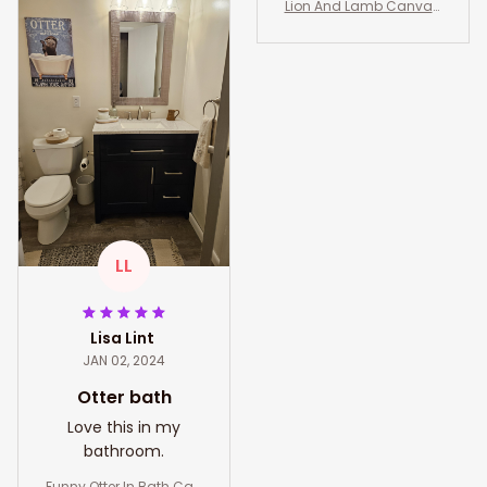
za Borrego Gift Art Lover
Lion And Lamb Canvas,
s California Art Lover
Lion Of Judah Wall Art, Li
on And Lamb Art Decor
LL
Lisa Lint
JAN 02, 2024
Otter bath
Love this in my
bathroom.
Funny Otter In Bath Can