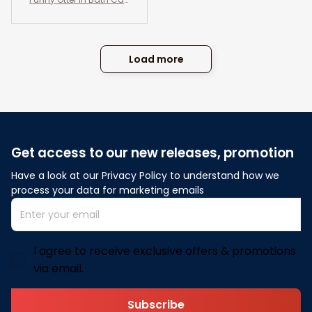
vas Wall Art- Otter And
Co. Bath Soap Wash Yo
ur Paws- Bathroom an
d Toilet Decor
Load more
Get access to our new releases, promotion
Have a look at our Privacy Policy to understand how we 
process your data for marketing emails
I agree to receive exclusive offers & promotions
via email.
Subscribe