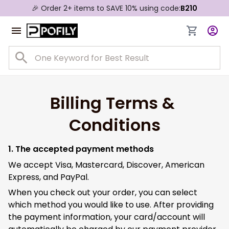
🎉 Order 2+ items to SAVE 10% using code:
B210
Billing Terms & 
Conditions
1. The accepted payment methods
We accept Visa, Mastercard, Discover, American
Express, and PayPal.
When you check out your order, you can select
which method you would like to use. After providing
the payment information, your card/account will