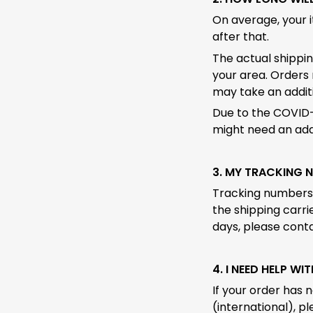
On average, your 
after that.
The actual shippin
your area. Orders 
may take an additi
Due to the COVID-
might need an addi
3. MY TRACKING 
Tracking numbers c
the shipping carrie
days, please conta
4. I NEED HELP WI
If your order has 
(international), p