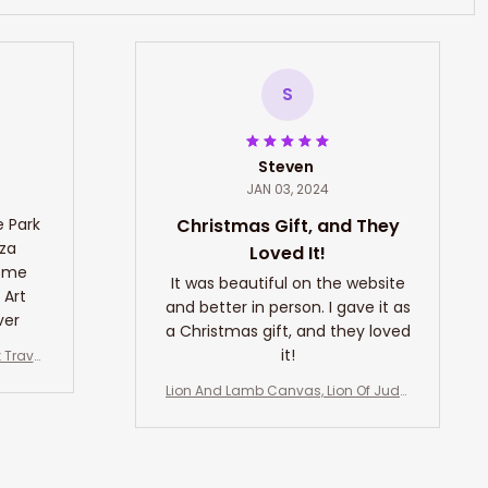
S
Steven
JAN 03, 2024
e Park
Christmas Gift, and They
nza
Loved It!
Home
It was beautiful on the website
 Art
and better in person. I gave it as
ver
a Christmas gift, and they loved
it!
 Travel
ll Hangi
Lion And Lamb Canvas, Lion Of Juda
t Art L
h Wall Art, Lion And Lamb Art Decor
r