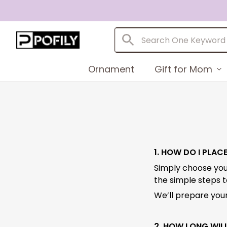
Ornament
Gift for Mom
1. HOW DO I PLAC
Simply choose you
the simple steps 
We’ll prepare your
2. HOW LONG WILL