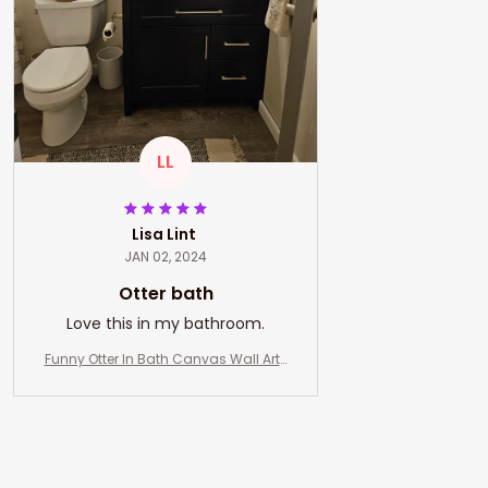
LL
Lisa Lint
JAN 02, 2024
Otter bath
Love this in my bathroom.
Funny Otter In Bath Canvas Wall Art-
Otter And Co. Bath Soap Wash Your P
aws- Bathroom and Toilet Decor