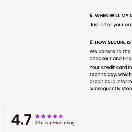
5. WHEN WILL MY
Just after your or
6. HOW SECURE I
We adhere to the 
checkout and final
Your credit card i
technology, which 
credit card inform
subsequently stor
4.7
131 customer ratings