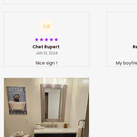
CR
Chet Rupert
JAN 10, 2024
Nice sign !
My boyfri