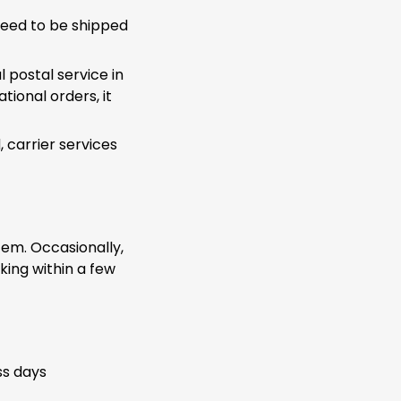
ceed to be shipped
 postal service in
tional orders, it
carrier services
tem. Occasionally,
rking within a few
ss days