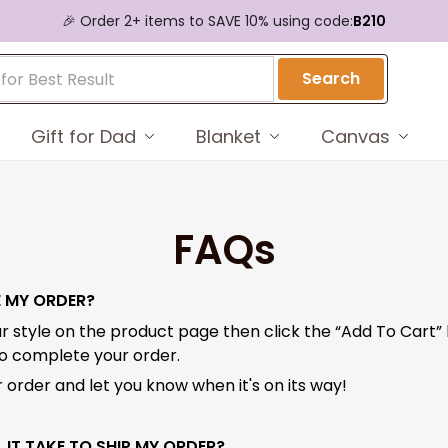
🎉 Order 2+ items to SAVE 10% using code:
B210
Search
Gift for Dad
Blanket
Canvas
FAQs
E MY ORDER?
r style on the product page then click the “Add To Cart”
to complete your order.
 order and let you know when it's on its way!
 IT TAKE TO SHIP MY ORDER?