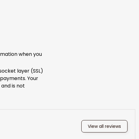
ormation when you
socket layer (SSL)
e payments. Your
 and is not
View all reviews