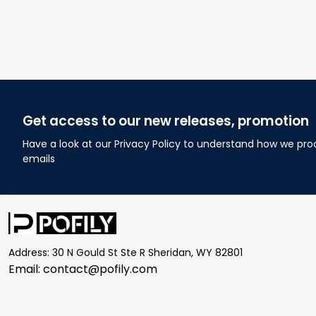
Get access to our new releases, promotion
Have a look at our Privacy Policy to understand how we pro
emails
Address: 30 N Gould St Ste R Sheridan, WY 82801
Email: 
contact@pofily.com