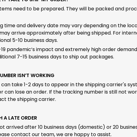
items need to be prepared. They will be packed and pro
g time and delivery date may vary depending on the local
may arrive approximately after being shipped. For interna
onal 5-10 business days.
19 pandemic’s impact and extremely high order demand, 
tional 7-15 business days to ship out packages.
NUMBER ISN’T WORKING
an take 1-2 days to appear in the shipping carrier's sys
r can lose an order. If the tracking number is still not wo
ct the shipping carrier.
TH A LATE ORDER
not arrived after 10 business days (domestic) or 20 busine
lease contact our team, we are happy to assist.