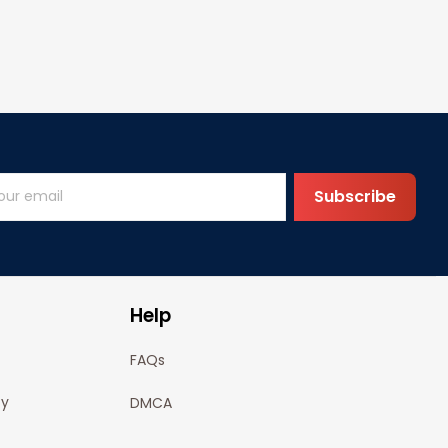
Subscribe
Help
FAQs
cy
DMCA