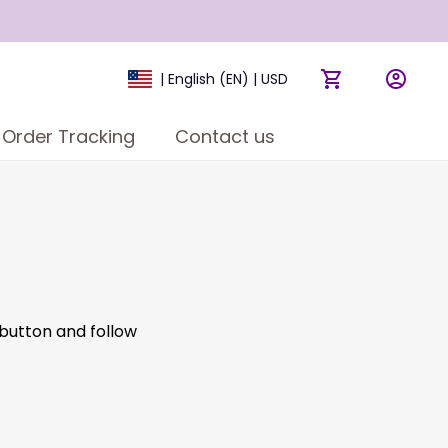
| English (EN) | USD
Order Tracking
Contact us
 button and follow