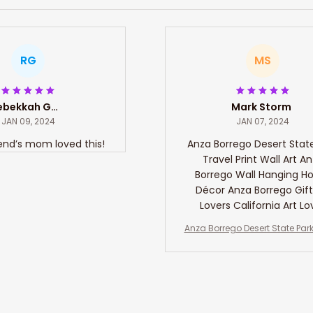
RG
MS
Rebekkah Gates
Mark Storm
JAN 09, 2024
JAN 07, 2024
end’s mom loved this!
Anza Borrego Desert Stat
Travel Print Wall Art A
Borrego Wall Hanging 
Décor Anza Borrego Gift
Lovers California Art Lo
Anza Borrego Desert State Park
Print Wall Art Anza Borrego Wa
ng Home Décor Anza Borrego Gif
overs California Art Love