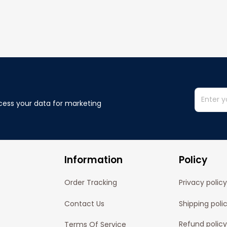
cess your data for marketing 
Information
Policy
Order Tracking
Privacy policy
Contact Us
Shipping poli
Refund policy
Terms Of Service