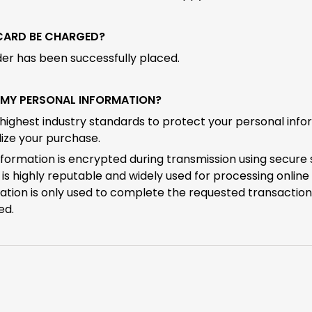
 CARD BE CHARGED?
der has been successfully placed.
S MY PERSONAL INFORMATION?
highest industry standards to protect your personal inf
ize your purchase.
nformation is encrypted during transmission using secure 
is highly reputable and widely used for processing onlin
ation is only used to complete the requested transaction
ed.