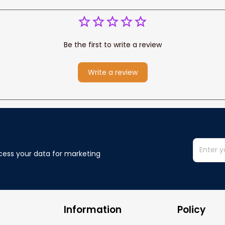
Be the first to write a review
Write a review
cess your data for marketing 
Information
Policy