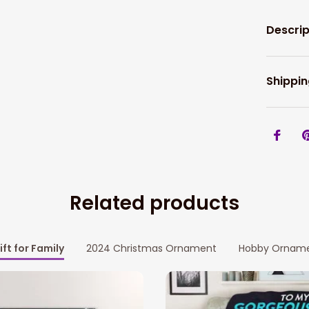
Descrip
Shippin
Related products
ift for Family
2024 Christmas Ornament
Hobby Ornam