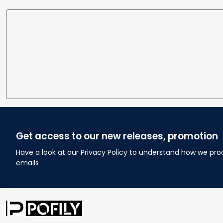
Get access to our new releases, promotion
Have a look at our Privacy Policy to understand how we pro
emails