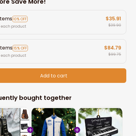
ore Save More!
items
$35.91
10% OFF
$39.90
 each product
items
$84.79
15% OFF
$99.75
 each product
Add to cart
uently bought together