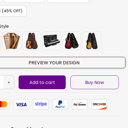
0 (45% OFF)
Style
PREVIEW YOUR DESIGN
Add to cart
Buy Now