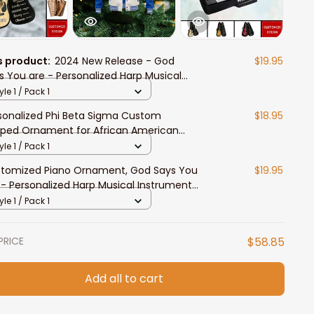
s product:
2024 New Release - God
$19.95
s You are - Personalized Harp Musical
trument Ornament
yle 1 / Pack 1
sonalized Phi Beta Sigma Custom
$18.95
ped Ornament for African American
dents
yle 1 / Pack 1
tomized Piano Ornament, God Says You
$19.95
 - Personalized Harp Musical Instrument
nament
yle 1 / Pack 1
PRICE
$58.85
Add all to cart