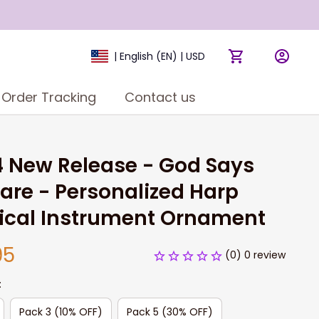
| English (EN) | USD
Order Tracking
Contact us
 New Release - God Says 
are - Personalized Harp 
ical Instrument Ornament
95
(0) 0 review
:
Pack 3 (10% OFF)
Pack 5 (30% OFF)