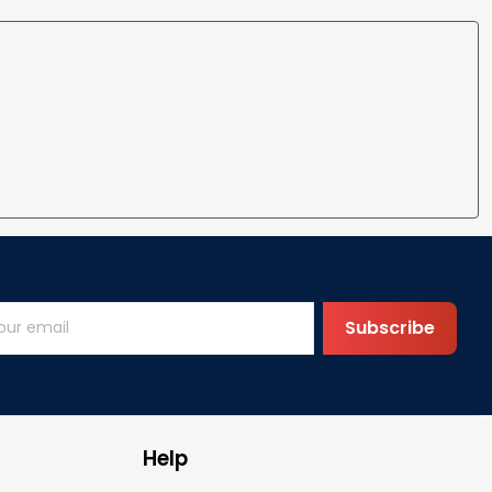
Subscribe
Help