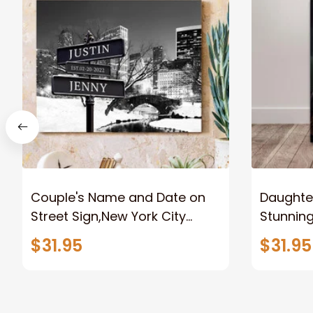
Couple's Name and Date on
Daughter
Street Sign,New York City
Stunnin
Manhattan Central Park
Lion Can
$31.95
$31.95
personalized Canvas Prints
Canvas F
Wedding Anniversary Gift
Home