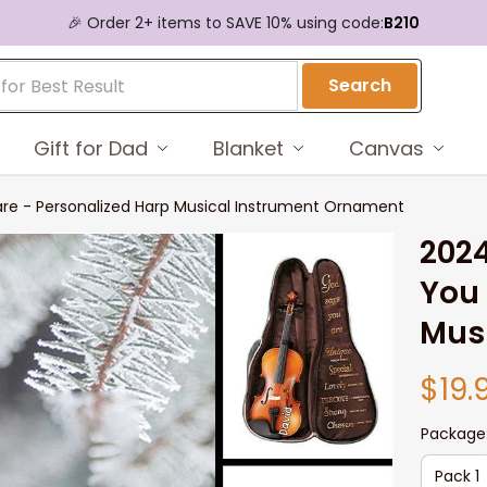
🎉 Order 2+ items to SAVE 10% using code:
B210
Search
Gift for Dad
Blanket
Canvas
re - Personalized Harp Musical Instrument Ornament
2024
You 
Mus
$19.
Package
Pack 1