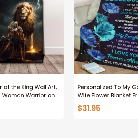
 of the King Wall Art,
Personalized To My 
g Woman Warrior and
Wife Flower Blanket F
vas, God Lion Jesus
Husband To My Gorg
$31.95
or Any Christian
Wife Never Forget Tha
You Blanket Gift For W