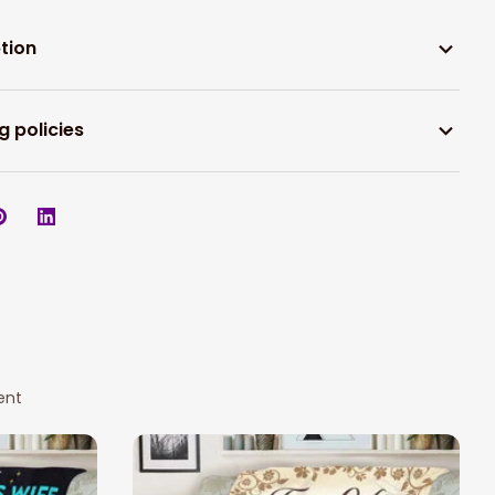
tion
g policies
ent