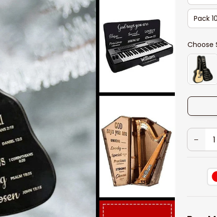
Pack 1
Choose 