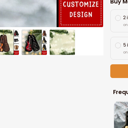
Buy M
2 
on
5 
on
Freq