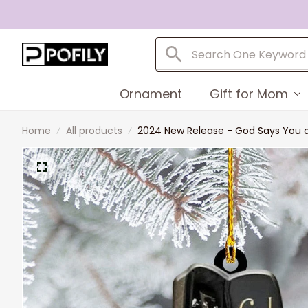
Ornament
Gift for Mom
Home
All products
2024 New Release - God Says You a