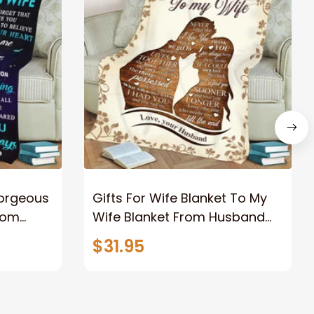
Gorgeous
Gifts For Wife Blanket To My
rom
Wife Blanket From Husband
eous
Valentine's Mother's Day
$31.95
t I Love
Anniversary Christmas Gifts
ife
for Wife Gift Ideas