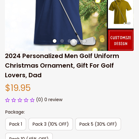
2024 Personalized Men Golf Uniform 
Christmas Ornament, Gift For Golf 
Lovers, Dad
$19.95
(0) 0 review
Package:
Pack 1
Pack 3 (10% OFF)
Pack 5 (30% OFF)
Pack 10 (45% OFF)