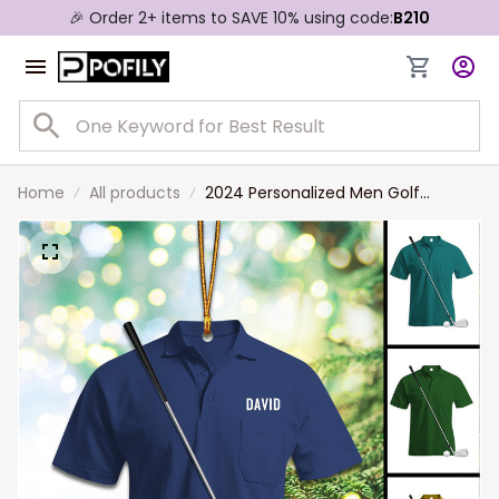
🎉 Order 2+ items to SAVE 10% using code:
B210
Home
All products
2024 Personalized Men Golf
Uniform Christmas Ornament, Gift
For Golf Lovers, Dad