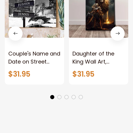
Couple's Name and
Daughter of the
Date on Street
King Wall Art,
Sign,New York City
Stunning Woman
$31.95
$31.95
Manhattan Central
Warrior and Lion
Park personalized
Canvas, God Lion
Canvas Prints
Jesus Canvas For
Wedding
Any Christian Home
Anniversary Gift