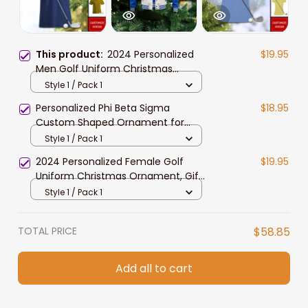
This product:
2024 Personalized
$19.95
Men Golf Uniform Christmas
Ornament, Gift For Golf Lovers, Dad
Style 1 / Pack 1
Personalized Phi Beta Sigma
$18.95
Custom Shaped Ornament for
African American Students
Style 1 / Pack 1
2024 Personalized Female Golf
$19.95
Uniform Christmas Ornament, Gift
For Golf Lovers, Wife
Style 1 / Pack 1
TOTAL PRICE
$58.85
Add all to cart