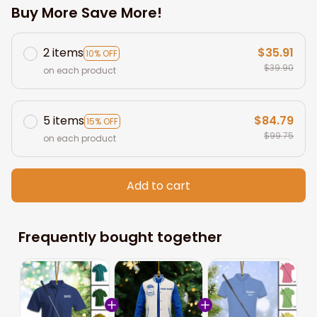
Buy More Save More!
2 items
$35.91
10% OFF
$39.90
on each product
5 items
$84.79
15% OFF
$99.75
on each product
Add to cart
Frequently bought together