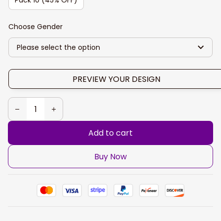
Choose Gender
Please select the option
PREVIEW YOUR DESIGN
Add to cart
Buy Now