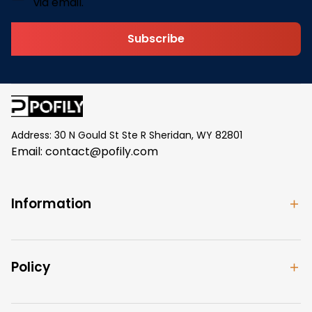
via email.
Subscribe
Address: 30 N Gould St Ste R Sheridan, WY 82801
Email: 
contact@pofily.com
Information
Policy