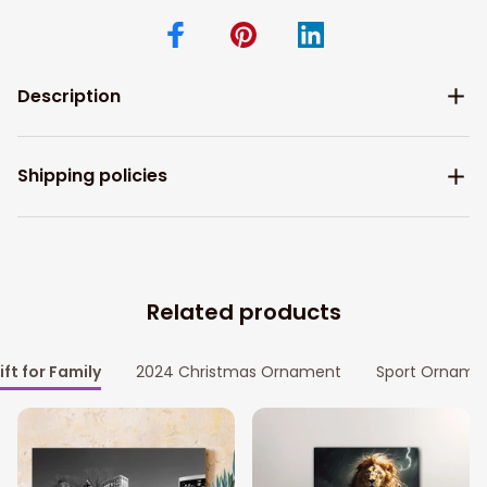
Description
Shipping policies
Related products
ift for Family
2024 Christmas Ornament
Sport Orname