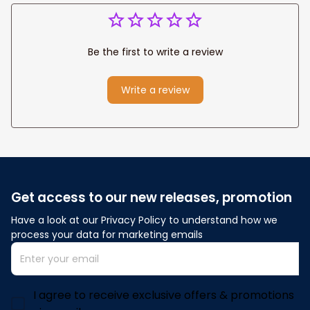
Be the first to write a review
Write a review
Get access to our new releases, promotion
Have a look at our Privacy Policy to understand how we 
process your data for marketing emails
I agree to receive exclusive offers & promotions