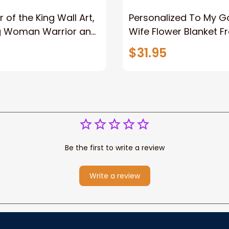
 of the King Wall Art,
Personalized To My 
g Woman Warrior and
Wife Flower Blanket F
vas, God Lion Jesus
Husband To My Gorg
$31.95
or Any Christian
Wife Never Forget Tha
You Blanket Gift For W
Be the first to write a review
Write a review