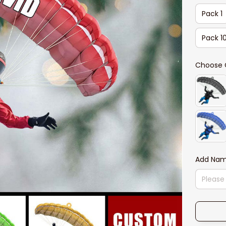
Pack 1
Pack 1
Choose 
Add Na