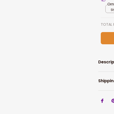
Orn
St
TOTAL 
Descrip
Shippin