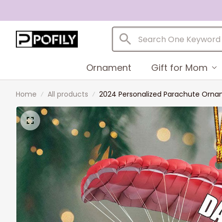
Ornament
Gift for Mom
Home
All products
2024 Personalized Parachute Ornam