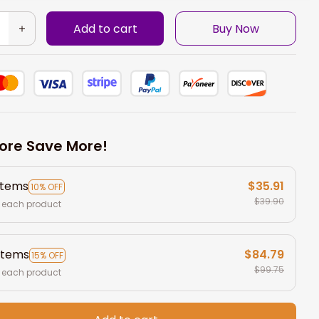
Add to cart
Buy Now
ore Save More!
items
$35.91
10% OFF
$39.90
 each product
items
$84.79
15% OFF
$99.75
 each product