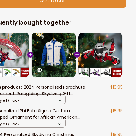
Add to cart
uently bought together
s product:
2024 Personalized Parachute
$19.95
ament, Paragliding, Skydiving Gift
istmas Ornament
yle 1 / Pack 1
sonalized Phi Beta Sigma Custom
$18.95
ped Ornament for African American
dents
yle 1 / Pack 1
4 Personalized Skydiving Christmas
$19.95