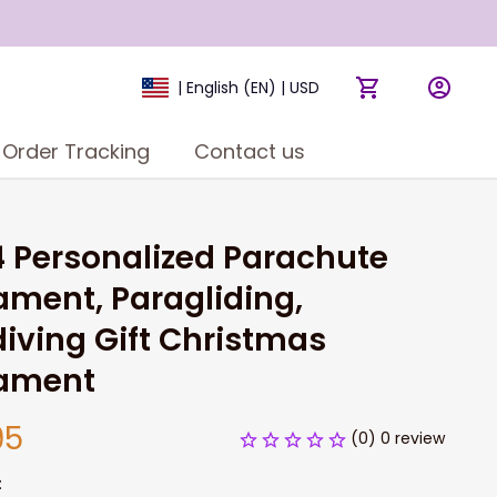
| English (EN) | USD
Order Tracking
Contact us
 Personalized Parachute 
ment, Paragliding, 
iving Gift Christmas 
ament
95
(0) 0 review
: