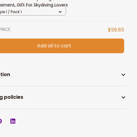
ament, Gift For Skydiving Lovers
yle 1 / Pack 1
PRICE
$58.85
Add all to cart
tion
g policies