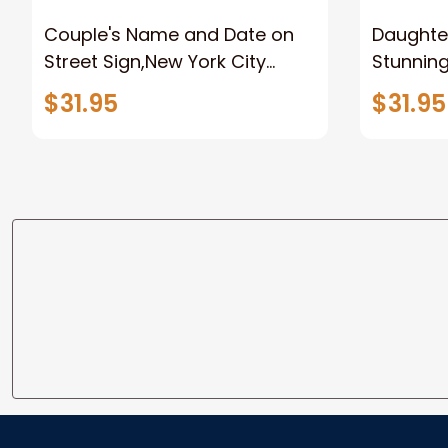
Couple's Name and Date on
Daughter
Street Sign,New York City
Stunnin
Manhattan Central Park
Lion Can
$31.95
$31.95
personalized Canvas Prints
Canvas F
Wedding Anniversary Gift
Home