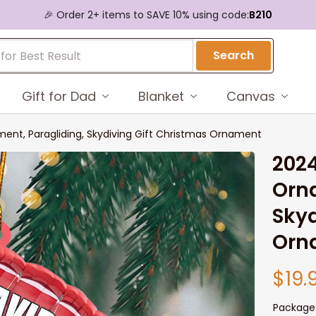
🎉 Order 2+ items to SAVE 10% using code:
B210
Search
Gift for Dad
Blanket
Canvas
ent, Paragliding, Skydiving Gift Christmas Ornament
2024
Orna
Skyd
Orn
$19.
Package