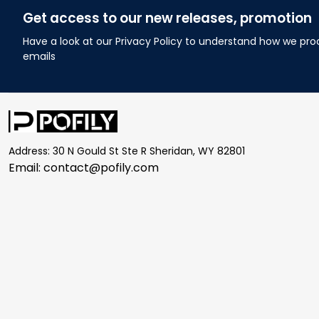
Get access to our new releases, promotion
Have a look at our Privacy Policy to understand how we pro
emails
Address: 30 N Gould St Ste R Sheridan, WY 82801
Email: 
contact@pofily.com
| English (EN) | USD