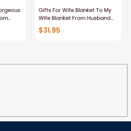
Gorgeous
Gifts For Wife Blanket To My
rom
Wife Blanket From Husband
eous
Valentine's Mother's Day
$31.95
t I Love
Anniversary Christmas Gifts
ife
for Wife Gift Ideas