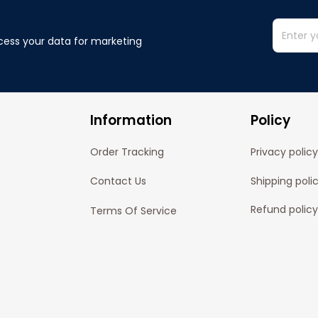
cess your data for marketing 
Information
Policy
Order Tracking
Privacy policy
Contact Us
Shipping poli
Refund policy
Terms Of Service
Cancelation P
© 2024 
Pofily
. Powered by 
Pofily
.