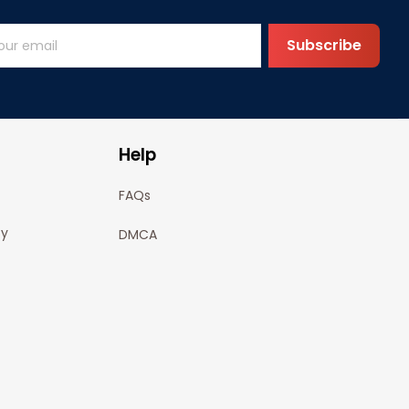
Subscribe
Help
FAQs
cy
DMCA
olicy