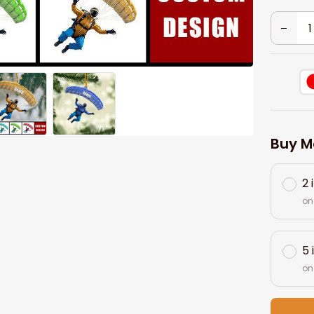
Buy M
2 
on
5 
on