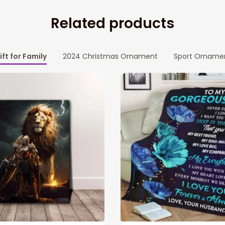
Related products
ift for Family
2024 Christmas Ornament
Sport Orname