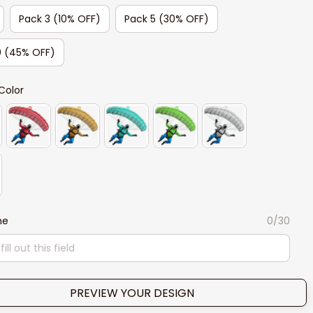
Pack 3 (10% OFF)
Pack 5 (30% OFF)
0 (45% OFF)
Color
me
0/30
PREVIEW YOUR DESIGN