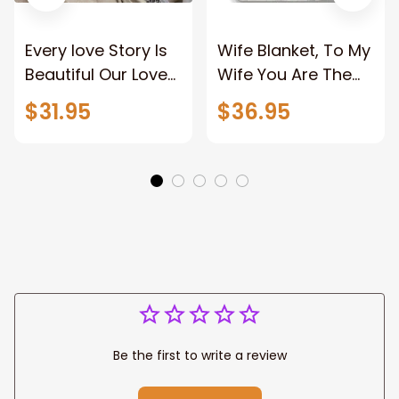
Every love Story Is
Wife Blanket, To My
Beautiful Our Love
Wife You Are The
Story Is My Favorite
Best Thing Blanket,
$31.95
$36.95
Canvas Gift For
Old Couple Blanket
Couple Anniversary
For Wife Custom
Gifts
Name, Pofily
Blanket To Wife
Be the first to write a review