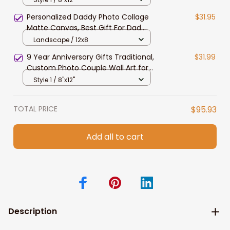
Decor
Personalized Daddy Photo Collage
$31.95
Matte Canvas, Best Gift For Dad
Father's Day Bedroom Wall Art
Landscape / 12x8
9 Year Anniversary Gifts Traditional,
$31.99
Custom Photo Couple Wall Art for
Husband Bedroom Canvas
Style 1 / 8"x12"
TOTAL PRICE
$95.93
Add all to cart
Description