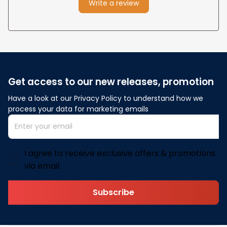
Write a review
Get access to our new releases, promotion
Have a look at our Privacy Policy to understand how we 
process your data for marketing emails
I agree to receive exclusive offers & promotions
via email.
Subscribe