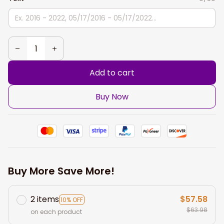
Add to cart
Buy Now
Buy More Save More!
2 items
$57.58
10% OFF
$63.98
on each product