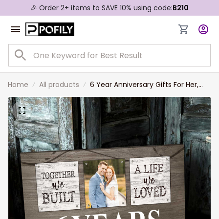
🎉 Order 2+ items to SAVE 10% using code:
B210
Home
All products
6 Year Anniversary Gifts For Her,
Custom Photo Couple Canvas
Rustic Window Bedroom Decor