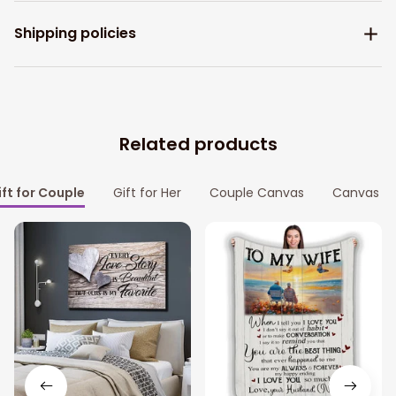
Shipping policies
Related products
ift for Couple
Gift for Her
Couple Canvas
Canvas Pr