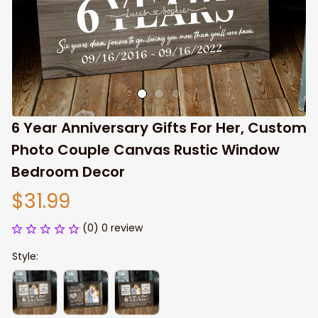
6 Year Anniversary Gifts For Her, Custom 
Photo Couple Canvas Rustic Window 
Bedroom Decor
$31.99
(0) 0 review
Style: