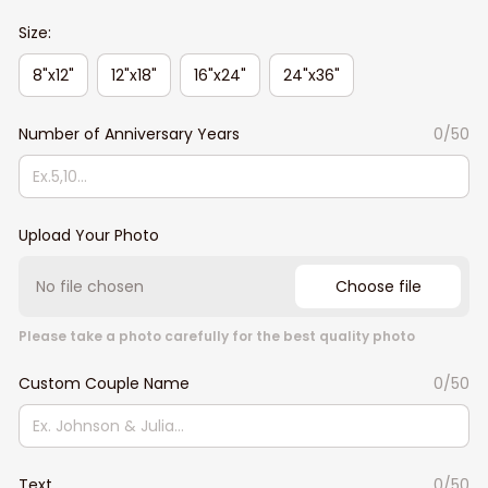
Size:
8"x12"
12"x18"
16"x24"
24"x36"
Number of Anniversary Years
0/50
Upload Your Photo
No file chosen
Choose file
Please take a photo carefully for the best quality photo
Custom Couple Name
0/50
Text
0/50