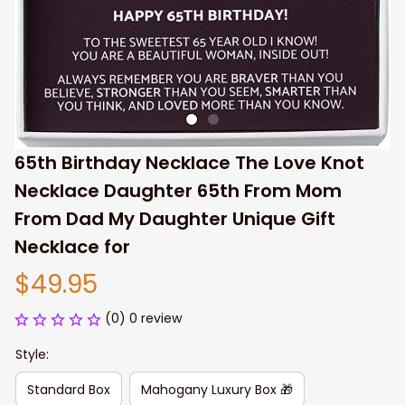
65th Birthday Necklace The Love Knot 
Necklace Daughter 65th From Mom 
From Dad My Daughter Unique Gift 
Necklace for
$49.95
(0) 0 review
Style:
Standard Box
Mahogany Luxury Box 🎁