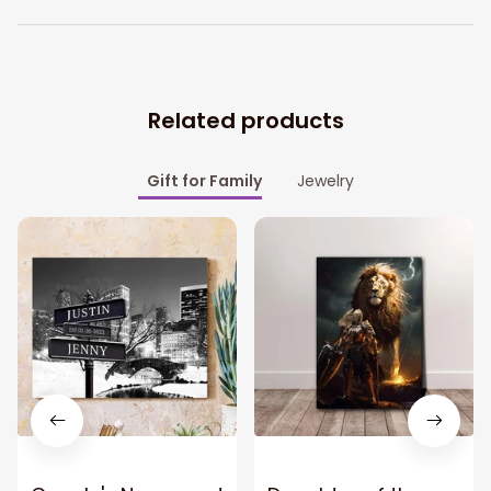
Related products
Gift for Family
Jewelry