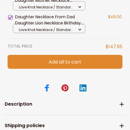
Daughter Mother Necklace
Daughter Gift From Mom To My
Love Knot Necklace / Standard
Daughter Daughters Birthday
Box
Daughter Necklace From Dad
$49.00
Daughter Lion Necklace Birthday
Graduation Jewelry Gift For
Love Knot Necklace / Standard
Daughter With Message
Box
TOTAL PRICE
$147.95
Add all to cart
Description
Shipping policies