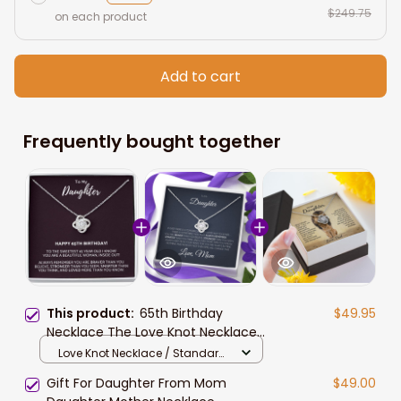
$249.75
on each product
Add to cart
Frequently bought together
This product:
65th Birthday
$49.95
Necklace The Love Knot Necklace
Daughter 65th From Mom From
Love Knot Necklace / Standard
Dad My Daughter Unique Gift
Box
Gift For Daughter From Mom
$49.00
Necklace for