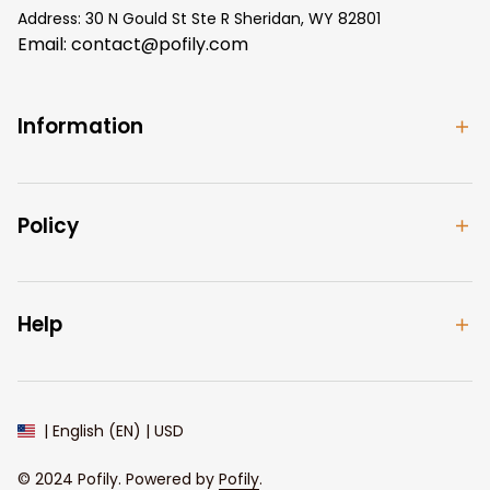
Address: 30 N Gould St Ste R Sheridan, WY 82801
Email: 
contact@pofily.com
Information
Policy
Help
| English (EN) | USD
© 2024 
Pofily
. Powered by 
Pofily
.