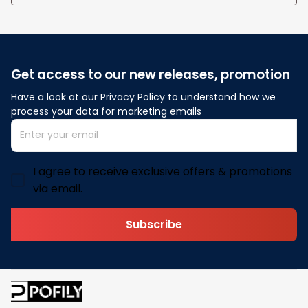
Get access to our new releases, promotion
Have a look at our Privacy Policy to understand how we 
process your data for marketing emails
I agree to receive exclusive offers & promotions
via email.
Subscribe