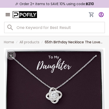
🎉 Order 2+ items to SAVE 10% using code:
B210
Home
All products
65th Birthday Necklace The Love
Knot Necklace Daughter 65th From
Mom From Dad My Daughter
Unique Gift Necklace for