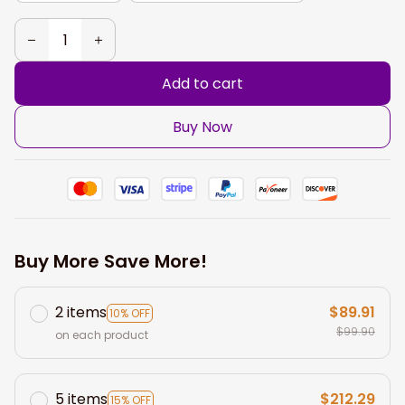
Add to cart
Buy Now
Buy More Save More!
2 items
$89.91
10% OFF
$99.90
on each product
5 items
$212.29
15% OFF