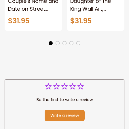
Couple's Name and
Daughter of the
Date on Street
King Wall Art,
Sign,New York City
Stunning Woman
$31.95
$31.95
Manhattan Central
Warrior and Lion
Park personalized
Canvas, God Lion
Canvas Prints
Jesus Canvas For
Wedding
Any Christian Home
Anniversary Gift
Be the first to write a review
Write a review