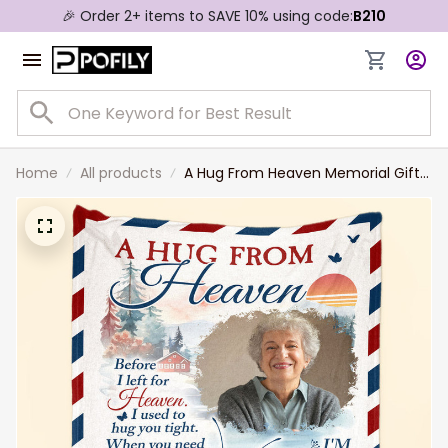
🎉 Order 2+ items to SAVE 10% using code:
B210
Home
All products
A Hug From Heaven Memorial Gift -
Custom Photo Blanket Sympathy
Gift for Mom, Dad