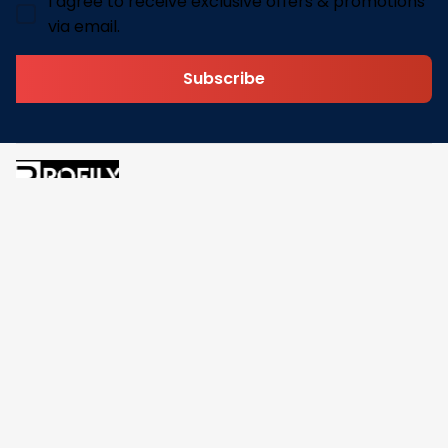
I agree to receive exclusive offers & promotions
via email.
Subscribe
Address: 30 N Gould St Ste R Sheridan, WY 82801
Email: 
contact@pofily.com
Information
Policy