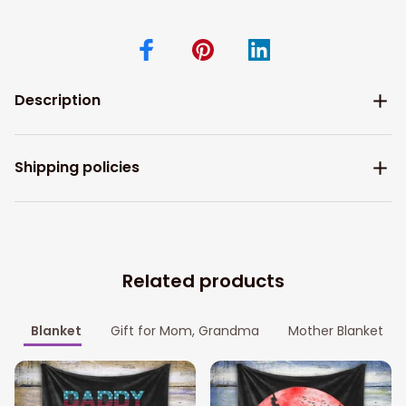
Description
Shipping policies
Related products
Blanket
Gift for Mom, Grandma
Mother Blanket