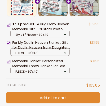
This product:
A Hug From Heaven
$39.95
Memorial Gift - Custom Photo
Blanket Sympathy Gift for Mom,
Style 1 / Fleece - 30 x40
Dad
For My Dad In Heaven Blanket Gift
$31.95
for Dad In Heaven from Daughter
Memorial Gift
FLEECE - 30"x40"
Memorial Blanket, Personalized
$31.95
Memorial Throw Blanket For Loss Of
Loved One, Mom Loss Gift,
FLEECE - 30"x40"
Cardinals Memorial Blanket With
Photo, Gift Of Sympathy,
TOTAL PRICE
$103.85
Bereavement Gifts
Add all to cart