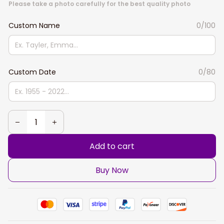
Please take a photo carefully for the best quality photo
Custom Name
0/100
Custom Date
0/80
Add to cart
Buy Now