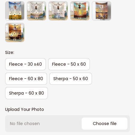
Size:
Fleece - 30 x40
Fleece - 50 x 60
Fleece - 60 x 80
Sherpa - 50 x 60
Sherpa - 60 x 80
Upload Your Photo
No file chosen
Choose file