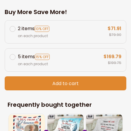
Buy More Save More!
2 items
$71.91
10% OFF
$79.90
on each product
5 items
$169.79
15% OFF
$199.75
on each product
Add to cart
Frequently bought together