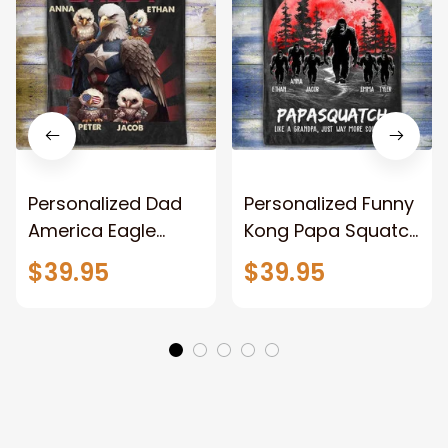
Personalized Dad
Personalized Funny
America Eagle
Kong Papa Squatch
Patriotic Blanket
Throw Blanket,
$39.95
$39.95
Gift for Dad, Daddy
Personalized
Eagle Throw
Father's Day
Blanket
Blanket for Dad,
Grandpa