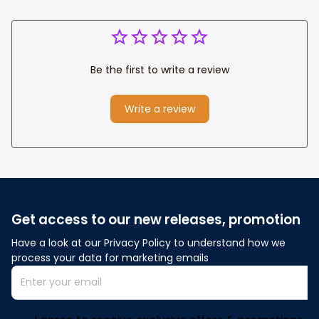
Be the first to write a review
Write a review
Get access to our new releases, promotion
Have a look at our Privacy Policy to understand how we 
process your data for marketing emails