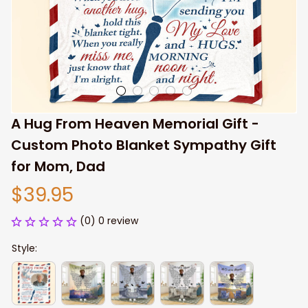
A Hug From Heaven Memorial Gift - 
Custom Photo Blanket Sympathy Gift 
for Mom, Dad
$39.95
(0) 0 review
Style: