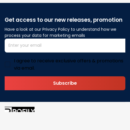
Get access to our new releases, promotion
Have a look at our Privacy Policy to understand how we 
process your data for marketing emails
I agree to receive exclusive offers & promotions
via email.
Subscribe
Address: 30 N Gould St Ste R Sheridan, WY 82801