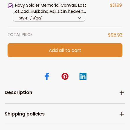
Navy Soldier Memorial Canvas, Lost
$31.99
of Dad, Husband As I sit in heaven
Canvas
Style 1 / 8"x12"
TOTAL PRICE
$95.93
Add all to cart
Description
Shipping policies