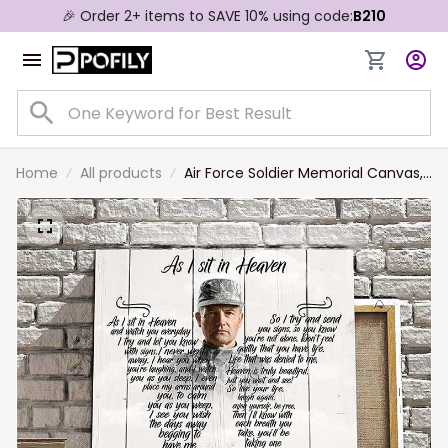
🎉 Order 2+ items to SAVE 10% using code:
B210
Home
All products
Air Force Soldier Memorial Canvas,
As I sit in heaven Air Force Wall Art,
Lost of Husband, Dad Wall Art