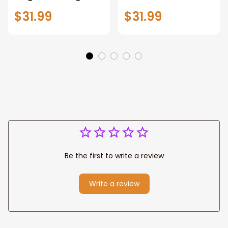
Warrior of God,
Loves All Of You
$31.99
$31.99
Motivation Wall Art
Wall Art Canvas
for Strong Human,
Jesus Canvas
Prints
Be the first to write a review
Write a review