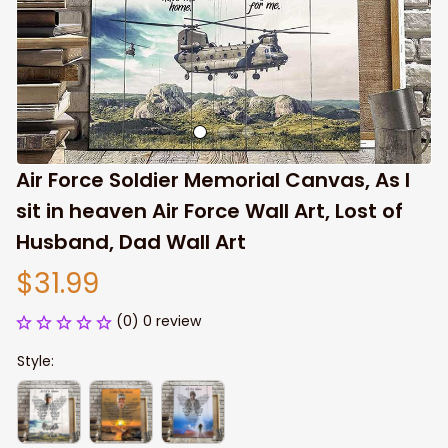
Air Force Soldier Memorial Canvas, As I 
sit in heaven Air Force Wall Art, Lost of 
Husband, Dad Wall Art
$31.99
(0) 0 review
Style: