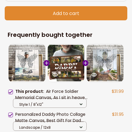
Add to cart
Frequently bought together
This product:
Air Force Soldier
$31.99
Memorial Canvas, As I sit in heaven
Air Force Wall Art, Lost of Husband,
Style 1 / 8"x12"
Dad Wall Art
Personalized Daddy Photo Collage
$31.95
Matte Canvas, Best Gift For Dad
Father's Day Bedroom Wall Art
Landscape / 12x8