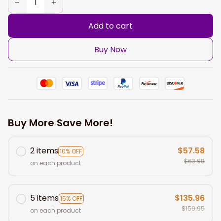
Add to cart
Buy Now
Buy More Save More!
2 items
$57.58
10% OFF
$63.98
on each product
5 items
$135.96
15% OFF
$159.95
on each product