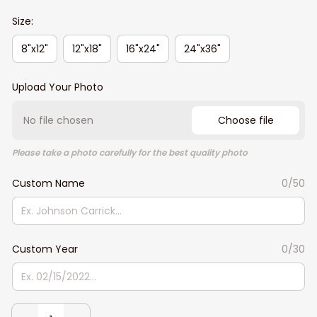
Size:
8"x12"
12"x18"
16"x24"
24"x36"
Upload Your Photo
No file chosen
Choose file
Please take a photo carefully for the best quality photo
Custom Name
0/50
Custom Year
0/30