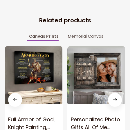
Related products
Canvas Prints
Memorial Canvas
Full Armor of God,
Personalized Photo
Knight Painting,
Gifts All Of Me