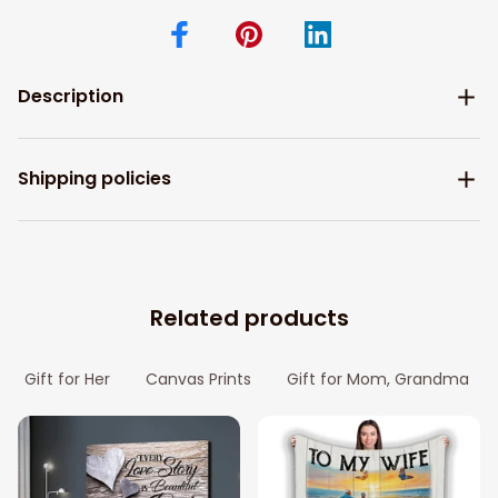
Description
Shipping policies
Related products
Gift for Her
Canvas Prints
Gift for Mom, Grandma