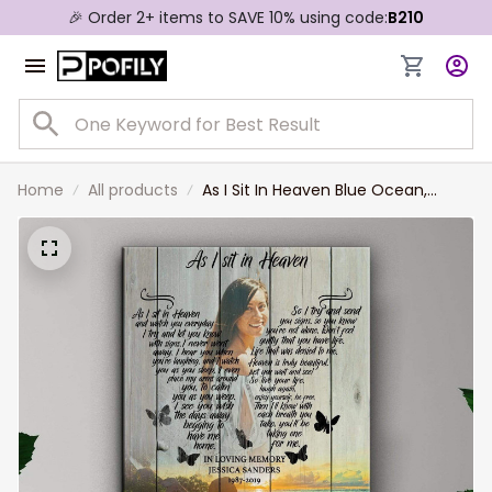
🎉 Order 2+ items to SAVE 10% using code:
B210
Home
All products
As I Sit In Heaven Blue Ocean,
Custom Photo Memorial Canvas,
Remembrance Wall Art, Gift For
Wife, Girlfriend