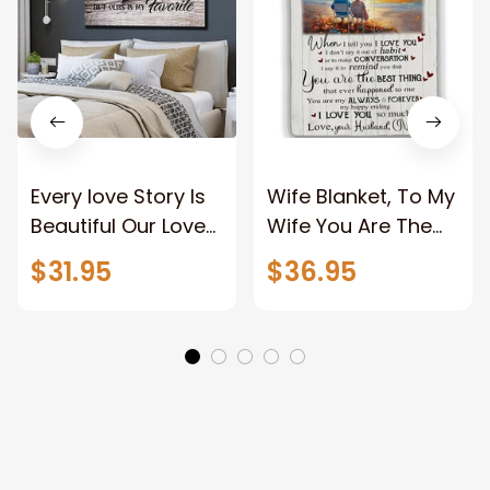
Every love Story Is
Wife Blanket, To My
Beautiful Our Love
Wife You Are The
Story Is My Favorite
Best Thing Blanket,
$31.95
$36.95
Canvas Gift For
Old Couple Blanket
Couple Anniversary
For Wife Custom
Gifts
Name, Pofily
Blanket To Wife