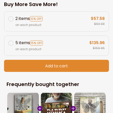
Buy More Save More!
2 items
$57.58
10% OFF
$63.98
on each product
5 items
$135.96
15% OFF
$159.95
on each product
Add to cart
Frequently bought together