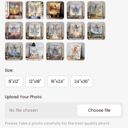
Size:
8"x12"
12"x18"
16"x24"
24"x36"
Upload Your Photo
No file chosen
Choose file
Please Take a photo carefully for the best quality photo