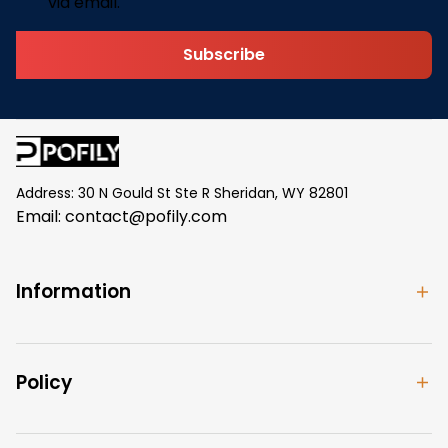
via email.
Subscribe
Address: 30 N Gould St Ste R Sheridan, WY 82801
Email: 
contact@pofily.com
Information
Policy