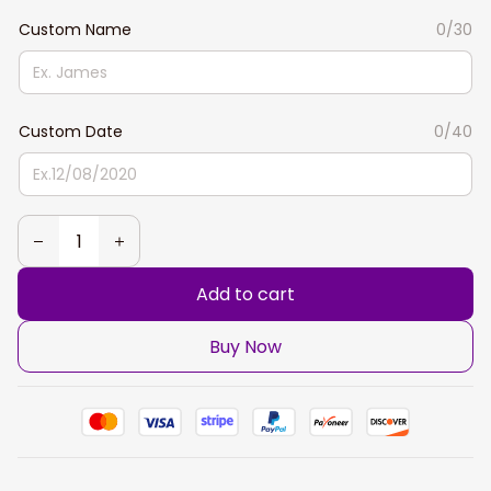
Custom Name
0/30
Custom Date
0/40
Add to cart
Buy Now