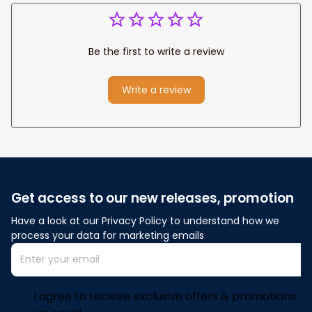
Be the first to write a review
Write a review
Get access to our new releases, promotion
Have a look at our Privacy Policy to understand how we 
process your data for marketing emails
I agree to receive exclusive offers & promotions