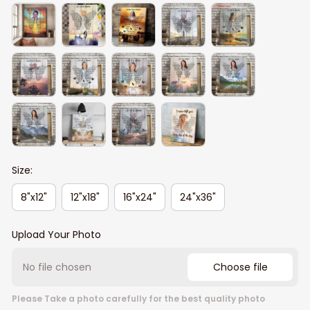
Size:
8"x12"
12"x18"
16"x24"
24"x36"
Upload Your Photo
No file chosen
Choose file
Please Take a photo carefully for the best quality photo