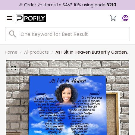
🎉 Order 2+ items to SAVE 10% using code:
B210
Home
All products
As I Sit In Heaven Butterfly Garden,
Personalized Photo Memorial
Canvas, Memorial Wall Art Gift for
Her, Aunt, Wife