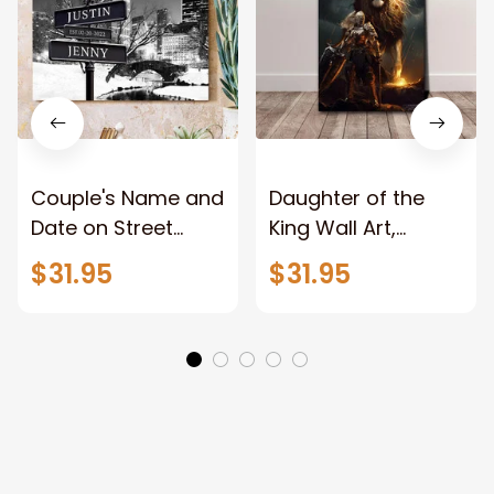
Couple's Name and
Daughter of the
Date on Street
King Wall Art,
Sign,New York City
Stunning Woman
$31.95
$31.95
Manhattan Central
Warrior and Lion
Park personalized
Canvas, God Lion
Canvas Prints
Jesus Canvas For
Wedding
Any Christian Home
Anniversary Gift