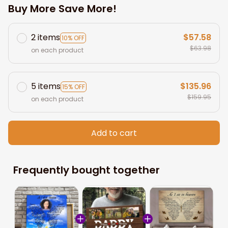
Buy More Save More!
2 items
$57.58
10% OFF
$63.98
on each product
5 items
$135.96
15% OFF
$159.95
on each product
Add to cart
Frequently bought together