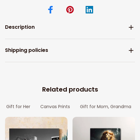
Description
Shipping policies
Related products
Gift for Her
Canvas Prints
Gift for Mom, Grandma