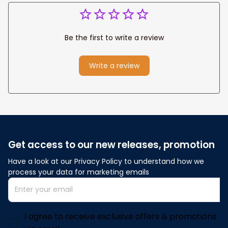
Be the first to write a review
Write a review
Get access to our new releases, promotion
Have a look at our Privacy Policy to understand how we 
process your data for marketing emails
I agree to receive exclusive offers & promotions