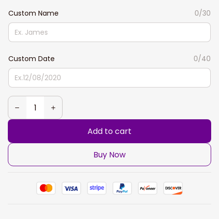
Custom Name
0/30
Custom Date
0/40
Add to cart
Buy Now