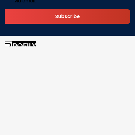
via email.
Subscribe
Address: 30 N Gould St Ste R Sheridan, WY 82801
Email: 
contact@pofily.com
Information
Policy