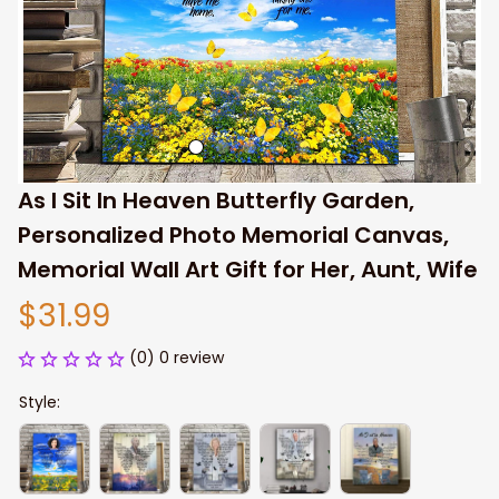
As I Sit In Heaven Butterfly Garden, 
Personalized Photo Memorial Canvas, 
Memorial Wall Art Gift for Her, Aunt, Wife
$31.99
(0) 0 review
Style: