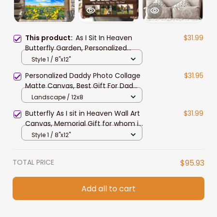
This product:
As I Sit In Heaven
$31.99
Butterfly Garden, Personalized
Photo Memorial Canvas, Memorial
Style 1 / 8"x12"
Wall Art Gift for Her, Aunt, Wife
Personalized Daddy Photo Collage
$31.95
Matte Canvas, Best Gift For Dad
Father's Day Bedroom Wall Art
Landscape / 12x8
Butterfly As I sit in Heaven Wall Art
$31.99
Canvas, Memorial Gift for whom in
heaven
Style 1 / 8"x12"
TOTAL PRICE
$95.93
Add all to cart