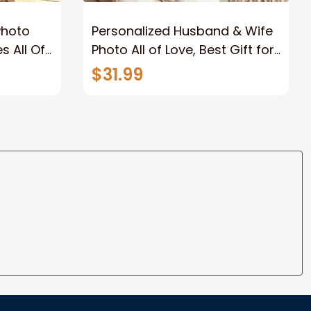
Photo
Personalized Husband & Wife
s All Of
Photo All of Love, Best Gift for
Wife Wall Art Canvas
$31.99