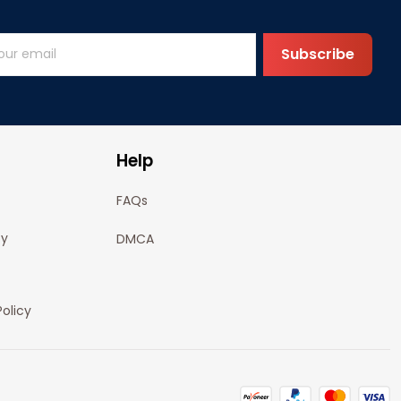
Subscribe
Help
FAQs
cy
DMCA
olicy