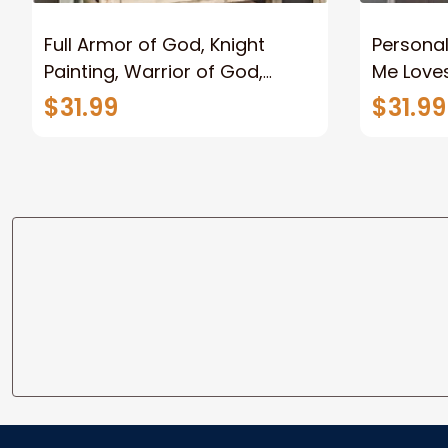
Full Armor of God, Knight
Personal
Painting, Warrior of God,
Me Loves
Motivation Wall Art for Strong
Canvas
$31.99
$31.99
Human, Jesus Canvas Prints