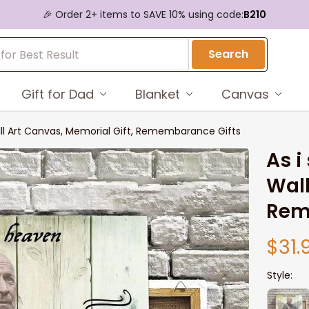
🎉 Order 2+ items to SAVE 10% using code:
B210
Search
Gift for Dad
Blanket
Canvas
ll Art Canvas, Memorial Gift, Remembarance Gifts
As i
Wall
Rem
$31.
Style: