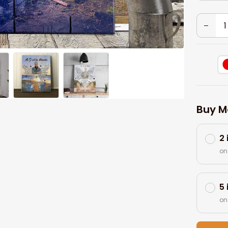
Buy M
2
on
5
on