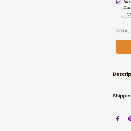
As 
Can
Gif
St
TOTAL 
Descrip
Shippin