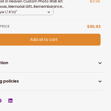
i sit in Heaven Custom Photo Wall Art
$31.99
vas, Memorial Gift, Remembarance
ts
yle 1 / 8"x12"
PRICE
$95.93
Add all to cart
tion
g policies