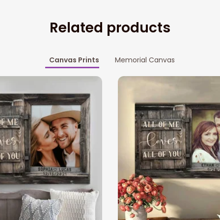
Related products
Canvas Prints
Memorial Canvas