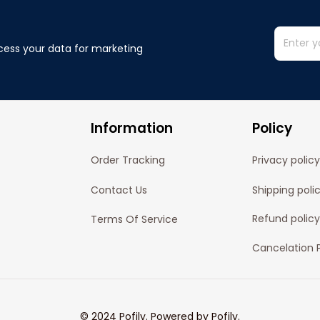
cess your data for marketing 
Information
Policy
Order Tracking
Privacy policy
Contact Us
Shipping poli
Refund policy
Terms Of Service
Cancelation P
© 2024 
Pofily
. Powered by 
Pofily
.