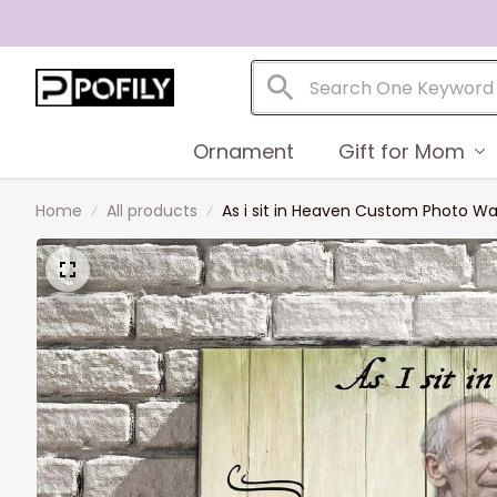
Ornament
Gift for Mom
Home
All products
As i sit in Heaven Custom Photo Wa