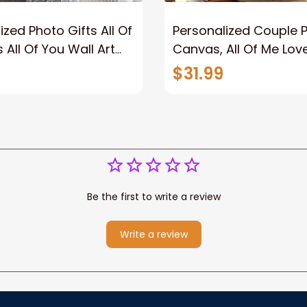
ized Photo Gifts All Of
Personalized Couple 
 All Of You Wall Art
Canvas, All Of Me Love
You Wall Art Canvas
$31.99
Be the first to write a review
Write a review