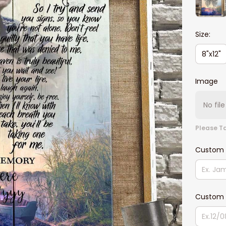
Size:
8"x12"
Image
No fil
Please Ta
Custom
Custom 