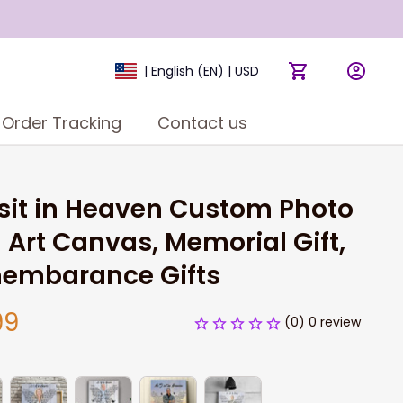
| English (EN) | USD
Order Tracking
Contact us
 sit in Heaven Custom Photo 
 Art Canvas, Memorial Gift, 
embarance Gifts
99
(0) 0 review