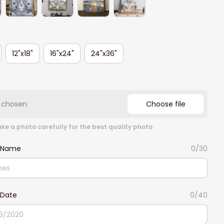
12"x18"
16"x24"
24"x36"
e chosen
Choose file
ke a photo carefully for the best quality photo
 Name
0/30
Date
0/40