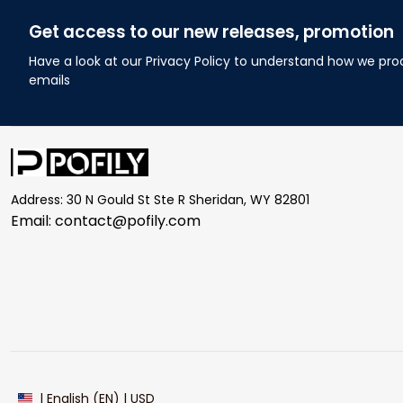
Get access to our new releases, promotion
Have a look at our Privacy Policy to understand how we pro
emails
Address: 30 N Gould St Ste R Sheridan, WY 82801
Email: 
contact@pofily.com
| English (EN) | USD