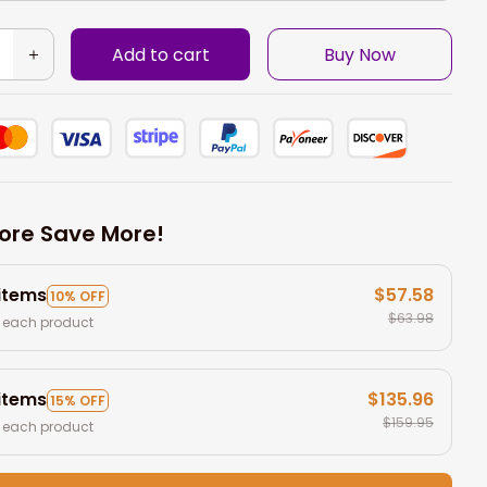
Add to cart
Buy Now
ore Save More!
 items
$57.58
10% OFF
$63.98
 each product
 items
$135.96
15% OFF
$159.95
 each product