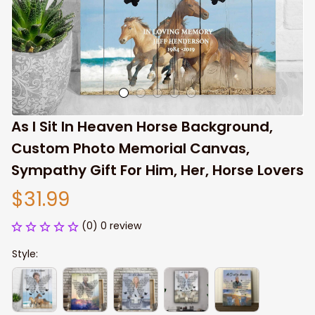
As I Sit In Heaven Horse Background, 
Custom Photo Memorial Canvas, 
Sympathy Gift For Him, Her, Horse Lovers
$31.99
(0) 0 review
Style: