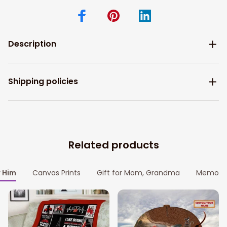
Description
Shipping policies
Related products
r Him
Canvas Prints
Gift for Mom, Grandma
Memoria