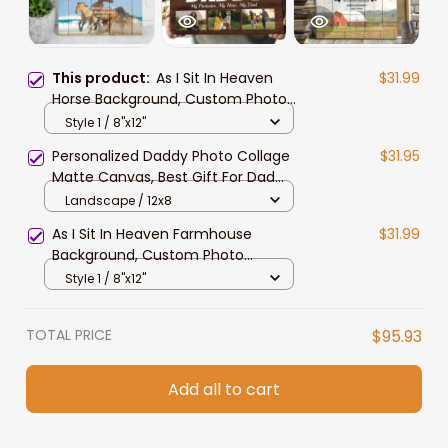
This product:
As I Sit In Heaven
$31.99
Horse Background, Custom Photo
Memorial Canvas, Sympathy Gift
Style 1 / 8"x12"
For Him, Her, Horse Lovers
Personalized Daddy Photo Collage
$31.95
Matte Canvas, Best Gift For Dad
Father's Day Bedroom Wall Art
Landscape / 12x8
As I Sit In Heaven Farmhouse
$31.99
Background, Custom Photo
Memorial Canvas Print, Sympathy
Style 1 / 8"x12"
Gift For Him, Her, Farmer
TOTAL PRICE
$95.93
Add all to cart