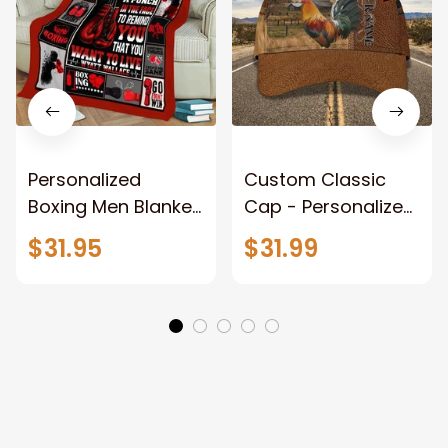
Personalized
Custom Classic
Boxing Men Blanket,
Cap - Personalized
When Life Gets
Name - Black Hat -
$31.95
$31.99
Tough Punch Back
Gift For Him Or Her
Boxing Glove
Fleece Blanket, Gift
for Him, Dad Style 2
Fix