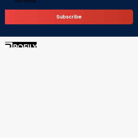
via email.
Subscribe
Address: 30 N Gould St Ste R Sheridan, WY 82801
Email: 
contact@pofily.com
Information
Policy