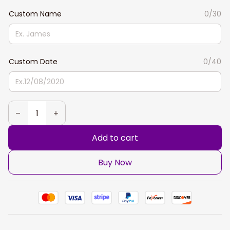
Custom Name
0/30
Custom Date
0/40
Add to cart
Buy Now