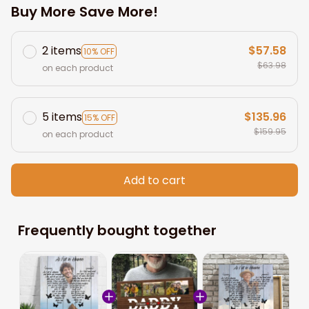
Buy More Save More!
2 items
$57.58
10% OFF
$63.98
on each product
5 items
$135.96
15% OFF
$159.95
on each product
Add to cart
Frequently bought together