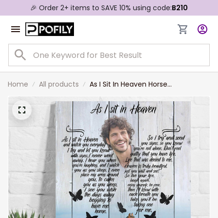
🎉 Order 2+ items to SAVE 10% using code:
B210
Home
All products
As I Sit In Heaven Horse
Background, Custom Photo
Memorial Canvas, Sympathy Gift
For Him, Her, Horse Lovers