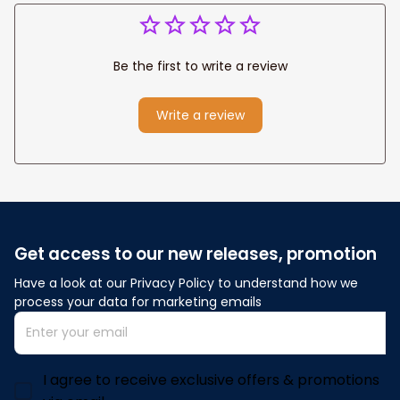
Be the first to write a review
Write a review
Get access to our new releases, promotion
Have a look at our Privacy Policy to understand how we 
process your data for marketing emails
I agree to receive exclusive offers & promotions