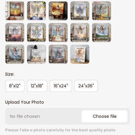
Size:
8"x12"
12"x18"
16"x24"
24"x36"
Upload Your Photo
No file chosen
Choose file
Please Take a photo carefully for the best quality photo