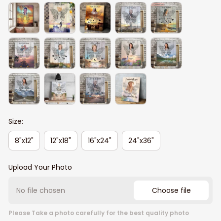
Size:
8"x12"
12"x18"
16"x24"
24"x36"
Upload Your Photo
No file chosen
Choose file
Please Take a photo carefully for the best quality photo