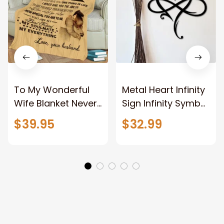
To My Wonderful
Metal Heart Infinity
Wife Blanket Never
Sign Infinity Symbol
Forget That I Love
With Heart
$39.95
$32.99
You Anniversary
Valentine Couples
Bithday Gift for
Gift Gift For Her
Wife
Gift For Him Metal
Love Sign