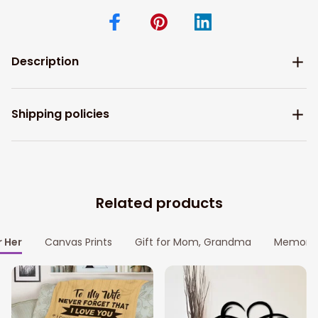
Description
Shipping policies
Related products
r Her
Canvas Prints
Gift for Mom, Grandma
Memoria