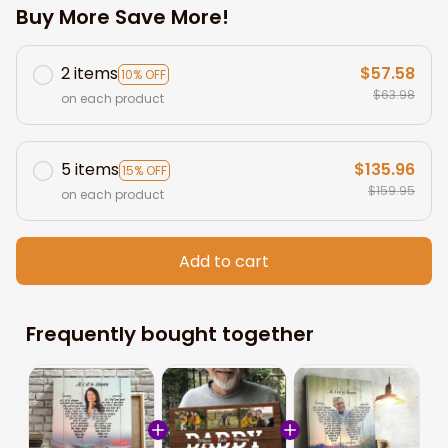
Buy More Save More!
2 items
$57.58
10% OFF
$63.98
on each product
5 items
$135.96
15% OFF
$159.95
on each product
Add to cart
Frequently bought together