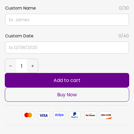
Custom Name
0/30
Custom Date
0/40
Add to cart
Buy Now