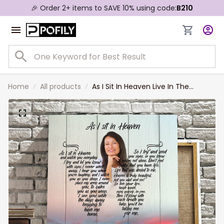
🎉 Order 2+ items to SAVE 10% using code:
B210
Home
All products
As I Sit In Heaven Live In The
Dream, Custom Photo Memorial
Canvas Print, In Loving Memorial
Sympathy Gift for Her