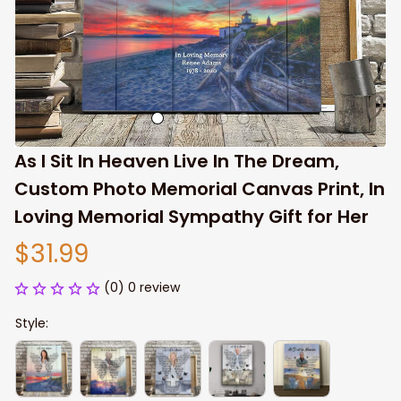
As I Sit In Heaven Live In The Dream, 
Custom Photo Memorial Canvas Print, In 
Loving Memorial Sympathy Gift for Her
$31.99
(0) 0 review
Style: