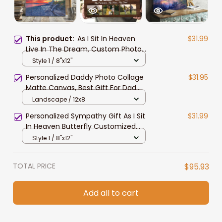
This product:
As I Sit In Heaven
$31.99
Live In The Dream, Custom Photo
Memorial Canvas Print, In Loving
Style 1 / 8"x12"
Memorial Sympathy Gift for Her
Personalized Daddy Photo Collage
$31.95
Matte Canvas, Best Gift For Dad
Father's Day Bedroom Wall Art
Landscape / 12x8
Personalized Sympathy Gift As I Sit
$31.99
In Heaven Butterfly Customized
Photo Memorial Canvas
Style 1 / 8"x12"
TOTAL PRICE
$95.93
Add all to cart