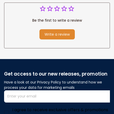
Be the first to write a review
Write a review
Get access to our new releases, promotion
Have a look at our Privacy Policy to understand how we 
process your data for marketing emails
I agree to receive exclusive offers & promotions