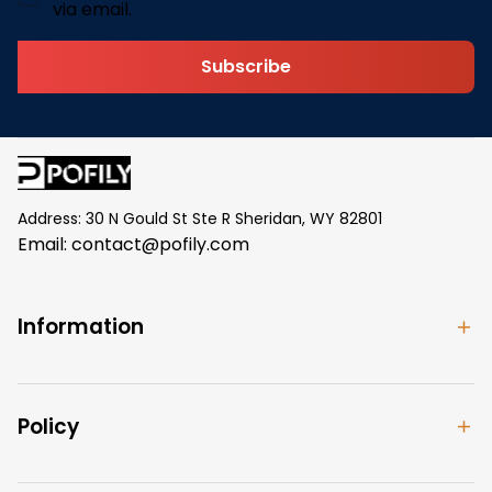
via email.
Subscribe
Address: 30 N Gould St Ste R Sheridan, WY 82801
Email: 
contact@pofily.com
Information
Policy