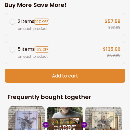
Buy More Save More!
2 items
$57.58
10% OFF
$63.98
on each product
5 items
$135.96
15% OFF
$159.95
on each product
Add to cart
Frequently bought together