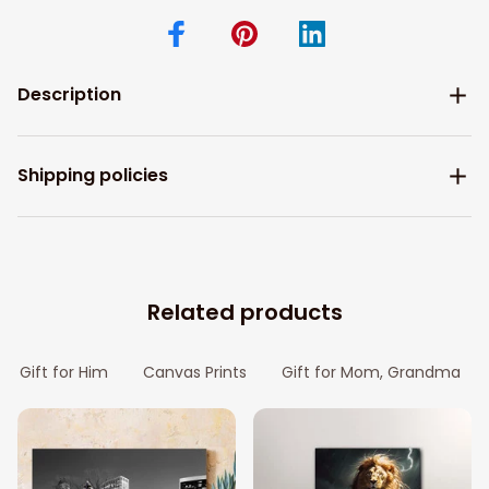
Description
Shipping policies
Related products
Gift for Him
Canvas Prints
Gift for Mom, Grandma