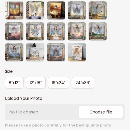
Size:
8"x12"
12"x18"
16"x24"
24"x36"
Upload Your Photo
No file chosen
Choose file
Please Take a photo carefully for the best quality photo