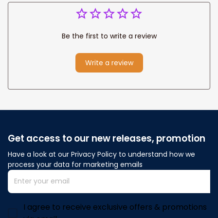
Be the first to write a review
Write a review
Get access to our new releases, promotion
Have a look at our Privacy Policy to understand how we 
process your data for marketing emails
I agree to receive exclusive offers & promotions