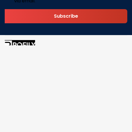
via email.
Subscribe
Address: 30 N Gould St Ste R Sheridan, WY 82801
Email: 
contact@pofily.com
Information
Policy