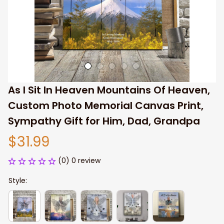
As I Sit In Heaven Mountains Of Heaven, 
Custom Photo Memorial Canvas Print, 
Sympathy Gift for Him, Dad, Grandpa
$31.99
(0) 0 review
Style: