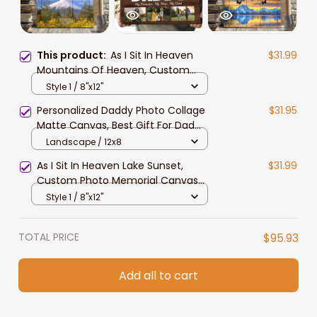
This product:
As I Sit In Heaven
$31.99
Mountains Of Heaven, Custom
Photo Memorial Canvas Print,
Style 1 / 8"x12"
Sympathy Gift for Him, Dad,
Personalized Daddy Photo Collage
$31.95
Grandpa
Matte Canvas, Best Gift For Dad
Father's Day Bedroom Wall Art
Landscape / 12x8
As I Sit In Heaven Lake Sunset,
$31.99
Custom Photo Memorial Canvas
Print, Sympathy Gift For Husband,
Style 1 / 8"x12"
Dad, Grandpa
TOTAL PRICE
$95.93
Add all to cart