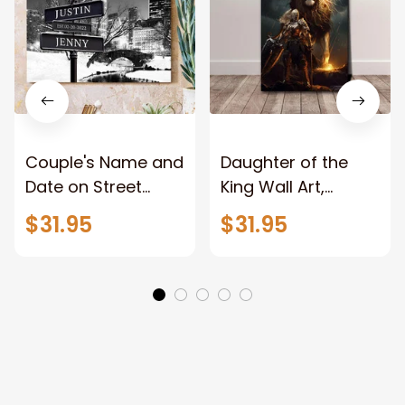
Couple's Name and
Daughter of the
Date on Street
King Wall Art,
Sign,New York City
Stunning Woman
$31.95
$31.95
Manhattan Central
Warrior and Lion
Park personalized
Canvas, God Lion
Canvas Prints
Jesus Canvas For
Wedding
Any Christian Home
Anniversary Gift