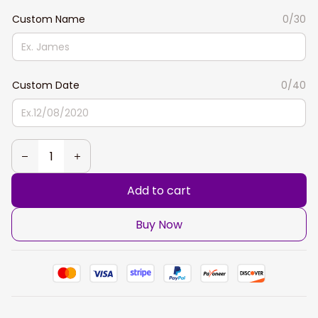
Custom Name
0/30
Custom Date
0/40
Add to cart
Buy Now