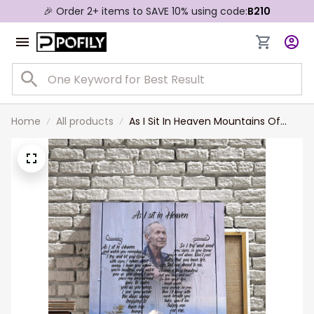
🎉 Order 2+ items to SAVE 10% using code:
B210
Home
All products
As I Sit In Heaven Mountains Of
Heaven, Custom Photo Memorial
Canvas Print, Sympathy Gift for
Him, Dad, Grandpa