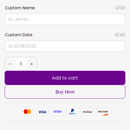
Custom Name
0/30
Custom Date
0/40
Add to cart
Buy Now