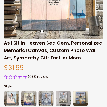
As I Sit In Heaven Sea Gem, Personalized 
Memorial Canvas, Custom Photo Wall 
Art, Sympathy Gift For Her Mom
$31.99
(0) 0 review
Style: