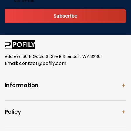
via email.
Subscribe
Address: 30 N Gould St Ste R Sheridan, WY 82801
Email: 
contact@pofily.com
Information
Policy