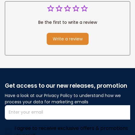
Be the first to write a review
Write a review
Get access to our new releases, promotion
Have a look at our Privacy Policy to understand how we 
process your data for marketing emails
I agree to receive exclusive offers & promotions