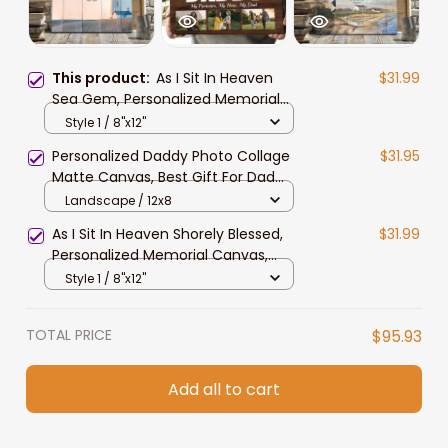
This product:
As I Sit In Heaven
$31.99
Sea Gem, Personalized Memorial
Canvas, Custom Photo Wall Art,
Style 1 / 8"x12"
Sympathy Gift For Her Mom
Personalized Daddy Photo Collage
$31.95
Matte Canvas, Best Gift For Dad
Father's Day Bedroom Wall Art
Landscape / 12x8
As I Sit In Heaven Shorely Blessed,
$31.99
Personalized Memorial Canvas,
Custom Photo Wall Art, Sympathy
Style 1 / 8"x12"
Gift For Grandparents
TOTAL PRICE
$95.93
Add all to cart