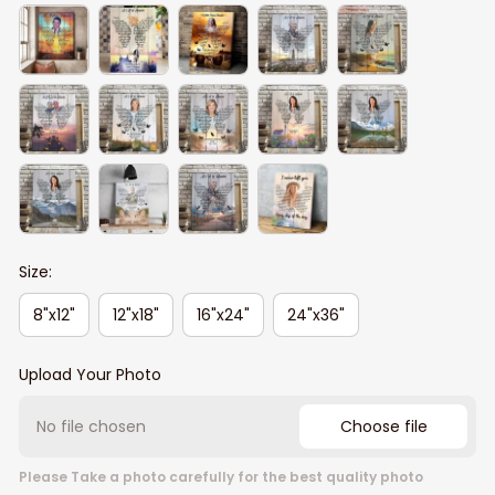
Size:
8"x12"
12"x18"
16"x24"
24"x36"
Upload Your Photo
No file chosen
Choose file
Please Take a photo carefully for the best quality photo