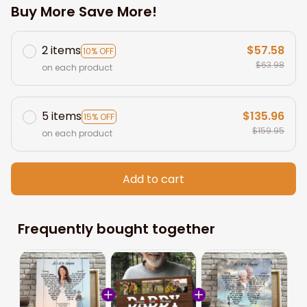
Buy More Save More!
2 items
$57.58
10% OFF
$63.98
on each product
5 items
$135.96
15% OFF
$159.95
on each product
Add to cart
Frequently bought together