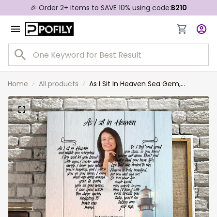
🎉 Order 2+ items to SAVE 10% using code:
B210
Home
All products
As I Sit In Heaven Sea Gem,
Personalized Memorial Canvas,
Custom Photo Wall Art, Sympathy
Gift For Her Mom