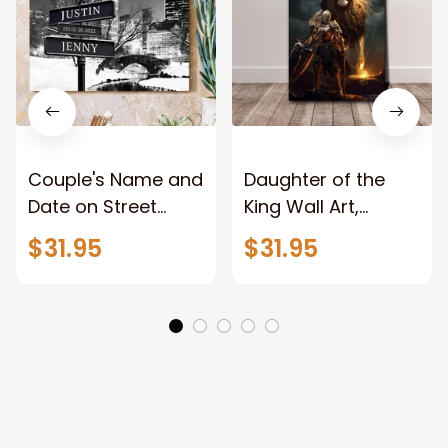
Couple's Name and
Daughter of the
Date on Street
King Wall Art,
Sign,New York City
Stunning Woman
$31.95
$31.95
Manhattan Central
Warrior and Lion
Park personalized
Canvas, God Lion
Canvas Prints
Jesus Canvas For
Wedding
Any Christian Home
Anniversary Gift