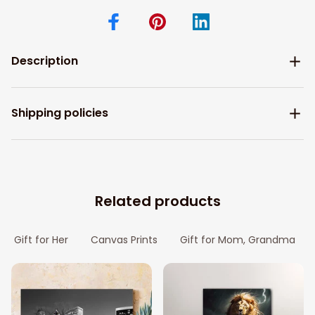
Description
Shipping policies
Related products
Gift for Her
Canvas Prints
Gift for Mom, Grandma