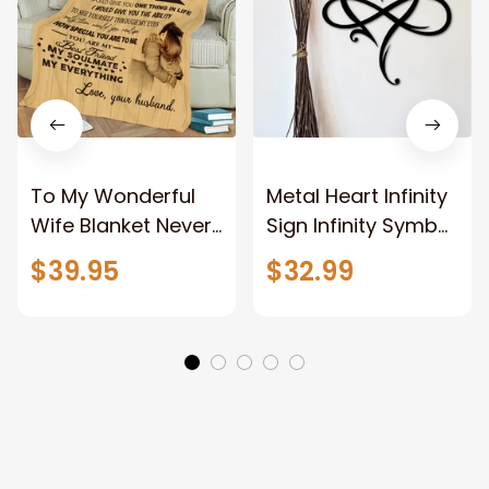
To My Wonderful
Metal Heart Infinity
Wife Blanket Never
Sign Infinity Symbol
Forget That I Love
With Heart
$39.95
$32.99
You Anniversary
Valentine Couples
Bithday Gift for
Gift Gift For Her
Wife
Gift For Him Metal
Love Sign