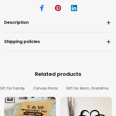
Description
Shipping policies
Related products
Gift for Family
Canvas Prints
Gift for Mom, Grandma