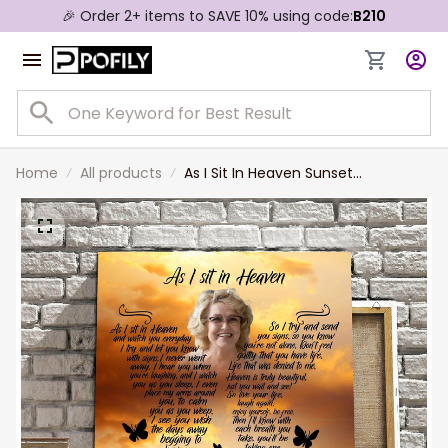
🎉 Order 2+ items to SAVE 10% using code:
B210
Home
All products
As I Sit In Heaven Sunset
Reflections, Custom Photo
Memorial Canvas, Memorial Wall
Art Gift for Her, Mother