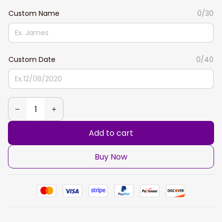
Custom Name
0/30
Custom Date
0/40
Add to cart
Buy Now