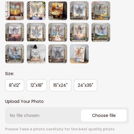
Size:
8"x12"
12"x18"
16"x24"
24"x36"
Upload Your Photo
No file chosen
Choose file
Please Take a photo carefully for the best quality photo