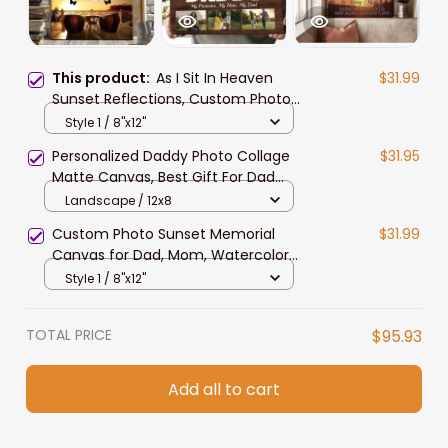
This product:
As I Sit In Heaven
$31.99
Sunset Reflections, Custom Photo
Memorial Canvas, Memorial Wall
Style 1 / 8"x12"
Art Gift for Her, Mother
Personalized Daddy Photo Collage
$31.95
Matte Canvas, Best Gift For Dad
Father's Day Bedroom Wall Art
Landscape / 12x8
Custom Photo Sunset Memorial
$31.99
Canvas for Dad, Mom, Watercolor
As I sit in heaven Wall Art
Style 1 / 8"x12"
TOTAL PRICE
$95.93
Add all to cart