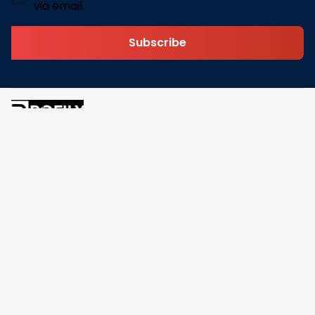
via email.
Subscribe
Address: 30 N Gould St Ste R Sheridan, WY 82801
Email: 
contact@pofily.com
Information
Policy