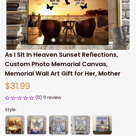
As I Sit In Heaven Sunset Reflections, 
Custom Photo Memorial Canvas, 
Memorial Wall Art Gift for Her, Mother
$31.99
(0) 0 review
Style: