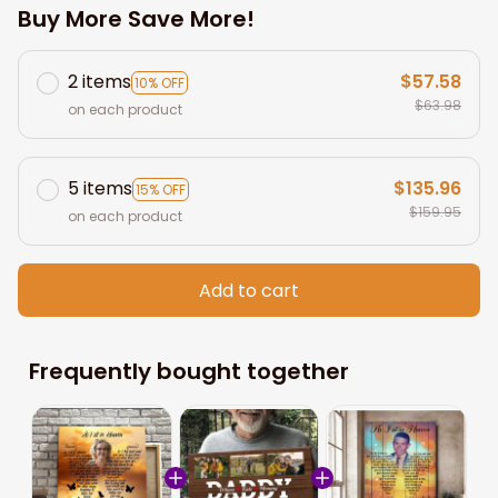
Buy More Save More!
2 items
$57.58
10% OFF
$63.98
on each product
5 items
$135.96
15% OFF
$159.95
on each product
Add to cart
Frequently bought together