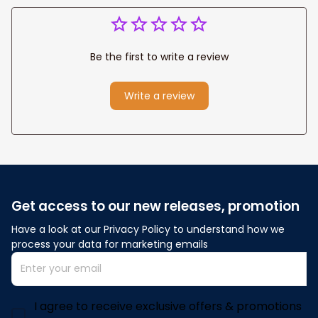
Be the first to write a review
Write a review
Get access to our new releases, promotion
Have a look at our Privacy Policy to understand how we 
process your data for marketing emails
I agree to receive exclusive offers & promotions