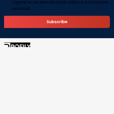
I agree to receive exclusive offers & promotions
via email.
Subscribe
Address: 30 N Gould St Ste R Sheridan, WY 82801
Email: 
contact@pofily.com
Information
Policy