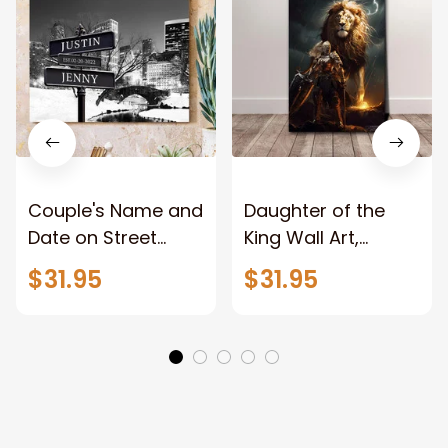
Couple's Name and
Daughter of the
Date on Street
King Wall Art,
Sign,New York City
Stunning Woman
$31.95
$31.95
Manhattan Central
Warrior and Lion
Park personalized
Canvas, God Lion
Canvas Prints
Jesus Canvas For
Wedding
Any Christian Home
Anniversary Gift