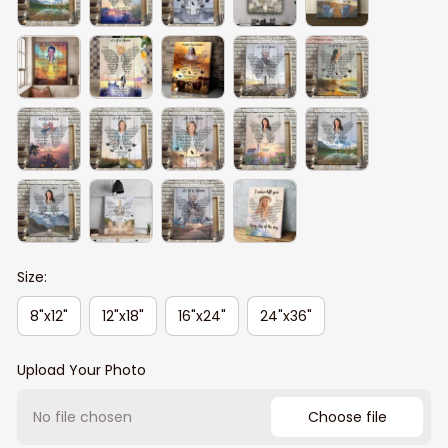
Size:
8"x12"
12"x18"
16"x24"
24"x36"
Upload Your Photo
No file chosen
Choose file