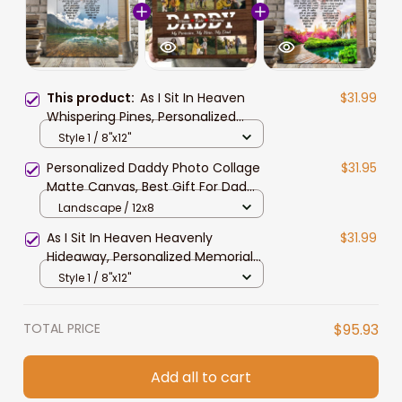
This product:
As I Sit In Heaven
$31.99
Whispering Pines, Personalized
Memorial Canvas For Men, Women,
Style 1 / 8"x12"
Remembrance Gift For Her, Mother
Personalized Daddy Photo Collage
$31.95
Matte Canvas, Best Gift For Dad
Father's Day Bedroom Wall Art
Landscape / 12x8
As I Sit In Heaven Heavenly
$31.99
Hideaway, Personalized Memorial
Canvas For Men, Women, Gift For
Style 1 / 8"x12"
Mother, Father
TOTAL PRICE
$95.93
Add all to cart