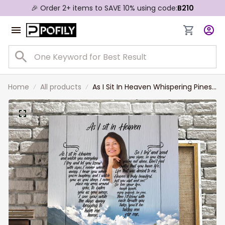
🎉 Order 2+ items to SAVE 10% using code:
B210
Home
All products
As I Sit In Heaven Whispering Pines,
Personalized Memorial Canvas For
Men, Women, Remembrance Gift
For Her, Mother