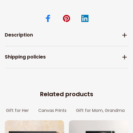
Description
Shipping policies
Related products
Gift for Her
Canvas Prints
Gift for Mom, Grandma