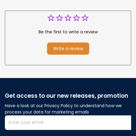
Be the first to write a review
Write a review
Get access to our new releases, promotion
Have a look at our Privacy Policy to understand how we 
process your data for marketing emails