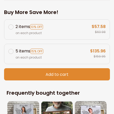
Buy More Save More!
2 items
$57.58
10% OFF
$63.98
on each product
5 items
$135.96
15% OFF
$159.95
on each product
Add to cart
Frequently bought together