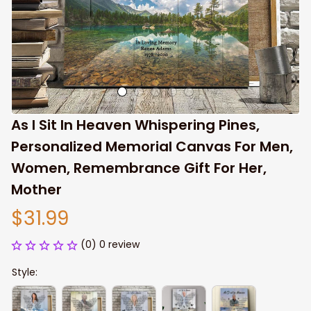
As I Sit In Heaven Whispering Pines, 
Personalized Memorial Canvas For Men, 
Women, Remembrance Gift For Her, 
Mother
$31.99
(0) 0 review
Style: