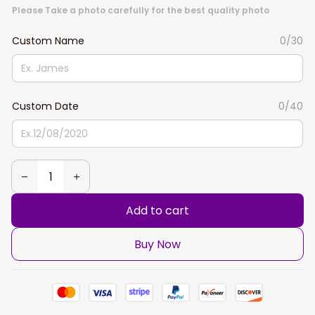
Please Take a photo carefully for the best quality photo
Custom Name
0/30
Custom Date
0/40
Add to cart
Buy Now