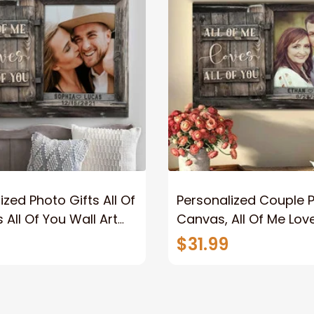
ized Photo Gifts All Of
Personalized Couple 
 All Of You Wall Art
Canvas, All Of Me Love
You Wall Art Canvas
$31.99