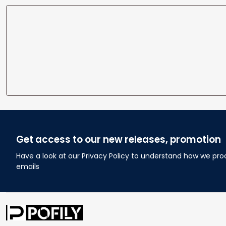
Get access to our new releases, promotion
Have a look at our Privacy Policy to understand how we pro
emails