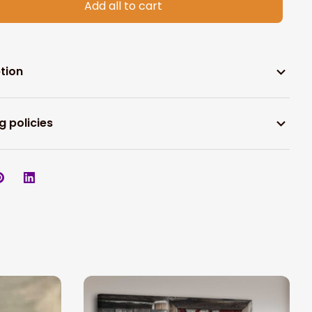
Add all to cart
tion
g policies