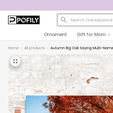
Ornament
Gift for Mom
Home
All products
Autumn Big Oak Saying Multi-Names