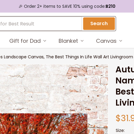
🎉 Order 2+ items to SAVE 10% using code:
B210
Search
Gift for Dad
Blanket
Canvas
 Landscape Canvas, The Best Things In Life Wall Art Livingroom
Aut
Nam
Best
Liv
$31.
Size: