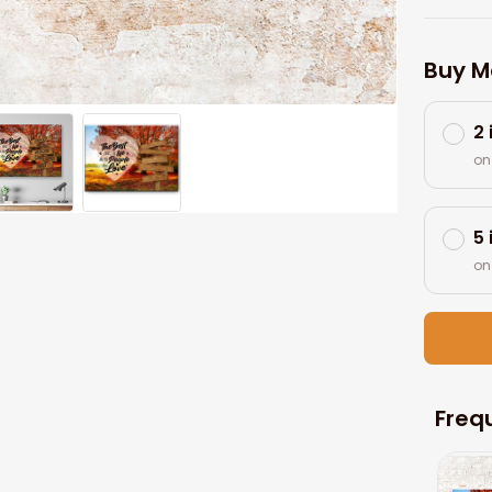
Buy M
2
on
5
on
Freq