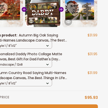
s product:
Autumn Big Oak Saying
$31.99
ti-Names Landscape Canvas, The Best
ngs In Life Wall Art Livingroom Decor
yle 1 / 8"x12"
sonalized Daddy Photo Collage Matte
$31.95
vas, Best Gift For Dad Father's Day
room Wall Art
andscape / 12x8
umn Country Road Saying Multi-Names
$31.99
dscape Canvas, The Best Things In Life
l Art Livingroom Decor
yle 1 / 8"x12"
PRICE
$95.93