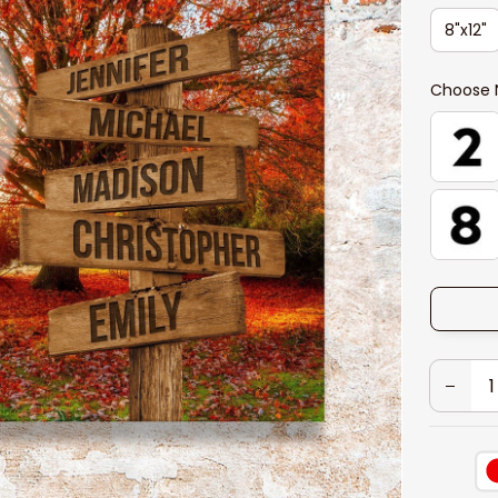
8"x12"
Choose 