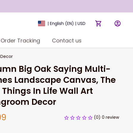
| English (EN) | USD
Order Tracking
Contact us
 Decor
umn Big Oak Saying Multi-
es Landscape Canvas, The 
 Things In Life Wall Art 
ingroom Decor
99
(0) 0 review