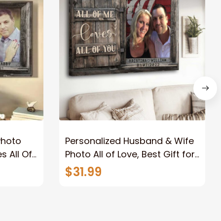
Photo
Personalized Husband & Wife
s All Of
Photo All of Love, Best Gift for
Wife Wall Art Canvas
$31.99