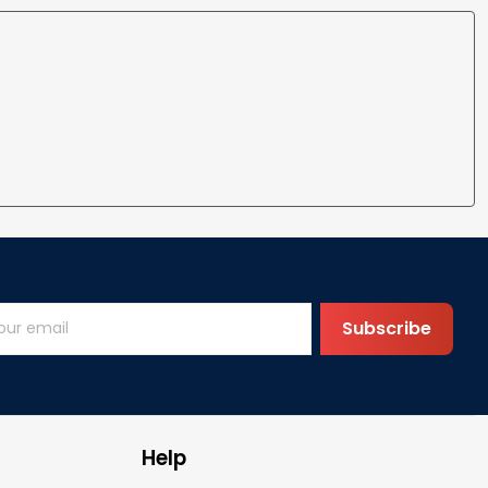
Subscribe
Help