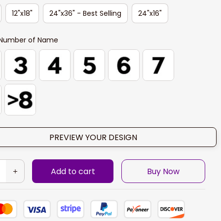
12"x18"
24"x36" - Best Selling
24"x16"
Number of Name
PREVIEW YOUR DESIGN
Add to cart
Buy Now