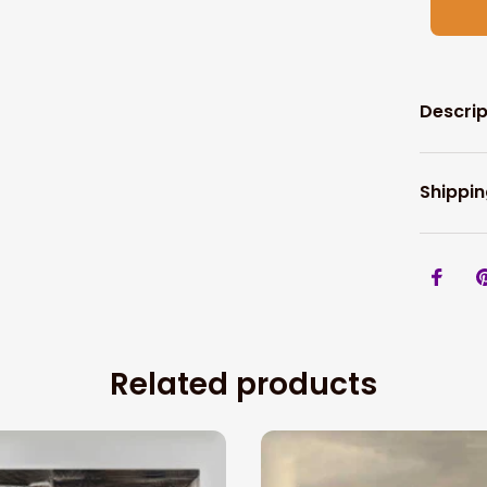
Descrip
Shippin
Related products