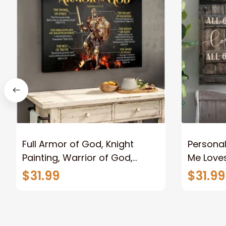
Full Armor of God, Knight
Personal
Painting, Warrior of God,
Me Loves
Motivation Wall Art for Strong
Canvas
$31.99
$31.99
Human, Jesus Canvas Prints