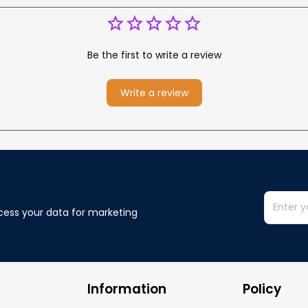
Be the first to write a review
Write a review
cess your data for marketing 
Information
Policy