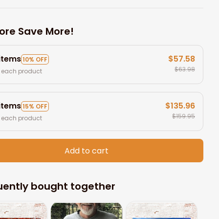
ore Save More!
 items
$57.58
10% OFF
$63.98
 each product
 items
$135.96
15% OFF
$159.95
 each product
Add to cart
uently bought together