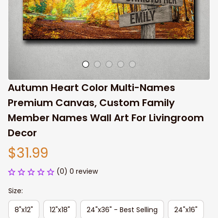
Autumn Heart Color Multi-Names 
Premium Canvas, Custom Family 
Member Names Wall Art For Livingroom 
Decor
$31.99
(0) 0 review
Size:
8"x12"
12"x18"
24"x36" - Best Selling
24"x16"