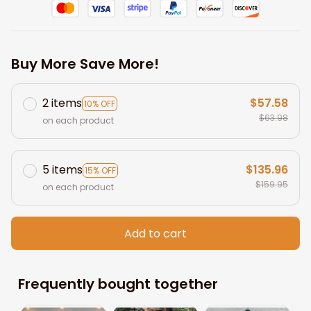
Buy More Save More!
2 items
$57.58
10% OFF
$63.98
on each product
5 items
$135.96
15% OFF
$159.95
on each product
Add to cart
Frequently bought together