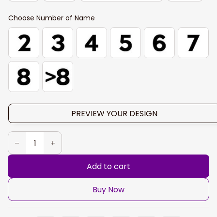
Choose Number of Name
PREVIEW YOUR DESIGN
Add to cart
Buy Now