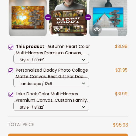
This product:
Autumn Heart Color
$31.99
Multi-Names Premium Canvas,
Custom Family Member Names
Style 1 / 8"x12"
Wall Art For Livingroom Decor
Personalized Daddy Photo Collage
$31.95
Matte Canvas, Best Gift For Dad
Father's Day Bedroom Wall Art
Landscape / 12x8
Lake Dock Color Multi-Names
$31.99
Premium Canvas, Custom Family
Member Names Wall Art
Style 1 / 8"x12"
Livingroom Decor
TOTAL PRICE
$95.93