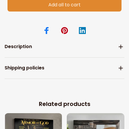
Add all to cart
Description
Shipping policies
Related products