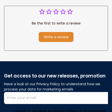
Be the first to write a review
Write a review
Get access to our new releases, promotion
Have a look at our Privacy Policy to understand how we 
process your data for marketing emails
I agree to receive exclusive offers & promotions