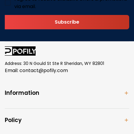
via email.
Subscribe
Address: 30 N Gould St Ste R Sheridan, WY 82801
Email: 
contact@pofily.com
Information
Policy