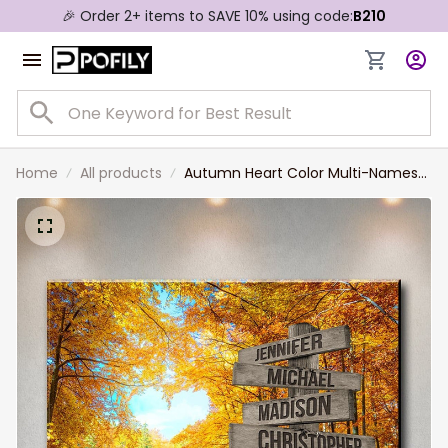
🎉 Order 2+ items to SAVE 10% using code:
B210
Home
All products
Autumn Heart Color Multi-Names
Premium Canvas, Custom Family
Member Names Wall Art For
Livingroom Decor