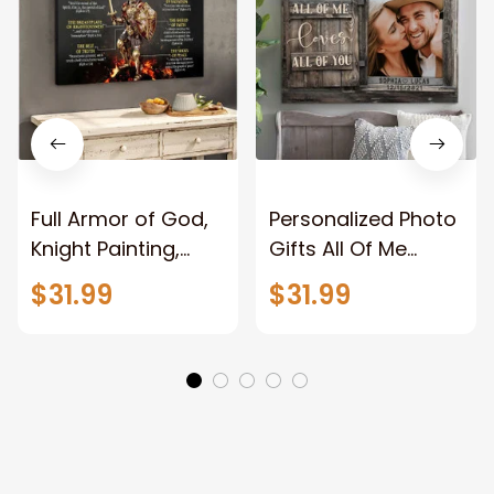
Full Armor of God,
Personalized Photo
Knight Painting,
Gifts All Of Me
Warrior of God,
Loves All Of You
$31.99
$31.99
Motivation Wall Art
Wall Art Canvas
for Strong Human,
Jesus Canvas
Prints