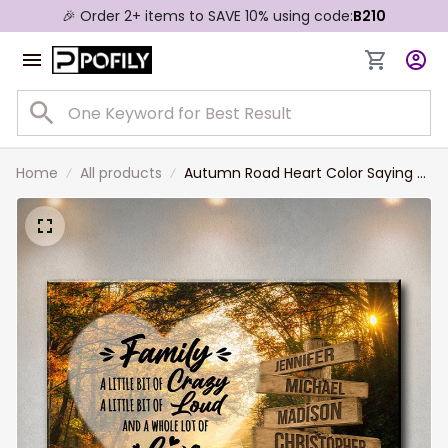
🎉 Order 2+ items to SAVE 10% using code:
B210
Home
All products
Autumn Road Heart Color Saying 2
Multi-Names Premium Canvas,
Custom Family Member Names
Wall Art Home Decor