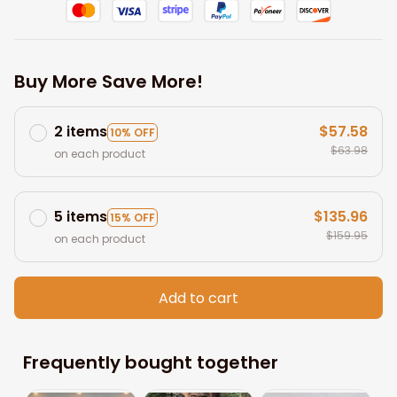
Buy More Save More!
2 items
$57.58
10% OFF
$63.98
on each product
5 items
$135.96
15% OFF
$159.95
on each product
Add to cart
Frequently bought together