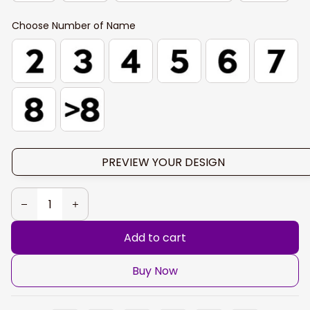
Choose Number of Name
PREVIEW YOUR DESIGN
Add to cart
Buy Now