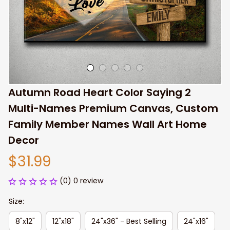
Autumn Road Heart Color Saying 2 
Multi-Names Premium Canvas, Custom 
Family Member Names Wall Art Home 
Decor
$31.99
(0) 0 review
Size:
8"x12"
12"x18"
24"x36" - Best Selling
24"x16"