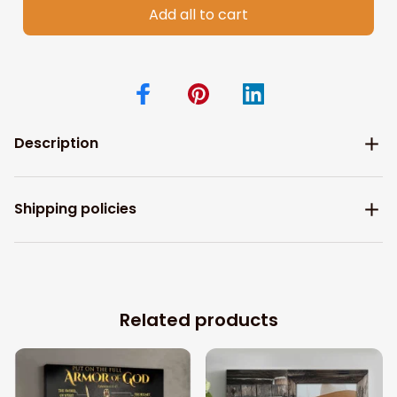
Add all to cart
Description
Shipping policies
Related products