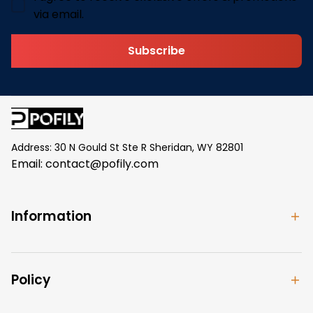
via email.
Subscribe
Address: 30 N Gould St Ste R Sheridan, WY 82801
Email: 
contact@pofily.com
Information
Policy