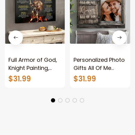
Full Armor of God,
Personalized Photo
Knight Painting,
Gifts All Of Me
Warrior of God,
Loves All Of You
$31.99
$31.99
Motivation Wall Art
Wall Art Canvas
for Strong Human,
Jesus Canvas
Prints