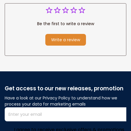
Be the first to write a review
Write a review
Get access to our new releases, promotion
Have a look at our Privacy Policy to understand how we 
process your data for marketing emails
I agree to receive exclusive offers & promotions