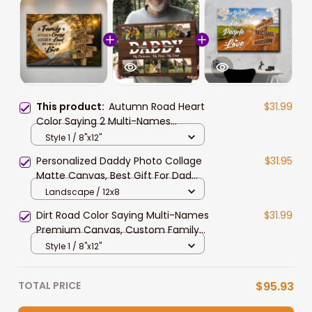
This product:
Autumn Road Heart
$31.99
Color Saying 2 Multi-Names
Premium Canvas, Custom Family
Style 1 / 8"x12"
Member Names Wall Art Home
Personalized Daddy Photo Collage
$31.95
Decor
Matte Canvas, Best Gift For Dad
Father's Day Bedroom Wall Art
Landscape / 12x8
Dirt Road Color Saying Multi-Names
$31.99
Premium Canvas, Custom Family
Member Names Wall Art Home
Style 1 / 8"x12"
Decor
TOTAL PRICE
$95.93