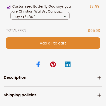
Customized Butterfly God says you
$31.99
are Christian Wall Art Canvas,
Jesus Painting
Style 1 / 8"x12"
TOTAL PRICE
$95.93
Add all to cart
Description
Shipping policies