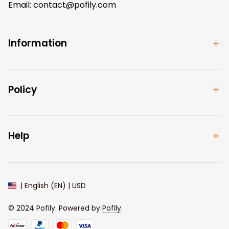
Email: 
contact@pofily.com
Information
Policy
Help
| English (EN) | USD
© 2024 
Pofily
. Powered by 
Pofily
.