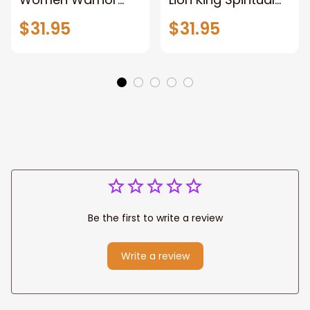
and Lion of God
Canvas Art Lion
$31.95
$31.95
Canvas Print
and Women
Warrior and Lion
Warrior Canvas
Canvas Art Home
Print For Christian
Decor
Home Decor
Be the first to write a review
Write a review