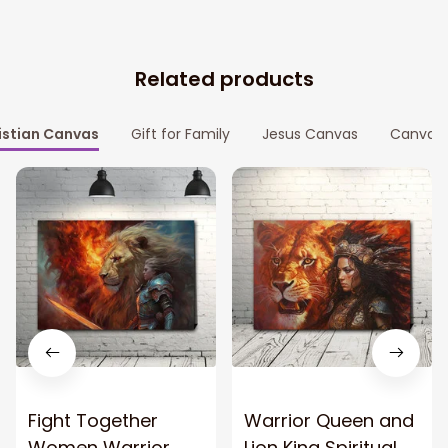
Related products
istian Canvas
Gift for Family
Jesus Canvas
Canvas P
Fight Together
Warrior Queen and
Women Warrior
Lion King Spiritual