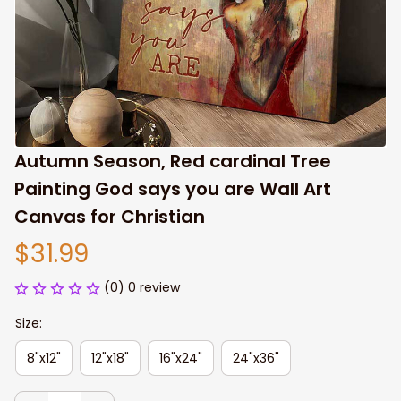
Autumn Season, Red cardinal Tree 
Painting God says you are Wall Art 
Canvas for Christian
$31.99
(0) 0 review
Size:
8"x12"
12"x18"
16"x24"
24"x36"