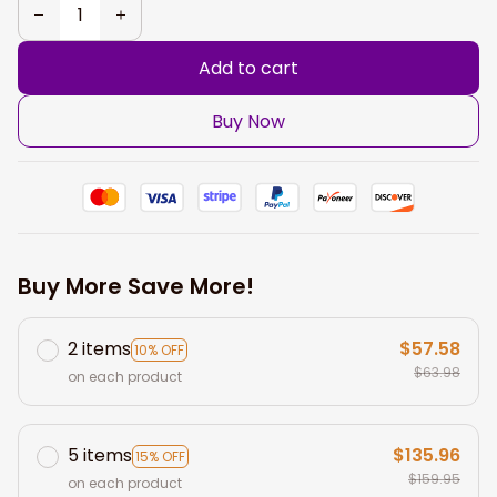
Add to cart
Buy Now
Buy More Save More!
2 items
$57.58
10% OFF
$63.98
on each product
5 items
$135.96
15% OFF
$159.95
on each product