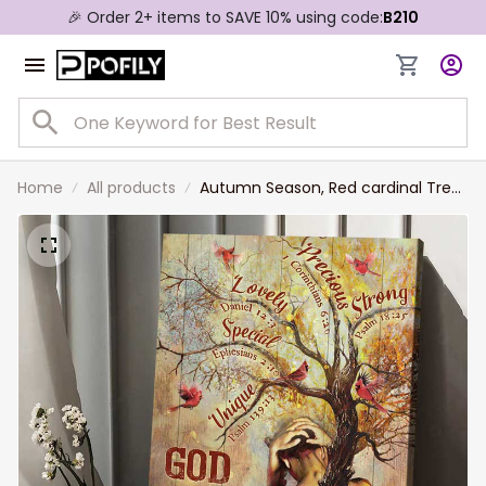
🎉 Order 2+ items to SAVE 10% using code:
B210
Home
All products
Autumn Season, Red cardinal Tree
Painting God says you are Wall Art
Canvas for Christian