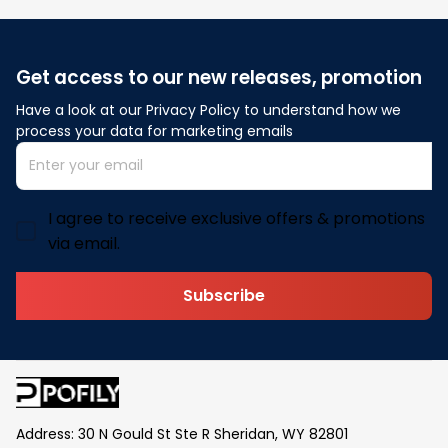
Get access to our new releases, promotion
Have a look at our Privacy Policy to understand how we 
process your data for marketing emails
I agree to receive exclusive offers & promotions
via email.
Subscribe
Address: 30 N Gould St Ste R Sheridan, WY 82801