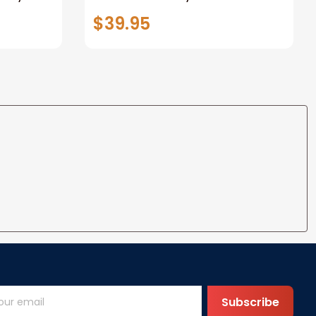
nalized
Tracker Personalized Baby
$39.95
 Blanke
Blanket Custom Blanket Baby
Shower
Subscribe