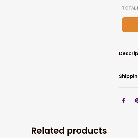
TOTAL 
Descrip
Shippin
Related products