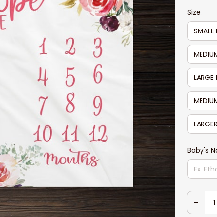
Size:
SMALL 
MEDIUM
LARGE 
MEDIUM
LARGER
Baby's 