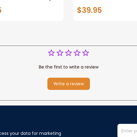
racker Fleece Blanket
Growth Tracker Perso
5
$39.95
ower Western
Baby Blanket Custom
New Baby
Be the first to write a review
Write a review
cess your data for marketing 