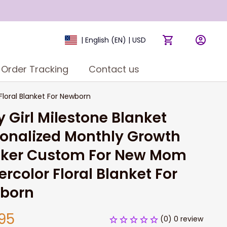
| English (EN) | USD
Order Tracking
Contact us
loral Blanket For Newborn
 Girl Milestone Blanket 
onalized Monthly Growth 
cker Custom For New Mom 
rcolor Floral Blanket For 
born
95
(0) 0 review