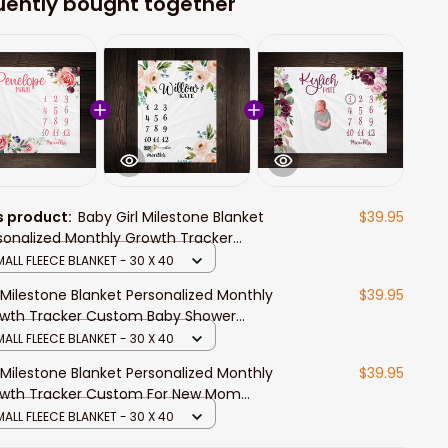
uently bought together
s product:
Baby Girl Milestone Blanket
$39.95
sonalized Monthly Growth Tracker
tom For New Mom Watercolor Floral
ALL FLEECE BLANKET - 30 X 40
nket For Newborn
l Milestone Blanket Personalized Monthly
$39.95
wth Tracker Custom Baby Shower
born Gift For New Mom Watercolor
ALL FLEECE BLANKET - 30 X 40
al
l Milestone Blanket Personalized Monthly
$39.95
wth Tracker Custom For New Mom
ercolor Floral Blanket For Newborn
ALL FLEECE BLANKET - 30 X 40