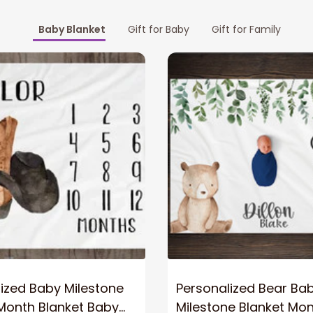
Baby Blanket
Gift for Baby
Gift for Family
ized Baby Milestone
Personalized Bear Ba
Month Blanket Baby
Milestone Blanket Mon