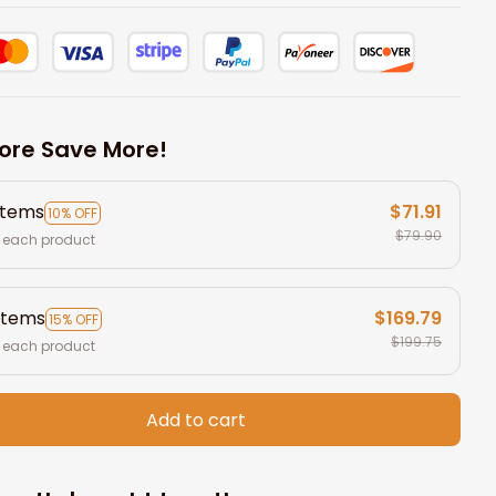
ore Save More!
items
$71.91
10% OFF
$79.90
 each product
items
$169.79
15% OFF
$199.75
 each product
Add to cart