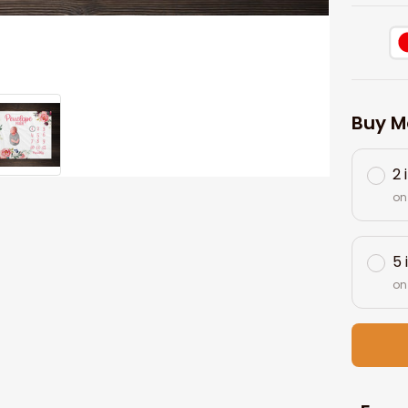
Buy M
2 
on
5 
on