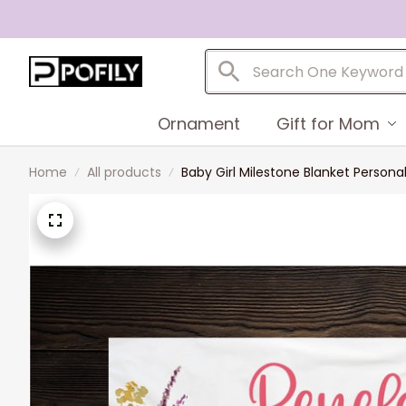
Ornament
Gift for Mom
Home
All products
Baby Girl Milestone Blanket Person