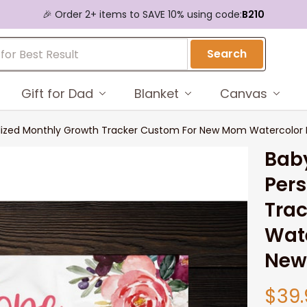
🎉 Order 2+ items to SAVE 10% using code:
B210
Search
Gift for Dad
Blanket
Canvas
alized Monthly Growth Tracker Custom For New Mom Watercolor F
Baby
Pers
Tra
Wate
New
$39.