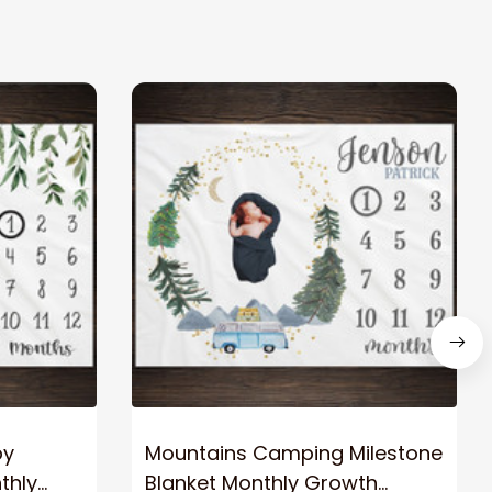
by
Mountains Camping Milestone
thly
Blanket Monthly Growth