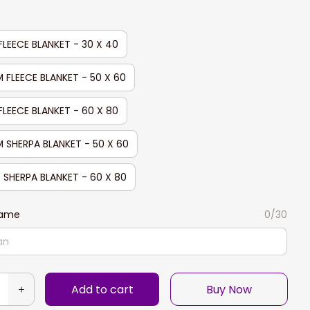
FLEECE BLANKET - 30 X 40
 FLEECE BLANKET - 50 X 60
FLEECE BLANKET - 60 X 80
 SHERPA BLANKET - 50 X 60
 SHERPA BLANKET - 60 X 80
Name
0/30
Add to cart
Buy Now