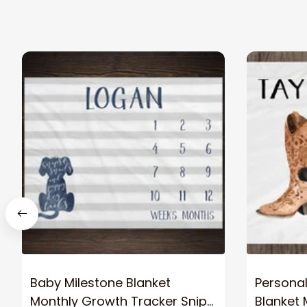
Baby Milestone Blanket
Personal
Monthly Growth Tracker Snips
Blanket 