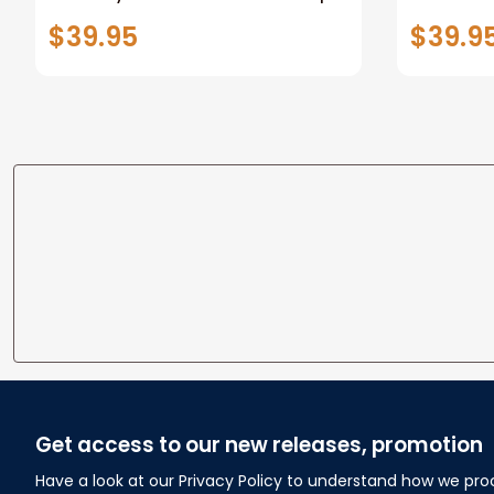
and Snails and Puppy Dog
Growth T
$39.95
$39.9
Tails Minky Fleece Blanket
Baby Sh
Baby Shower Gift
Cowboy
Get access to our new releases, promotion
Have a look at our Privacy Policy to understand how we pro