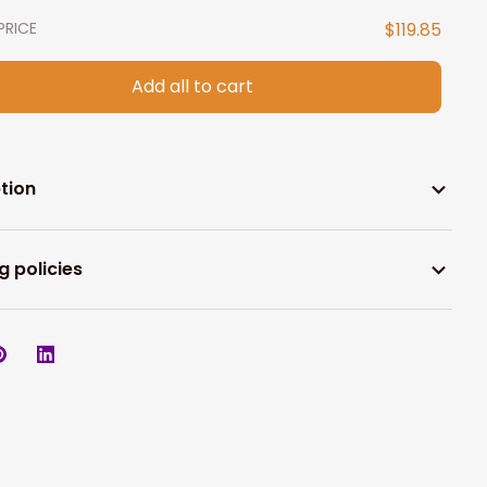
PRICE
$119.85
Add all to cart
tion
g policies