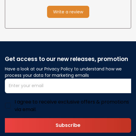
Write a review
Get access to our new releases, promotion
Have a look at our Privacy Policy to understand how we 
process your data for marketing emails
I agree to receive exclusive offers & promotions
via email.
Subscribe