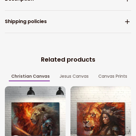
Shipping policies
Related products
Christian Canvas
Jesus Canvas
Canvas Prints