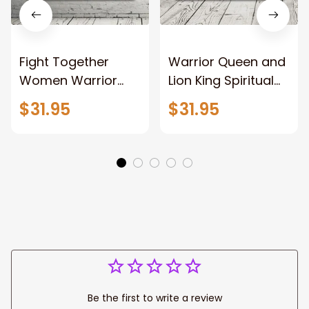
Fight Together
Warrior Queen and
Women Warrior
Lion King Spiritual
and Lion of God
Canvas Art Lion
$31.95
$31.95
Canvas Print
and Women
Warrior and Lion
Warrior Canvas
Canvas Art Home
Print For Christian
Decor
Home Decor
Be the first to write a review