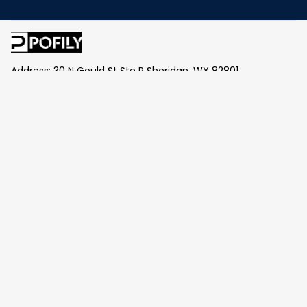
Address: 30 N Gould St Ste R Sheridan, WY 82801
Email: 
contact@pofily.com
Information
Policy
Help