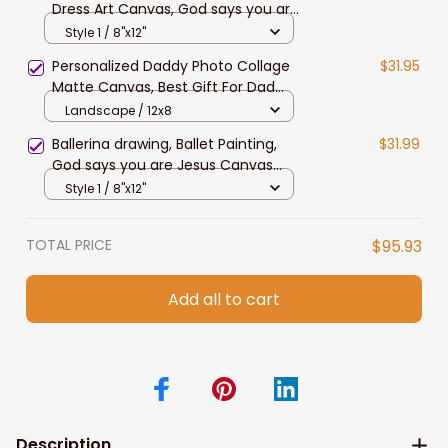
Dress Art Canvas, God says you are
special - Jesus Portrait Canvas
Style 1 / 8"x12"
Prints
Personalized Daddy Photo Collage
$31.95
Matte Canvas, Best Gift For Dad
Father's Day Bedroom Wall Art
Landscape / 12x8
Ballerina drawing, Ballet Painting,
$31.99
God says you are Jesus Canvas
Prints, Christian Wall Art for Ballet
Style 1 / 8"x12"
Dancer Daughter
TOTAL PRICE
$95.93
Add all to cart
Description