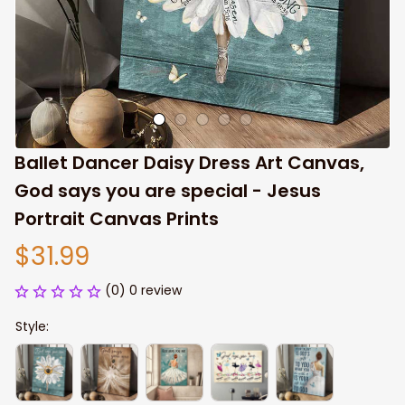
Ballet Dancer Daisy Dress Art Canvas, 
God says you are special - Jesus 
Portrait Canvas Prints
$31.99
(0) 0 review
Style: