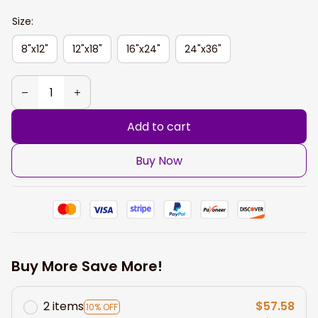
Size:
8"x12"
12"x18"
16"x24"
24"x36"
Add to cart
Buy Now
Buy More Save More!
2 items
$57.58
10% OFF