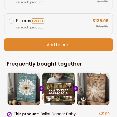
$63.98
on each product
5 items
$135.96
15% OFF
$159.95
on each product
Add to cart
Frequently bought together
This product:
Ballet Dancer Daisy
$31.99