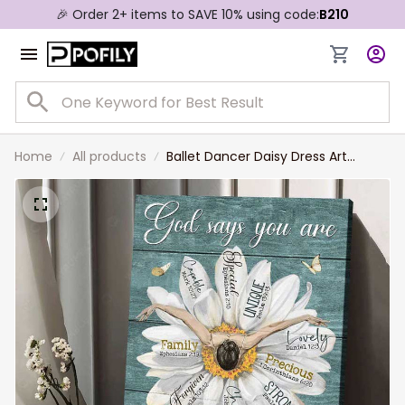
🎉 Order 2+ items to SAVE 10% using code:
B210
Home
All products
Ballet Dancer Daisy Dress Art
Canvas, God says you are special -
Jesus Portrait Canvas Prints