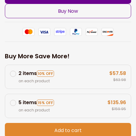
Buy Now
Buy More Save More!
2 items
$57.58
10% OFF
$63.98
on each product
5 items
$135.96
15% OFF
$159.95
on each product
Add to cart