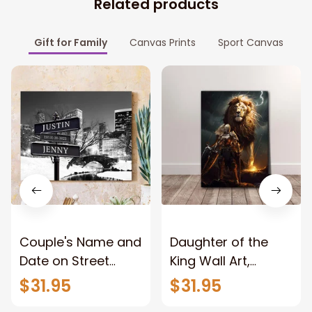
Related products
Gift for Family
Canvas Prints
Sport Canvas
Couple's Name and
Daughter of the
Date on Street
King Wall Art,
Sign,New York City
Stunning Woman
$31.95
$31.95
Manhattan Central
Warrior and Lion