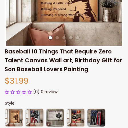
Baseball 10 Things That Require Zero 
Talent Canvas Wall art, Birthday Gift for 
Son Baseball Lovers Painting
$31.99
(0) 0 review
Style: