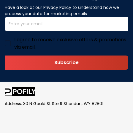
Have a look at our Privacy Policy to understand how we 
process your data for marketing emails
I agree to receive exclusive offers & promotions
via email.
Subscribe
Address: 30 N Gould St Ste R Sheridan, WY 82801
Email: 
contact@pofily.com
Information