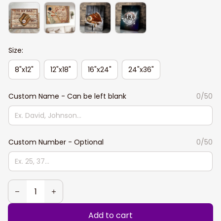
Size:
8"x12"
12"x18"
16"x24"
24"x36"
Custom Name - Can be left blank
0/50
Custom Number - Optional
0/50
Add to cart