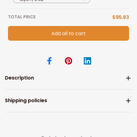
TOTAL PRICE
$95.93
Add all to cart
Description
Shipping policies