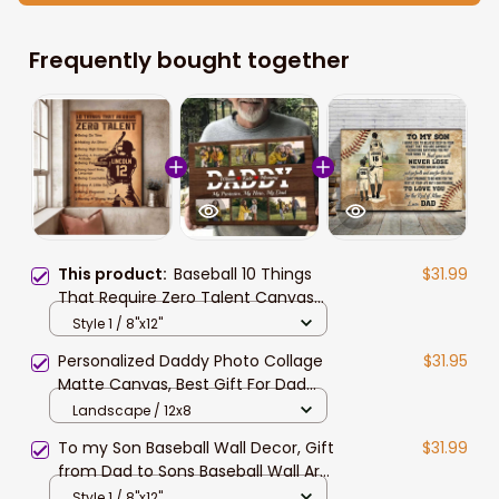
Frequently bought together
This product:
Baseball 10 Things
$31.99
That Require Zero Talent Canvas
Wall art, Birthday Gift for Son
Style 1 / 8"x12"
Baseball Lovers Painting
Personalized Daddy Photo Collage
$31.95
Matte Canvas, Best Gift For Dad
Father's Day Bedroom Wall Art
Landscape / 12x8
To my Son Baseball Wall Decor, Gift
$31.99
from Dad to Sons Baseball Wall Art
Canvas Birthday Gift
Style 1 / 8"x12"