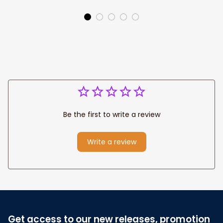
Park personalized
Canvas, God Lion
Canvas Prints
Jesus Canvas For
Wedding
Any Christian Home
Anniversary Gift
Be the first to write a review
Write a review
Get access to our new releases, promotion