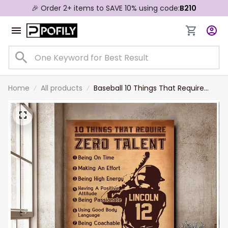
🎉 Order 2+ items to SAVE 10% using code:
B210
Home
All products
Baseball 10 Things That Require
Zero Talent Canvas Wall art,
Birthday Gift for Son Baseball
Lovers Painting