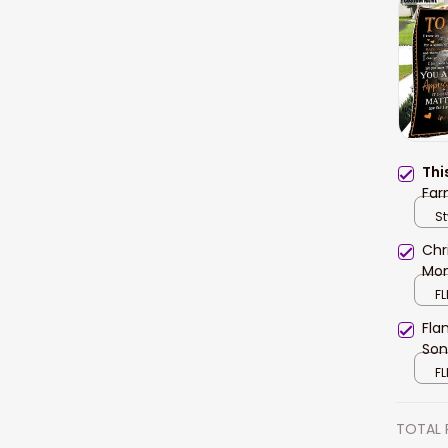
Thi
Far
Fle
St
and
Chr
Mom
FL
Fla
Son
FL
TOTAL 