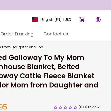
| English (EN) | USD
Order Tracking
Contact us
om from Daughter and Son
ed Galloway To My Mom 
house Blanket, Belted 
oway Cattle Fleece Blanket 
 for Mom from Daughter and 
95
(0) 0 review