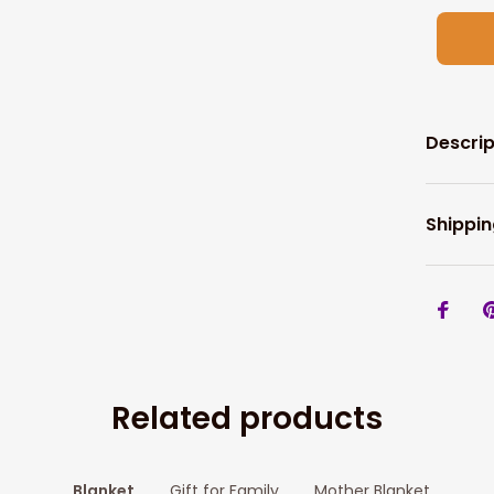
Descrip
Shippin
Related products
Blanket
Gift for Family
Mother Blanket