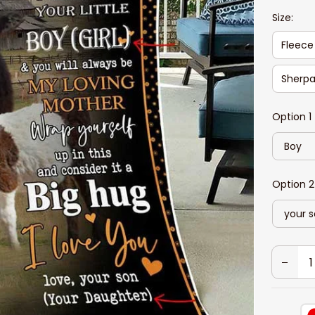
Size:
Fleece
Sherpa
Option 1
Boy
Option 2
your 