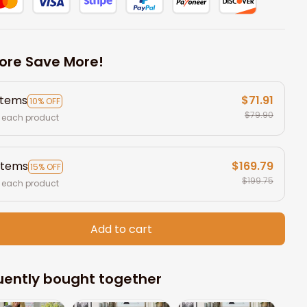
ore Save More!
items
$71.91
10% OFF
$79.90
 each product
items
$169.79
15% OFF
$199.75
 each product
Add to cart
uently bought together