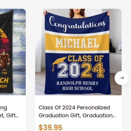
ong
Class Of 2024 Personalized
, Gift
Graduation Gift, Graduation
Father
Throw Blanket for Son,
$39.95