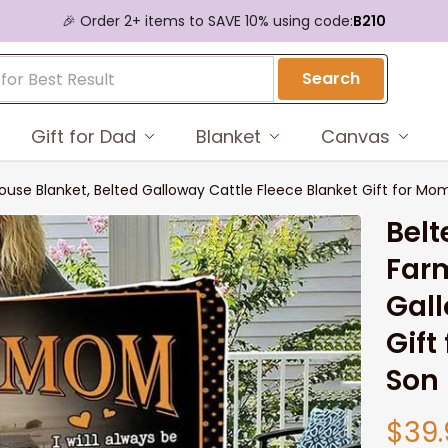
🎉 Order 2+ items to SAVE 10% using code:
B210
Search
Gift for Dad
Blanket
Canvas
se Blanket, Belted Galloway Cattle Fleece Blanket Gift for M
Belt
Farm
Gall
Gift
Son
$39.