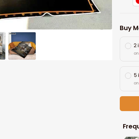
Buy M
2 
on
5 
on
Freq