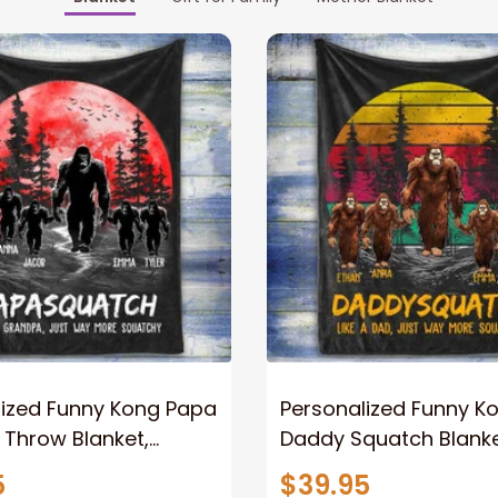
lized Funny Kong Papa
Personalized Funny K
 Throw Blanket,
Daddy Squatch Blanket
ized Father's Day
for Dad, Vintage King 
5
$39.95