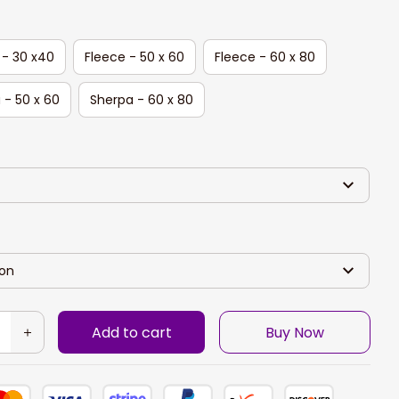
 - 30 x40
Fleece - 50 x 60
Fleece - 60 x 80
 - 50 x 60
Sherpa - 60 x 80
son
Add to cart
Buy Now