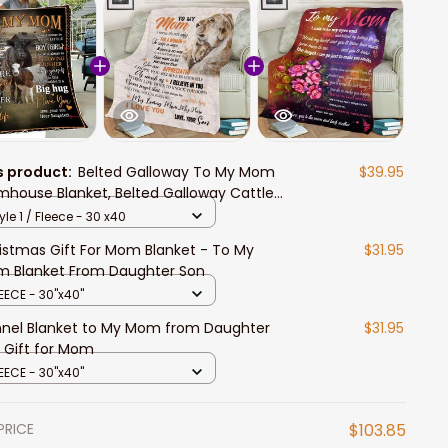
s product:
Belted Galloway To My Mom
$39.95
mhouse Blanket, Belted Galloway Cattle
ece Blanket Gift for Mom from Daughter
yle 1 / Fleece - 30 x40
 Son
istmas Gift For Mom Blanket - To My
$31.95
 Blanket From Daughter Son
EECE - 30"x40"
nnel Blanket to My Mom from Daughter
$31.95
 Gift for Mom
EECE - 30"x40"
PRICE
$103.85