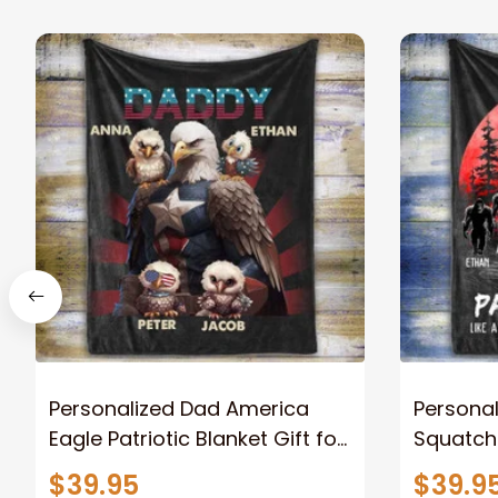
Personalized Dad America
Persona
Eagle Patriotic Blanket Gift for
Squatch
Dad, Daddy Eagle Throw
Personal
$39.95
$39.9