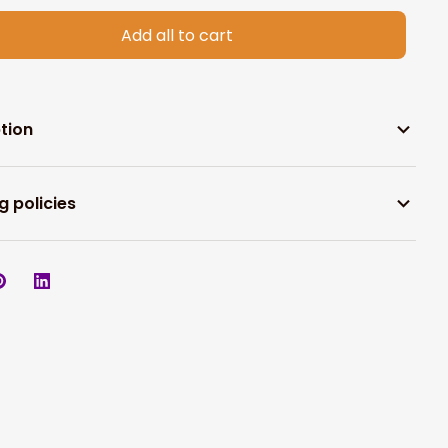
Add all to cart
tion
g policies