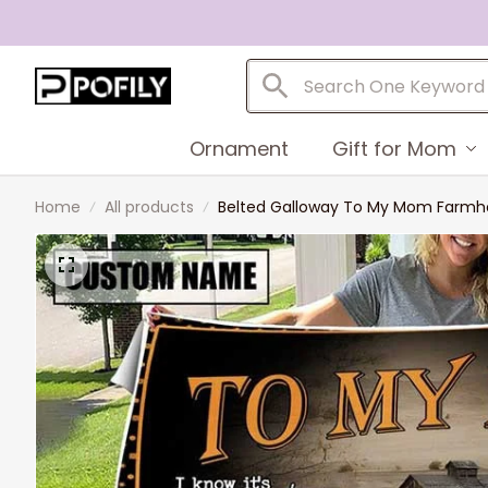
Ornament
Gift for Mom
Home
All products
Belted Galloway To My Mom Farmhou