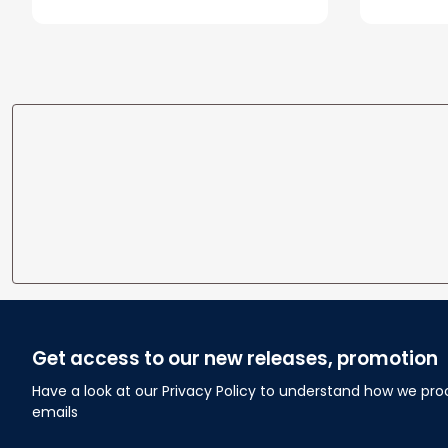
Blanket
Blanket 
Get access to our new releases, promotion
Have a look at our Privacy Policy to understand how we pro
emails