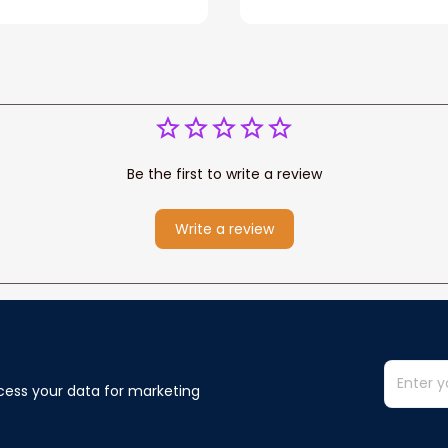
for Dad, Grandpa
Kong Fleece Sherpa B
Be the first to write a review
Write a review
cess your data for marketing 