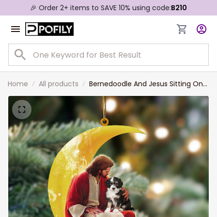
🎉 Order 2+ items to SAVE 10% using code:
B210
Home
All products
Bernedoodle And Jesus Sitting On
The Moon Hanging Acrylic
Ornament for Dog Lovers