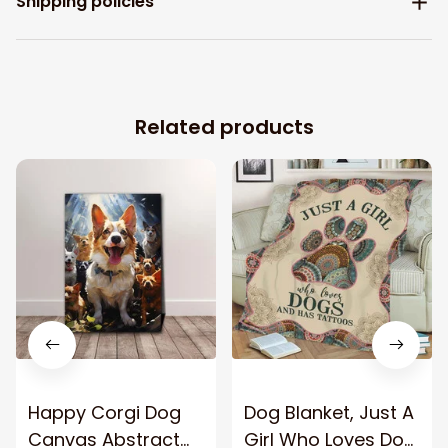
Shipping policies
Related products
Happy Corgi Dog
Dog Blanket, Just A
Canvas Abstract
Girl Who Loves Dog