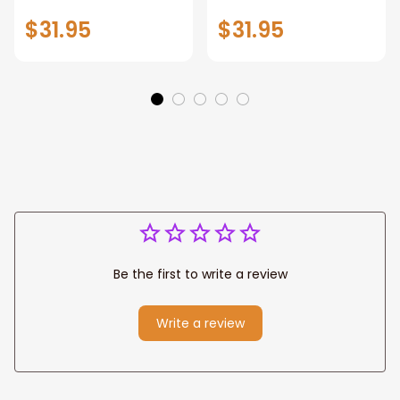
Corgi Wall Art
And Has Tattoos,
$31.95
$31.95
Home Decor
Dog Lover
Be the first to write a review
Write a review