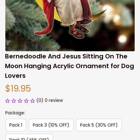
Bernedoodle And Jesus Sitting On The 
Moon Hanging Acrylic Ornament for Dog 
Lovers
$19.95
(0) 0 review
Package:
Pack 1
Pack 3 (10% OFF)
Pack 5 (30% OFF)
Pack 10 (45% OFF)