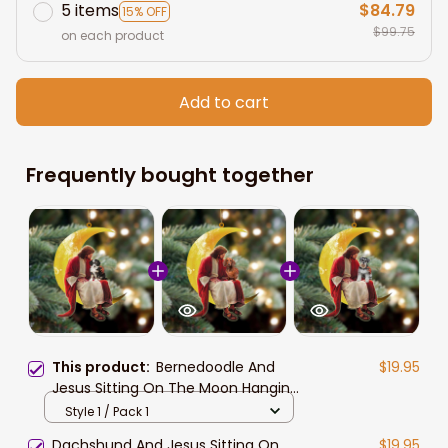
5 items
$84.79
15% OFF
$99.75
on each product
Add to cart
Frequently bought together
This product:
Bernedoodle And
$19.95
Jesus Sitting On The Moon Hanging
Acrylic Ornament for Dog Lovers
Style 1 / Pack 1
Dachshund And Jesus Sitting On
$19.95