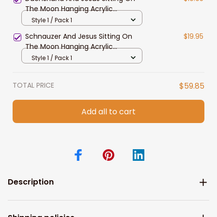
The Moon Hanging Acrylic
Ornament for Dog Lovers
Style 1 / Pack 1
Schnauzer And Jesus Sitting On
$19.95
The Moon Hanging Acrylic
Ornament for Dog Lovers
Style 1 / Pack 1
TOTAL PRICE
$59.85
Add all to cart
Description