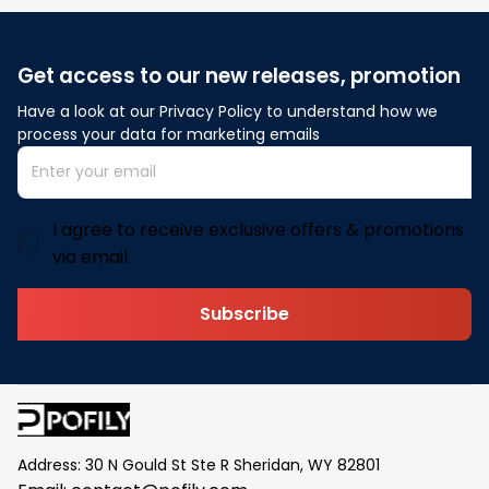
Get access to our new releases, promotion
Have a look at our Privacy Policy to understand how we 
process your data for marketing emails
I agree to receive exclusive offers & promotions
via email.
Subscribe
Address: 30 N Gould St Ste R Sheridan, WY 82801