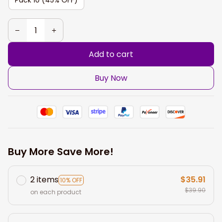
Add to cart
Buy Now
Buy More Save More!
2 items
$35.91
10% OFF
$39.90
on each product