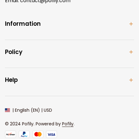
Email: 
contact@pofily.com
Information
Policy
Help
| English (EN) | USD
© 2024 
Pofily
. Powered by 
Pofily
.