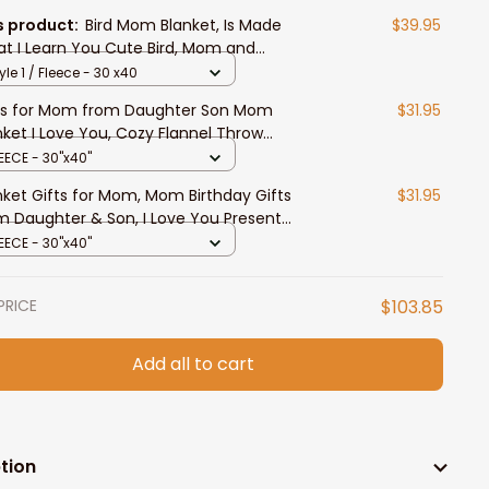
s product:
Bird Mom Blanket, Is Made
$39.95
t I Learn You Cute Bird, Mom and
ghter Throw Blanket
yle 1 / Fleece - 30 x40
ts for Mom from Daughter Son Mom
$31.95
nket I Love You, Cozy Flannel Throw
nket Mom Gifts Birthday Present
EECE - 30"x40"
nket Gifts for Mom, Mom Birthday Gifts
$31.95
m Daughter & Son, I Love You Present
ow Blanket Mom, Sweet Blanket Gift for
EECE - 30"x40"
hers Day
PRICE
$103.85
Add all to cart
tion