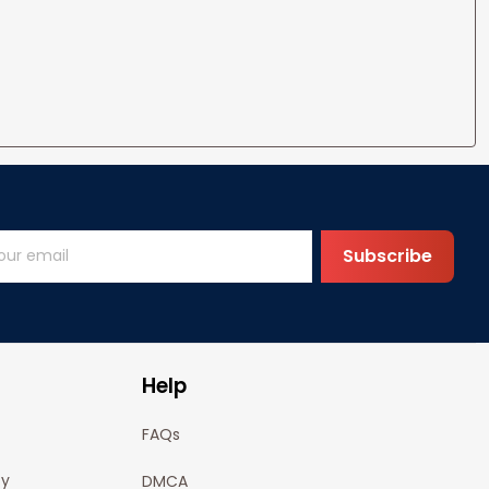
Subscribe
Help
FAQs
cy
DMCA