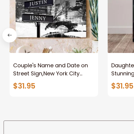
Couple's Name and Date on
Daughter
Street Sign,New York City
Stunnin
Manhattan Central Park
Lion Can
$31.95
$31.95
personalized Canvas Prints
Canvas F
Wedding Anniversary Gift
Home