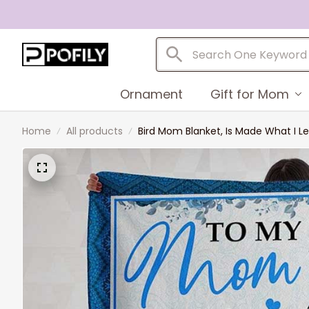
Ornament
Gift for Mom
Home
All products
Bird Mom Blanket, Is Made What I 