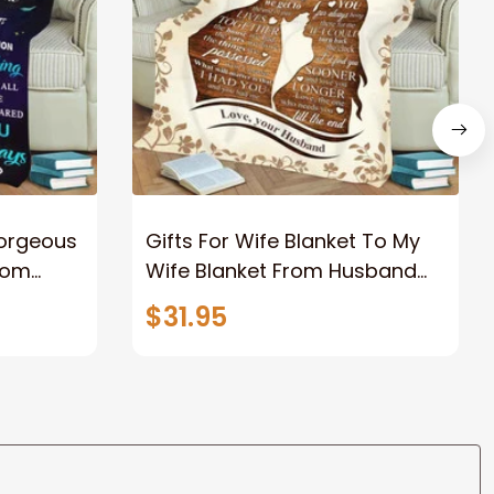
Gorgeous
Gifts For Wife Blanket To My
rom
Wife Blanket From Husband
eous
Valentine's Mother's Day
$31.95
t I Love
Anniversary Christmas Gifts
ife
for Wife Gift Ideas