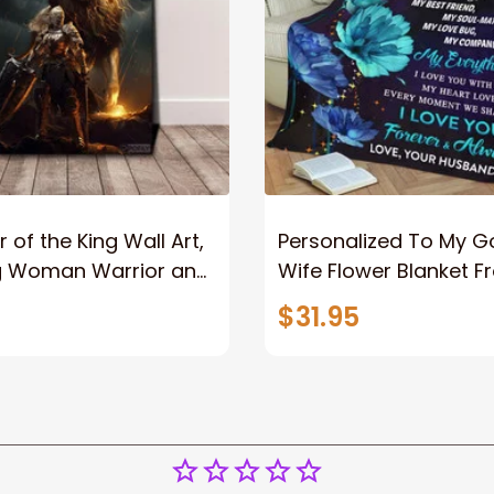
 of the King Wall Art,
Personalized To My 
g Woman Warrior and
Wife Flower Blanket F
vas, God Lion Jesus
Husband To My Gorg
$31.95
or Any Christian
Wife Never Forget Tha
You Blanket Gift For W