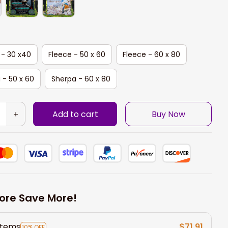
 - 30 x40
Fleece - 50 x 60
Fleece - 60 x 80
 - 50 x 60
Sherpa - 60 x 80
Add to cart
Buy Now
ore Save More!
items
$71.91
10% OFF