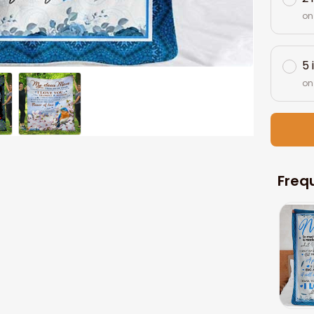
on
5 
on
Freq