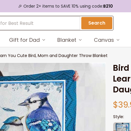
🎉 Order 2+ items to SAVE 10% using code:
B210
Search
Gift for Dad
Blanket
Canvas
Learn You Cute Bird, Mom and Daughter Throw Blanket
Bird
Lear
Dau
$39.
Style: