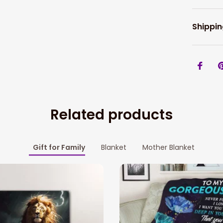
Shippin
Related products
Gift for Family
Blanket
Mother Blanket