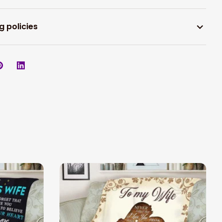
g policies