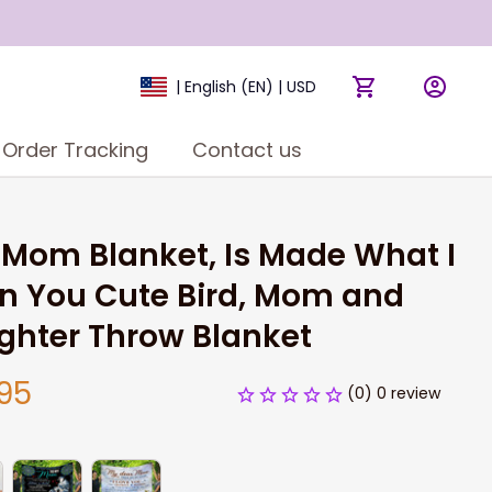
| English (EN) | USD
Order Tracking
Contact us
 Mom Blanket, Is Made What I 
n You Cute Bird, Mom and 
ghter Throw Blanket
95
(0) 0 review