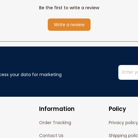
Be the first to write a review
Write a review
cess your data for marketing 
Information
Policy
Order Tracking
Privacy policy
Contact Us
Shipping poli