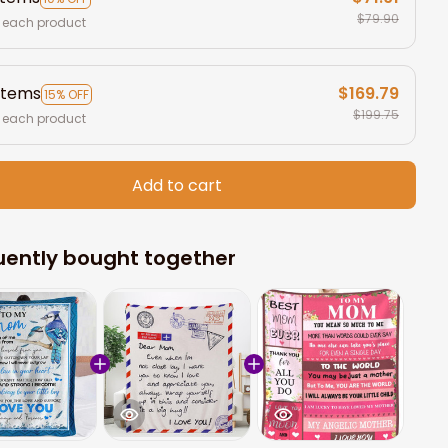
$79.90
 each product
items
$169.79
15% OFF
$199.75
 each product
Add to cart
uently bought together