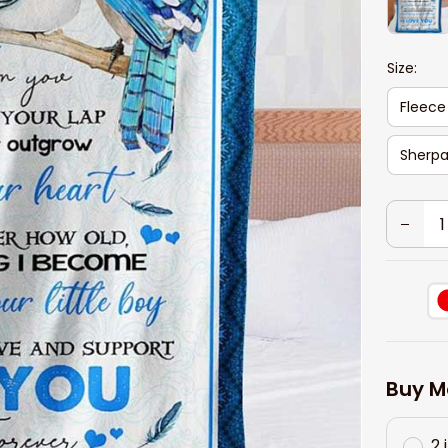
Size:
Fleece
Sherpa
Buy M
2 