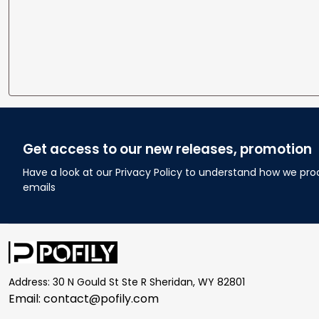
Get access to our new releases, promotion
Have a look at our Privacy Policy to understand how we pro
emails
Address: 30 N Gould St Ste R Sheridan, WY 82801
Email: 
contact@pofily.com