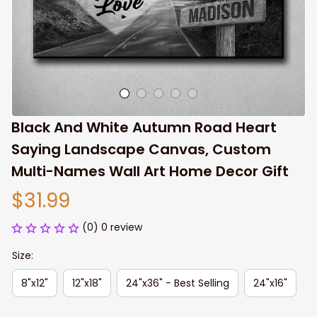
Black And White Autumn Road Heart 
Saying Landscape Canvas, Custom 
Multi-Names Wall Art Home Decor Gift
$31.99
(0) 0 review
Size:
8"x12"
12"x18"
24"x36" - Best Selling
24"x16"