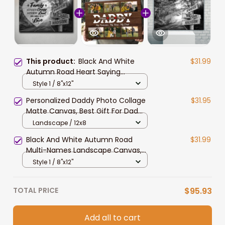
This product:
Black And White
$31.99
Autumn Road Heart Saying
Landscape Canvas, Custom Multi-
Style 1 / 8"x12"
Names Wall Art Home Decor Gift
Personalized Daddy Photo Collage
$31.95
Matte Canvas, Best Gift For Dad
Father's Day Bedroom Wall Art
Landscape / 12x8
Black And White Autumn Road
$31.99
Multi-Names Landscape Canvas,
Custom Family Member Names
Style 1 / 8"x12"
Wall Art Home Decor Gift
TOTAL PRICE
$95.93
Add all to cart