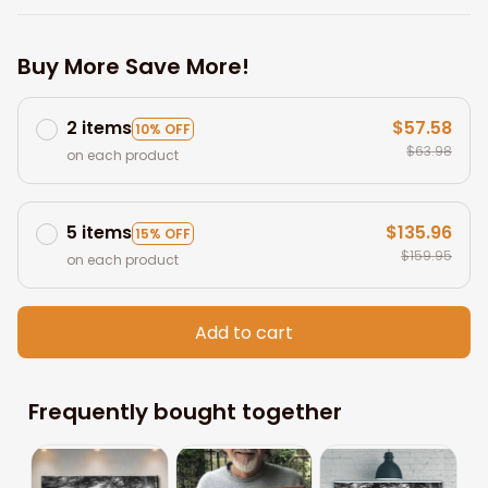
Buy More Save More!
2 items
$57.58
10% OFF
$63.98
on each product
5 items
$135.96
15% OFF
$159.95
on each product
Add to cart
Frequently bought together