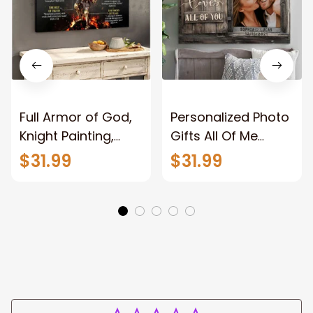
Full Armor of God,
Personalized Photo
Knight Painting,
Gifts All Of Me
Warrior of God,
Loves All Of You
$31.99
$31.99
Motivation Wall Art
Wall Art Canvas
for Strong Human,
Jesus Canvas
Prints