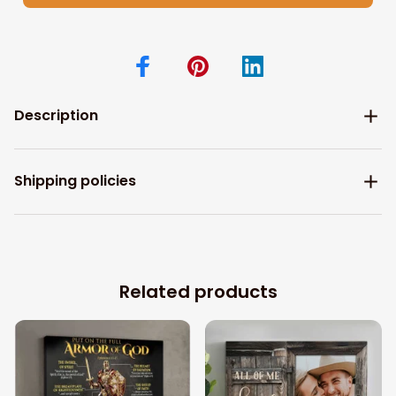
Description
Shipping policies
Related products