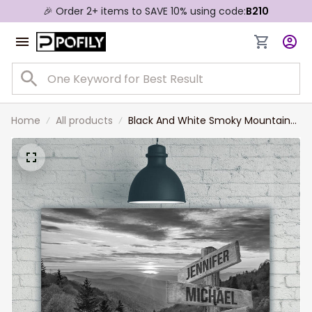
🎉 Order 2+ items to SAVE 10% using code:
B210
Home
All products
Black And White Smoky Mountains
Multi-Names Landscape Canvas,
Custom Names Wall Art Home
Decor Gift For Family