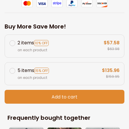
Buy More Save More!
2 items
$57.58
10% OFF
$63.98
on each product
5 items
$135.96
15% OFF
$159.95
on each product
Add to cart
Frequently bought together