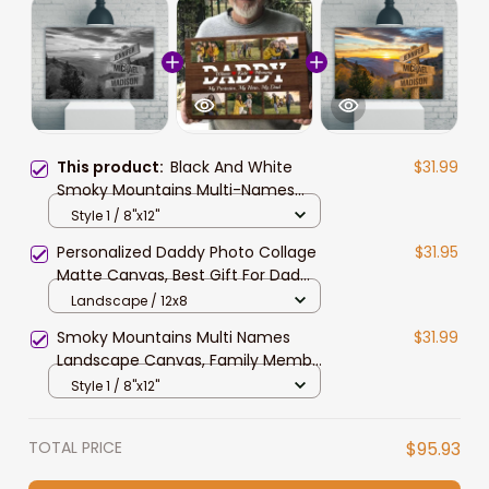
This product:
Black And White
$31.99
Smoky Mountains Multi-Names
Landscape Canvas, Custom
Style 1 / 8"x12"
Names Wall Art Home Decor Gift
Personalized Daddy Photo Collage
$31.95
For Family
Matte Canvas, Best Gift For Dad
Father's Day Bedroom Wall Art
Landscape / 12x8
Smoky Mountains Multi Names
$31.99
Landscape Canvas, Family Member
Names Wall Art
Style 1 / 8"x12"
TOTAL PRICE
$95.93