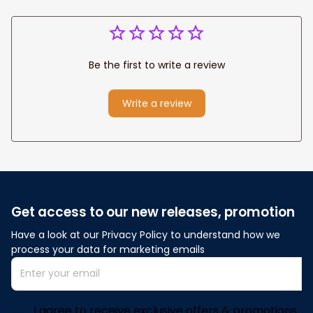
Be the first to write a review
Write a review
Get access to our new releases, promotion
Have a look at our Privacy Policy to understand how we 
process your data for marketing emails
I agree to receive exclusive offers & promotions