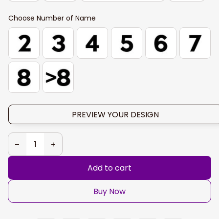
Choose Number of Name
PREVIEW YOUR DESIGN
Add to cart
Buy Now