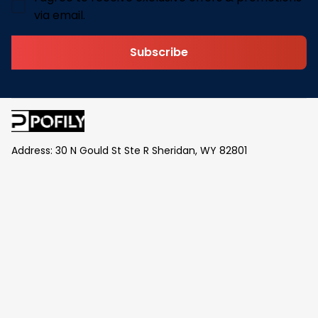
via email.
Subscribe
Address: 30 N Gould St Ste R Sheridan, WY 82801
Email: 
contact@pofily.com
Information
Policy