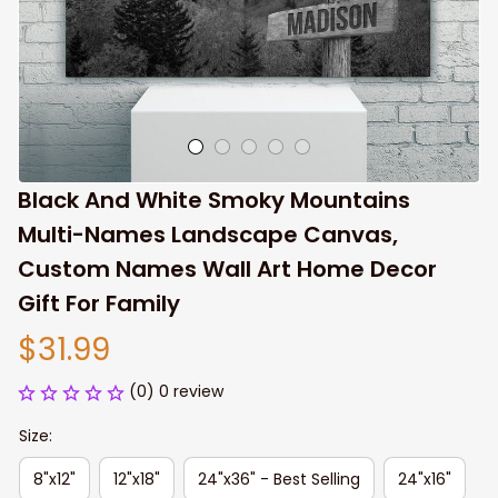
Black And White Smoky Mountains 
Multi-Names Landscape Canvas, 
Custom Names Wall Art Home Decor 
Gift For Family
$31.99
(0) 0 review
Size:
8"x12"
12"x18"
24"x36" - Best Selling
24"x16"