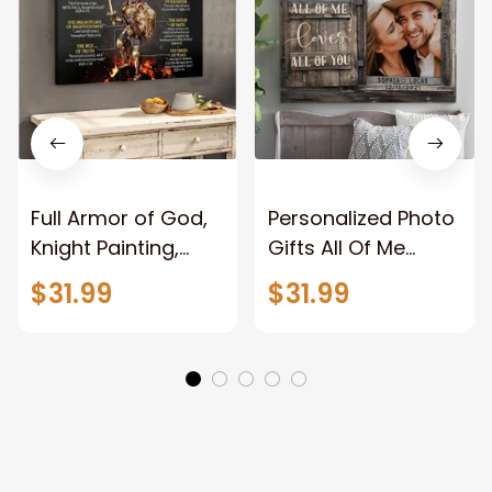
Full Armor of God,
Personalized Photo
Knight Painting,
Gifts All Of Me
Warrior of God,
Loves All Of You
$31.99
$31.99
Motivation Wall Art
Wall Art Canvas
for Strong Human,
Jesus Canvas
Prints