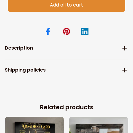
Add all to cart
Description
Shipping policies
Related products