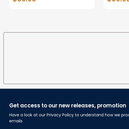
Tails Minky Fleece Blanket
Baby Sh
Baby Shower Gift
Cowboy
Get access to our new releases, promotion
Have a look at our Privacy Policy to understand how we pro
emails