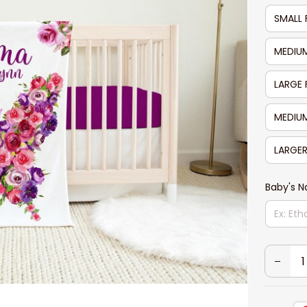
SMALL 
MEDIUM
LARGE 
MEDIUM
LARGER
Baby's 