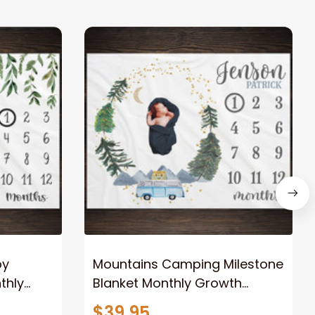
by
Mountains Camping Milestone
thly
Blanket Monthly Growth
nalized
Tracker Personalized Baby
$39.95