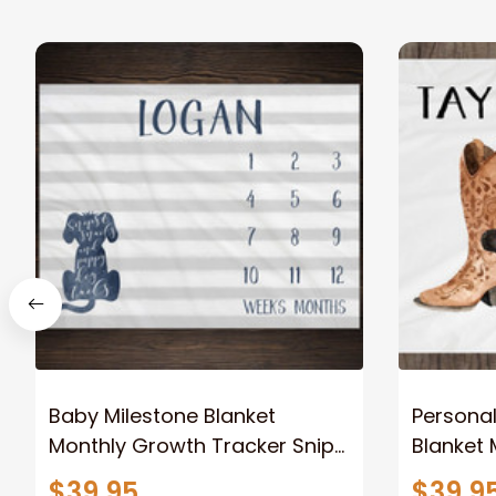
Baby Milestone Blanket
Personal
Monthly Growth Tracker Snips
Blanket 
and Snails and Puppy Dog
Growth T
$39.95
$39.9