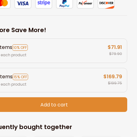
ore Save More!
items
$71.91
10% OFF
$79.90
 each product
items
$169.79
15% OFF
$199.75
 each product
Add to cart
uently bought together