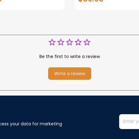
ower Western
Baby Blanket Custom
New Baby
Be the first to write a review
Write a review
cess your data for marketing 