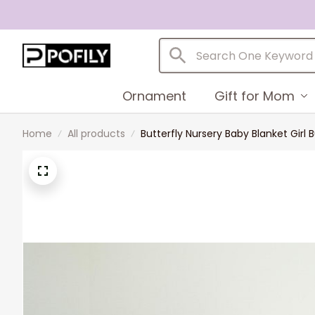
Ornament
Gift for Mom
Home
All products
Butterfly Nursery Baby Blanket Girl 