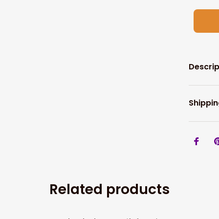
Descrip
Shippin
Related products