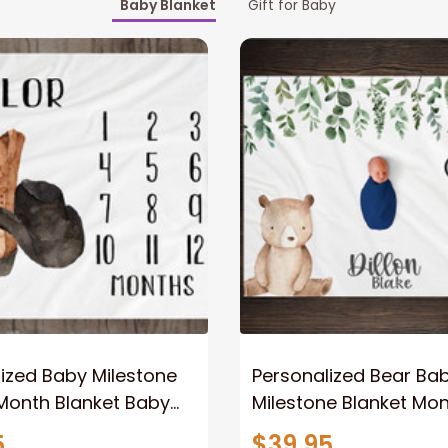
Baby Blanket
Gift for Baby
ized Baby Milestone
Personalized Bear Ba
Month Blanket Baby
Milestone Blanket Mon
racker Fleece Blanket
Growth Tracker Perso
5
$39.95