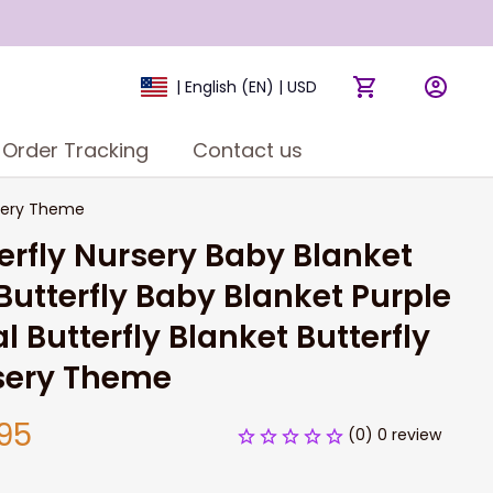
| English (EN) | USD
Order Tracking
Contact us
ursery Theme
erfly Nursery Baby Blanket 
 Butterfly Baby Blanket Purple 
al Butterfly Blanket Butterfly 
sery Theme
95
(0) 0 review