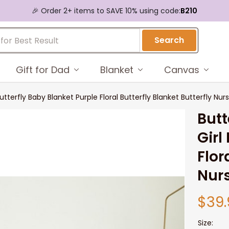
🎉 Order 2+ items to SAVE 10% using code:
B210
Search
Gift for Dad
Blanket
Canvas
Butterfly Baby Blanket Purple Floral Butterfly Blanket Butterfly N
Butt
Girl
Flor
Nur
$39.
Size: