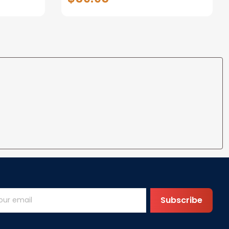
 Blanke
Blanket Custom Blanket Baby
Shower
Subscribe