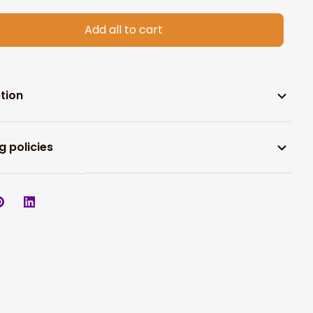
Add all to cart
tion
g policies