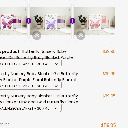
s product:
Butterfly Nursery Baby
$39.95
nket Girl Butterfly Baby Blanket Purple
ral Butterfly Blanket Butterfly Nursery
ALL FLEECE BLANKET - 30 X 40
eme
terfly Nursery Baby Blanket Girl Butterfly
$39.95
y Blanket Purple Floral Butterfly Blanket
terfly Nursery Theme
ALL FLEECE BLANKET - 30 X 40
terfly Nursery Baby Blanket Girl Butterfly
$39.95
y Blanket Pink and Gold Butterfly Blanket
terfly Nursery Theme
ALL FLEECE BLANKET - 30 X 40
PRICE
$119.85