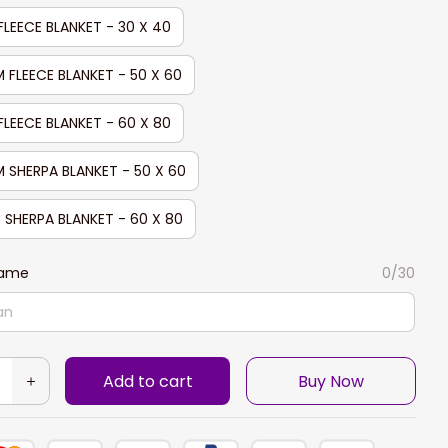
FLEECE BLANKET - 30 X 40
 FLEECE BLANKET - 50 X 60
FLEECE BLANKET - 60 X 80
 SHERPA BLANKET - 50 X 60
 SHERPA BLANKET - 60 X 80
Name
0/30
Add to cart
Buy Now