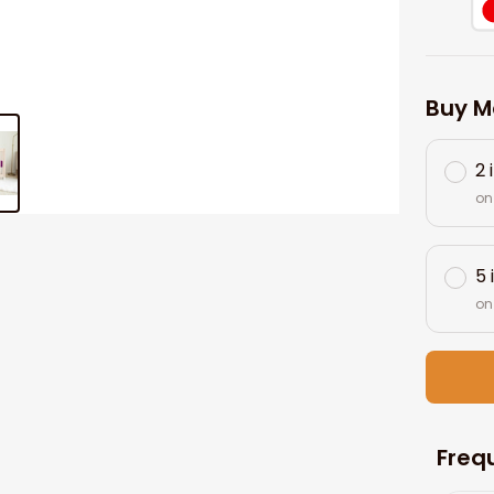
Buy M
2 
on
5 
on
Freq