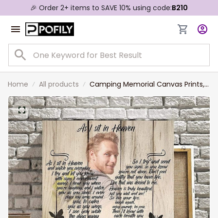
🎉 Order 2+ items to SAVE 10% using code:
B210
Home
All products
Camping Memorial Canvas Prints,
Sympathy Gift, Lost of Husband
Best Friend Camping Lovers
Canvas