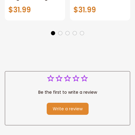
Warrior of God,
Loves All Of You
$31.99
$31.99
Motivation Wall Art
Wall Art Canvas
for Strong Human,
Jesus Canvas
Prints
Be the first to write a review
Write a review