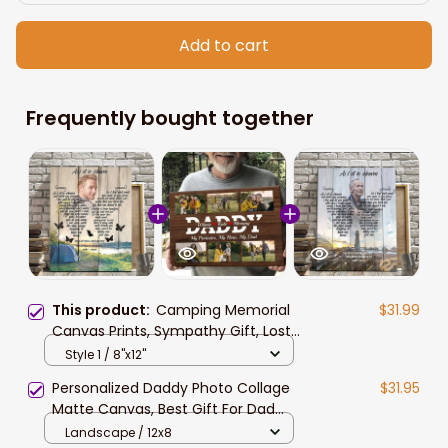
Add to cart
Frequently bought together
This product:
Camping Memorial
$31.99
Canvas Prints, Sympathy Gift, Lost
of Husband Best Friend Camping
Style 1 / 8"x12"
Lovers Canvas
Personalized Daddy Photo Collage
$31.95
Matte Canvas, Best Gift For Dad
Father's Day Bedroom Wall Art
Landscape / 12x8