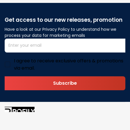
Get access to our new releases, promotion
Have a look at our Privacy Policy to understand how we 
process your data for marketing emails
I agree to receive exclusive offers & promotions
via email.
Subscribe
Address: 30 N Gould St Ste R Sheridan, WY 82801