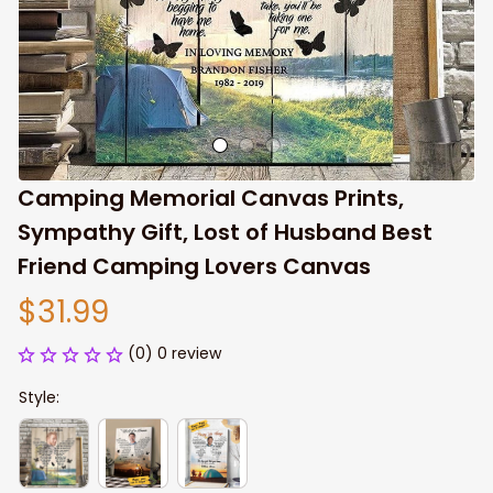
Camping Memorial Canvas Prints, 
Sympathy Gift, Lost of Husband Best 
Friend Camping Lovers Canvas
$31.99
(0) 0 review
Style: