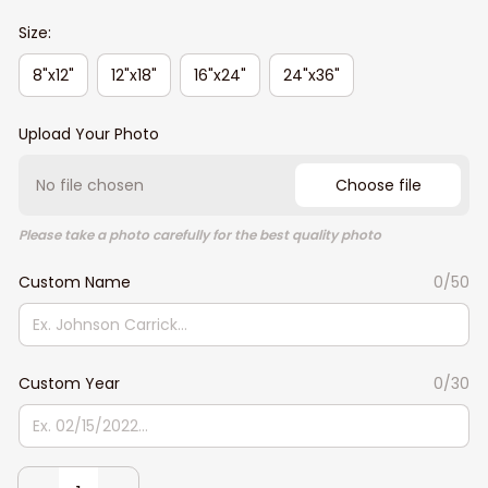
Size:
8"x12"
12"x18"
16"x24"
24"x36"
Upload Your Photo
No file chosen
Choose file
Please take a photo carefully for the best quality photo
Custom Name
0/50
Custom Year
0/30