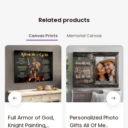
Related products
Canvas Prints
Memorial Canvas
Full Armor of God,
Personalized Photo
Knight Painting,
Gifts All Of Me