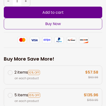
Add to cart
Buy Now
Buy More Save More!
2 items
$57.58
10% OFF
$63.98
on each product
5 items
$135.96
15% OFF
$159.95
on each product