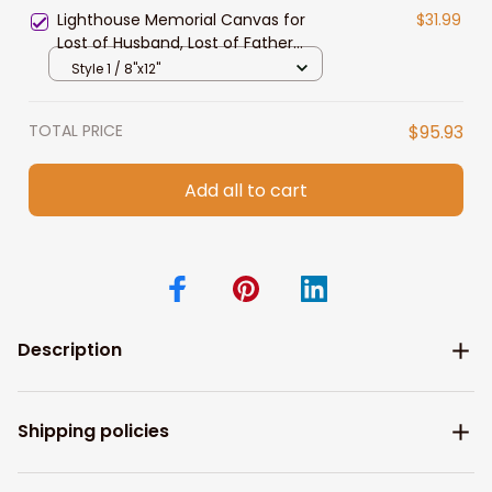
Lighthouse Memorial Canvas for
$31.99
Lost of Husband, Lost of Father
Sympathy Gift Wall Art
Style 1 / 8"x12"
TOTAL PRICE
$95.93
Add all to cart
Description
Shipping policies