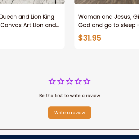
Queen and Lion King
Woman and Jesus, Giv
l Canvas Art Lion and
God and go to sleep 
arrior Canvas Print
Landscape Canvas Pri
$31.95
istian Home Decor
Christian Wall Art
Be the first to write a review
Write a review