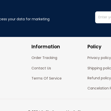
cess your data for marketing 
Information
Policy
Order Tracking
Privacy policy
Contact Us
Shipping poli
Refund policy
Terms Of Service
Cancelation P