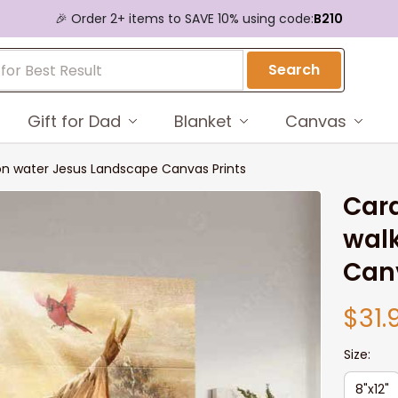
🎉 Order 2+ items to SAVE 10% using code:
B210
Search
Gift for Dad
Blanket
Canvas
 on water Jesus Landscape Canvas Prints
Card
walk
Canv
$31.
Size:
8"x12"