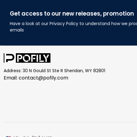
Get access to our new releases, promotion
Have a look at our Privacy Policy to understand how we pro
emails
Address: 30 N Gould St Ste R Sheridan, WY 82801
Email: 
contact@pofily.com