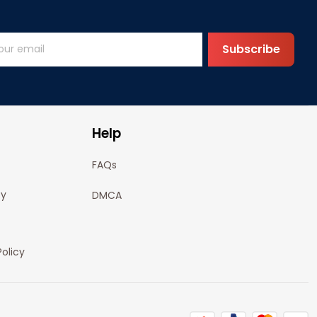
Subscribe
Help
FAQs
cy
DMCA
olicy