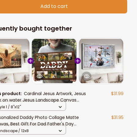
Add to cart
uently bought together
s product:
Cardinal Jesus Artwork, Jesus
$31.99
k on water Jesus Landscape Canvas
ts
yle 1 / 8"x12"
sonalized Daddy Photo Collage Matte
$31.95
vas, Best Gift For Dad Father's Day
room Wall Art
andscape / 12x8