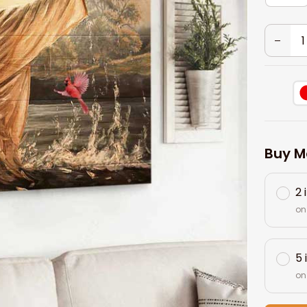
Buy M
2 
on
5 
on