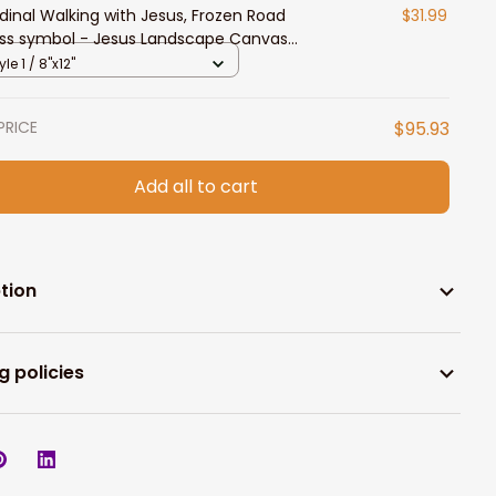
dinal Walking with Jesus, Frozen Road
$31.99
ss symbol - Jesus Landscape Canvas
ts
yle 1 / 8"x12"
PRICE
$95.93
Add all to cart
tion
g policies