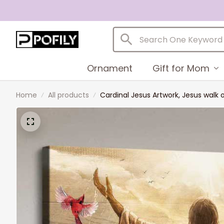
Ornament
Gift for Mom
Home
All products
Cardinal Jesus Artwork, Jesus walk