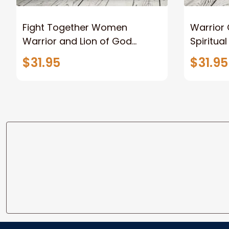
Fight Together Women
Warrior 
Warrior and Lion of God
Spiritua
Canvas Print Warrior and Lion
Women W
$31.95
$31.95
Canvas Art Home Decor
For Chr