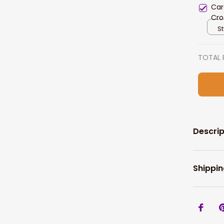
Car
Cro
Prin
St
TOTAL 
Descrip
Shippin