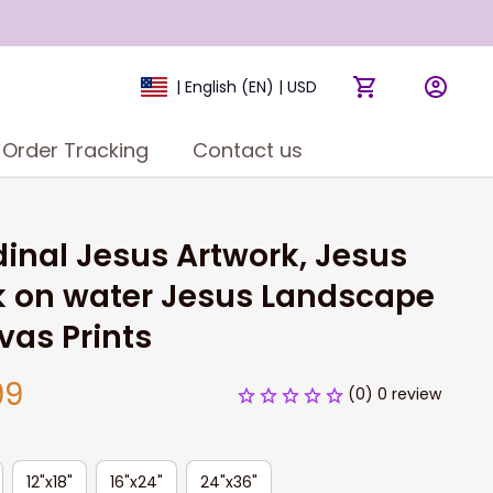
| English (EN) | USD
Order Tracking
Contact us
inal Jesus Artwork, Jesus 
 on water Jesus Landscape 
as Prints
99
(0) 0 review
12"x18"
16"x24"
24"x36"