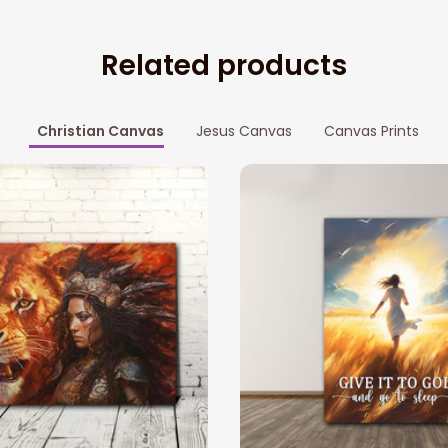
Related products
Christian Canvas
Jesus Canvas
Canvas Prints