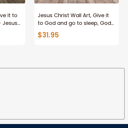
e it to
Jesus Christ Wall Art, Give it
- Jesus
to God and go to sleep, God
nts,
Jesus Picture - Jesus
$31.95
Landscape Canvas Prints,
Christian Wall Art