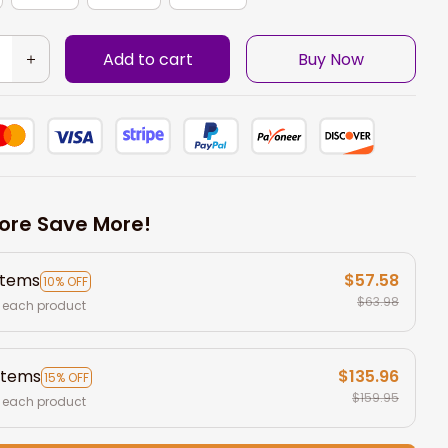
Add to cart
Buy Now
ore Save More!
items
$57.58
10% OFF
$63.98
 each product
items
$135.96
15% OFF
$159.95
 each product