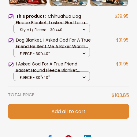
This product:
Chihuahua Dog
$39.95
Fleece Blanket, I asked God for a
True Friend Sherpa Blanket
Style 1 / Fleece - 30 x40
Dog Blanket, I Asked God For A True
$31.95
Friend He Sent Me A Boxer Warm
Blanket Gift For Dog Lover Throw
FLEECE - 30"x40"
Blanket
I Asked God For A True Friend
$31.95
Basset Hound Fleece Blanket
Birthday Gift Home Decor Bedding
FLEECE - 30"x40"
Couch Sofa Soft
TOTAL PRICE
$103.85
Add all to cart