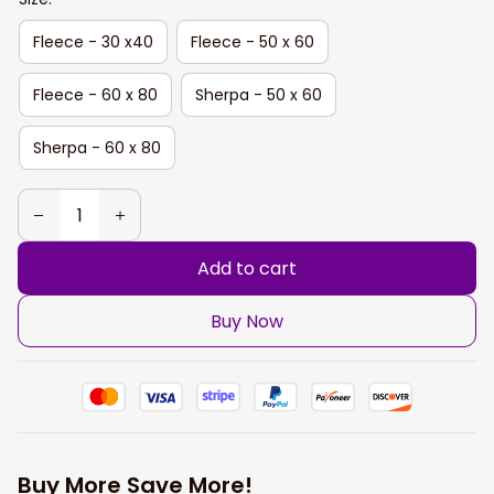
Fleece - 30 x40
Fleece - 50 x 60
Fleece - 60 x 80
Sherpa - 50 x 60
Sherpa - 60 x 80
Add to cart
Buy Now
Buy More Save More!