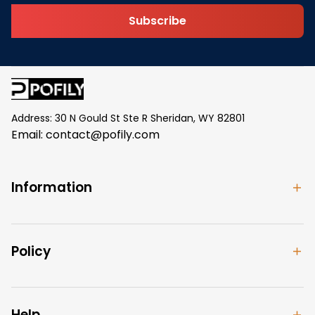
Subscribe
Address: 30 N Gould St Ste R Sheridan, WY 82801
Email: 
contact@pofily.com
Information
Policy
Help