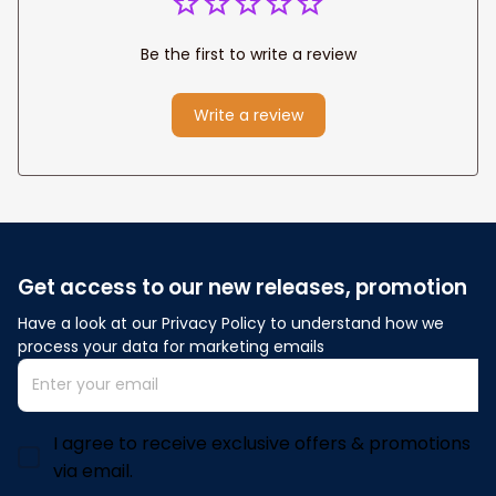
Be the first to write a review
Write a review
Get access to our new releases, promotion
Have a look at our Privacy Policy to understand how we 
process your data for marketing emails
I agree to receive exclusive offers & promotions
via email.