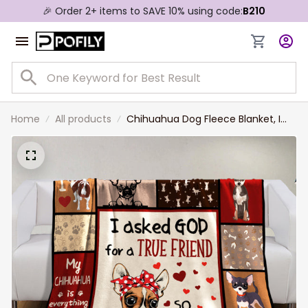
🎉 Order 2+ items to SAVE 10% using code:
B210
Home
All products
Chihuahua Dog Fleece Blanket, I
asked God for a True Friend Sherpa
Blanket