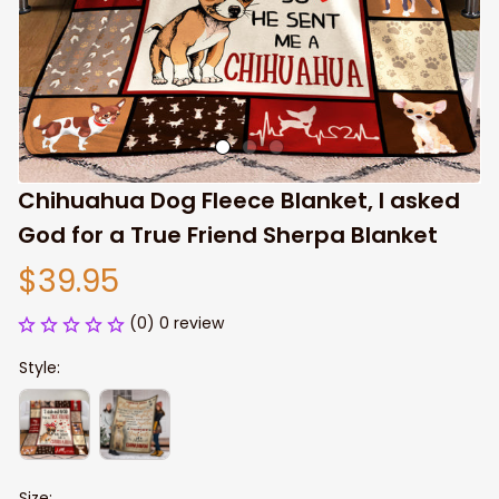
Chihuahua Dog Fleece Blanket, I asked 
God for a True Friend Sherpa Blanket
$39.95
(0) 0 review
Style:
Size: