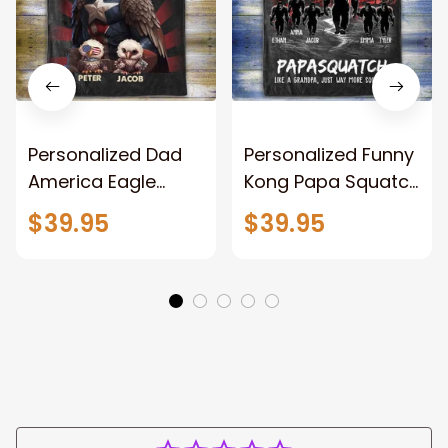
Personalized Dad
Personalized Funny
America Eagle
Kong Papa Squatch
Patriotic Blanket
Throw Blanket,
$39.95
$39.95
Gift for Dad, Daddy
Personalized
Eagle Throw
Father's Day
Blanket
Blanket for Dad,
Grandpa