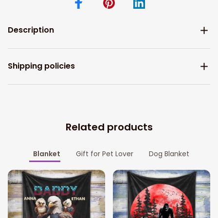
Description
Shipping policies
Related products
Blanket
Gift for Pet Lover
Dog Blanket