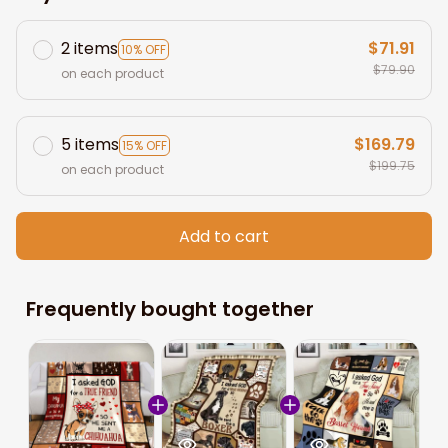
2 items
$71.91
10% OFF
$79.90
on each product
5 items
$169.79
15% OFF
$199.75
on each product
Add to cart
Frequently bought together