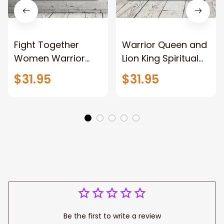
Fight Together
Warrior Queen and
Women Warrior
Lion King Spiritual
and Lion of God
Canvas Art Lion
$31.95
$31.95
Canvas Print
and Women
Warrior and Lion
Warrior Canvas
Canvas Art Home
Print For Christian
Decor
Home Decor
Be the first to write a review