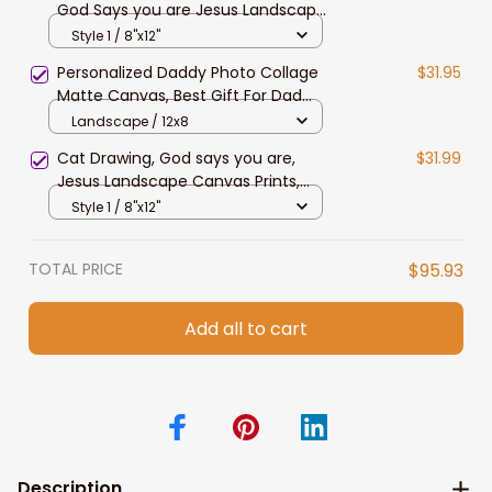
God Says you are Jesus Landscape
Canvas Prints Christmas Wall Art
Style 1 / 8"x12"
for Home Decor
Personalized Daddy Photo Collage
$31.95
Matte Canvas, Best Gift For Dad
Father's Day Bedroom Wall Art
Landscape / 12x8
Cat Drawing, God says you are,
$31.99
Jesus Landscape Canvas Prints,
Christian Wall Art
Style 1 / 8"x12"
TOTAL PRICE
$95.93
Add all to cart
Description