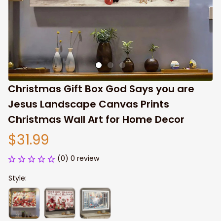
Christmas Gift Box God Says you are 
Jesus Landscape Canvas Prints 
Christmas Wall Art for Home Decor
$31.99
(0) 0 review
Style: