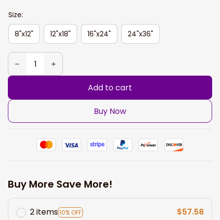
Size:
8"x12"
12"x18"
16"x24"
24"x36"
Add to cart
Buy Now
Buy More Save More!
2 items
$57.58
10% OFF