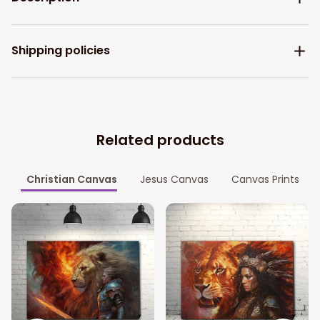
Shipping policies
Related products
Christian Canvas
Jesus Canvas
Canvas Prints