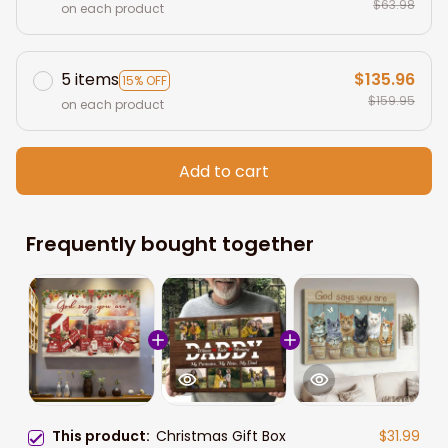
$63.98
on each product
5 items
$135.96
15% OFF
$159.95
on each product
Add to cart
Frequently bought together
This product:
Christmas Gift Box
$31.99