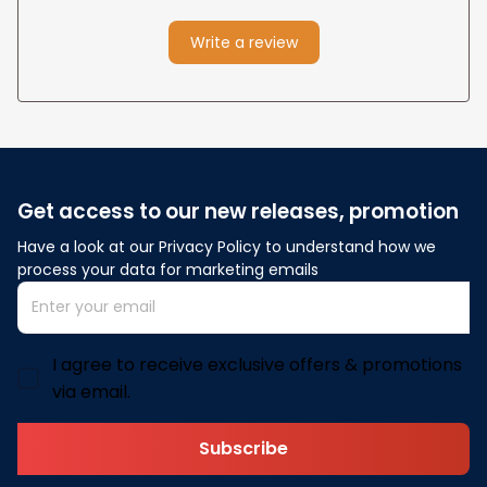
Write a review
Get access to our new releases, promotion
Have a look at our Privacy Policy to understand how we 
process your data for marketing emails
I agree to receive exclusive offers & promotions
via email.
Subscribe