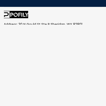
Address: 30 N Gould St Ste R Sheridan, WY 82801
Email: 
contact@pofily.com
Information
Policy
Help