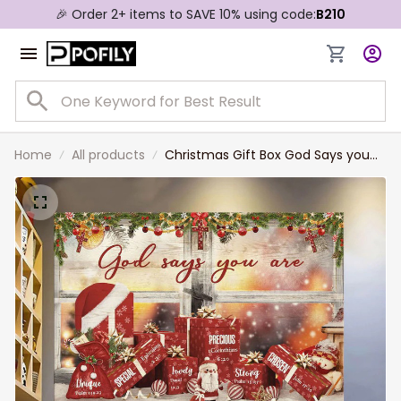
🎉 Order 2+ items to SAVE 10% using code:
B210
Home
All products
Christmas Gift Box God Says you
are Jesus Landscape Canvas Prints
Christmas Wall Art for Home Decor