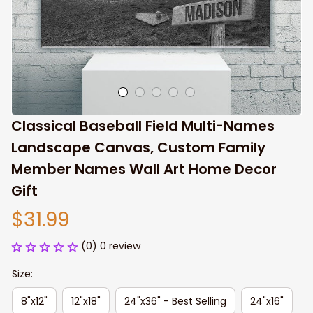
Classical Baseball Field Multi-Names 
Landscape Canvas, Custom Family 
Member Names Wall Art Home Decor 
Gift
$31.99
(0) 0 review
Size:
8"x12"
12"x18"
24"x36" - Best Selling
24"x16"