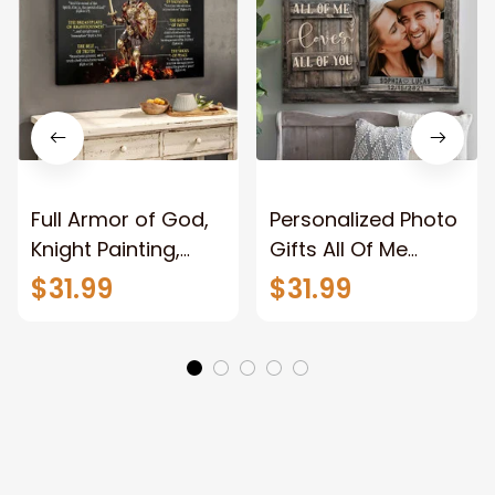
Full Armor of God,
Personalized Photo
Knight Painting,
Gifts All Of Me
Warrior of God,
Loves All Of You
$31.99
$31.99
Motivation Wall Art
Wall Art Canvas
for Strong Human,
Jesus Canvas
Prints