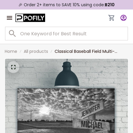
🎉 Order 2+ items to SAVE 10% using code:
B210
Home
All products
Classical Baseball Field Multi-
Names Landscape Canvas,
Custom Family Member Names
Wall Art Home Decor Gift