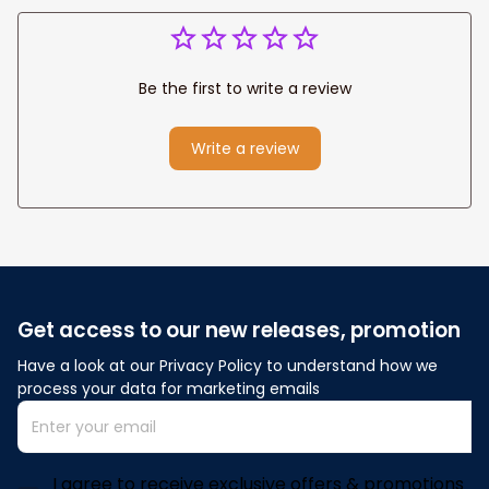
Be the first to write a review
Write a review
Get access to our new releases, promotion
Have a look at our Privacy Policy to understand how we 
process your data for marketing emails
I agree to receive exclusive offers & promotions