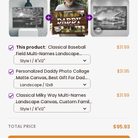
This product:
Classical Baseball
$31.99
Field Multi-Names Landscape
Canvas, Custom Family Member
Style 1 / 8"x12"
Names Wall Art Home Decor Gift
Personalized Daddy Photo Collage
$31.95
Matte Canvas, Best Gift For Dad
Father's Day Bedroom Wall Art
Landscape / 12x8
Classical Milky Way Multi-Names
$31.99
Landscape Canvas, Custom Family
Member Names Wall Art Home
Style 1 / 8"x12"
Decor Gift
TOTAL PRICE
$95.93