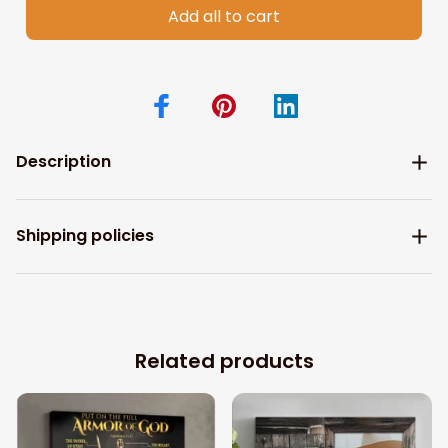
Add all to cart
Description
Shipping policies
Related products