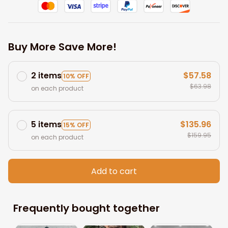
Buy More Save More!
2 items
$57.58
10% OFF
$63.98
on each product
5 items
$135.96
15% OFF
$159.95
on each product
Add to cart
Frequently bought together