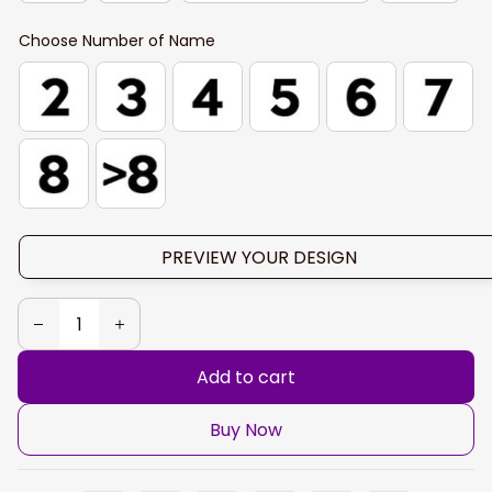
Choose Number of Name
PREVIEW YOUR DESIGN
Add to cart
Buy Now