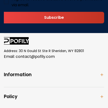
via email.
Subscribe
Address: 30 N Gould St Ste R Sheridan, WY 82801
Email: 
contact@pofily.com
Information
Policy