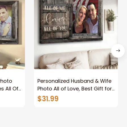
Photo
Personalized Husband & Wife
s All Of
Photo All of Love, Best Gift for
Wife Wall Art Canvas
$31.99