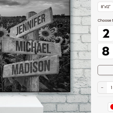
8"x12"
Choose 