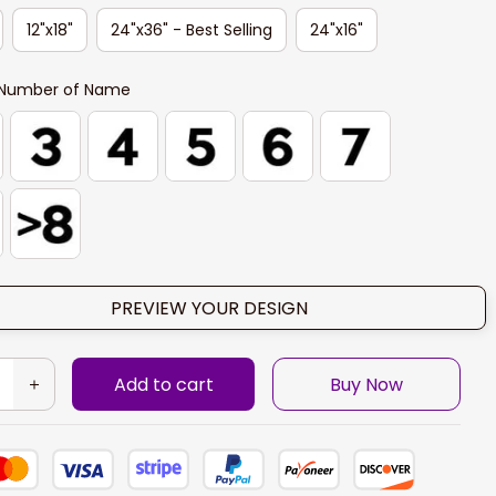
12"x18"
24"x36" - Best Selling
24"x16"
Number of Name
PREVIEW YOUR DESIGN
Add to cart
Buy Now