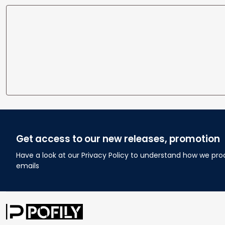
Get access to our new releases, promotion
Have a look at our Privacy Policy to understand how we pro
emails