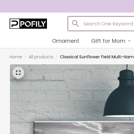
Ornament
Gift for Mom
Home
All products
Classical Sunflower Field Multi-N