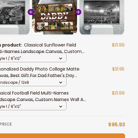
s product:
Classical Sunflower Field
$31.99
ti-Names Landscape Canvas, Custom
es Wall Art Home Decor Gift For Family
yle 1 / 8"x12"
sonalized Daddy Photo Collage Matte
$31.95
vas, Best Gift For Dad Father's Day
room Wall Art
andscape / 12x8
ssical Football Field Multi-Names
$31.99
dscape Canvas, Custom Names Wall Art
e Decor Gift For Family
yle 1 / 8"x12"
PRICE
$95.93