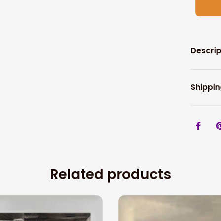
Descrip
Shippin
Related products