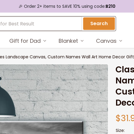
🎉 Order 2+ items to SAVE 10% using code:
B210
Search
Gift for Dad
Blanket
Canvas
ames Landscape Canvas, Custom Names Wall Art Home Decor Gift 
Clas
Nam
Cus
Deco
$31.
Size: