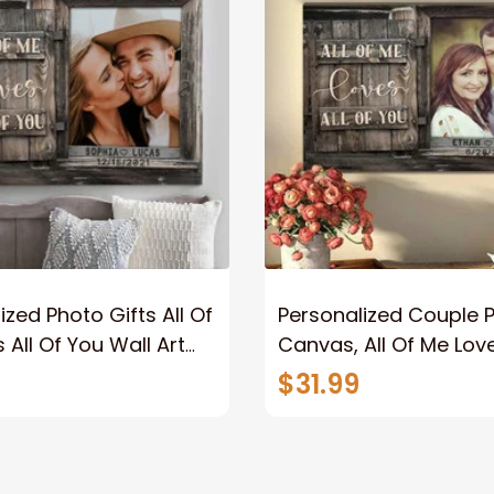
ized Photo Gifts All Of
Personalized Couple 
 All Of You Wall Art
Canvas, All Of Me Love
You Wall Art Canvas
$31.99