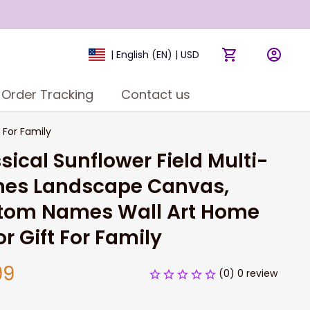
| English (EN) | USD
Order Tracking
Contact us
For Family
sical Sunflower Field Multi-
es Landscape Canvas, 
tom Names Wall Art Home 
r Gift For Family
99
(0) 0 review