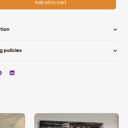
Add all to cart
tion
g policies