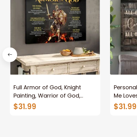
Full Armor of God, Knight
Personal
Painting, Warrior of God,
Me Loves
Motivation Wall Art for Strong
Canvas
$31.99
$31.99
Human, Jesus Canvas Prints