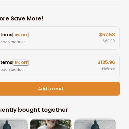
ore Save More!
 items
$57.58
10% OFF
$63.98
 each product
 items
$135.96
15% OFF
$159.95
 each product
Add to cart
uently bought together