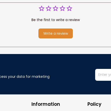
Be the first to write a review
Write a review
cess your data for marketing 
Information
Policy