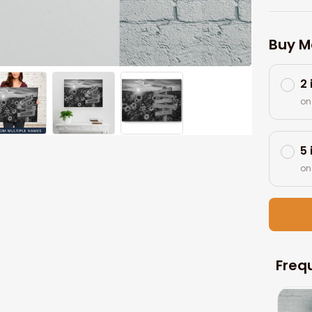
Buy M
2
on
5
on
Freq