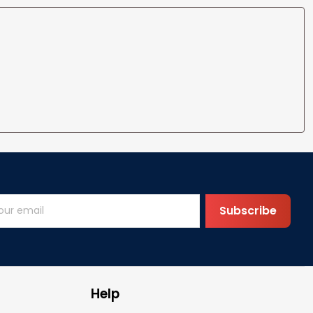
Subscribe
Help