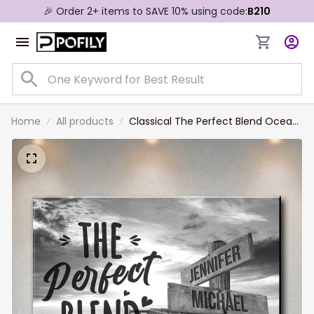
🎉 Order 2+ items to SAVE 10% using code:
B210
Home
All products
Classical The Perfect Blend Ocean
Dock Multi-Names Landscape
Canvas, Custom Names Wall Art
Home Decor Gift