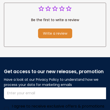
Be the first to write a review
Write a review
Get access to our new releases, promotion
Have a look at our Privacy Policy to understand how we 
process your data for marketing emails
I agree to receive exclusive offers & promotions