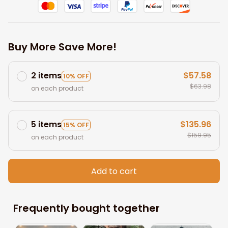
Buy More Save More!
2 items
$57.58
10% OFF
$63.98
on each product
5 items
$135.96
15% OFF
$159.95
on each product
Add to cart
Frequently bought together