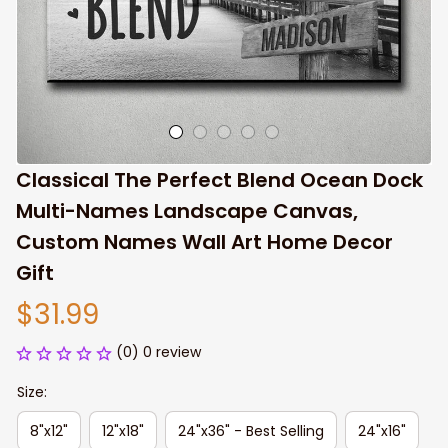
Classical The Perfect Blend Ocean Dock 
Multi-Names Landscape Canvas, 
Custom Names Wall Art Home Decor 
Gift
$31.99
(0) 0 review
Size:
8"x12"
12"x18"
24"x36" - Best Selling
24"x16"