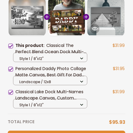
This product:
Classical The
$31.99
Perfect Blend Ocean Dock Multi-
Names Landscape Canvas,
Style 1 / 8"x12"
Custom Names Wall Art Home
Personalized Daddy Photo Collage
$31.95
Decor Gift
Matte Canvas, Best Gift For Dad
Father's Day Bedroom Wall Art
Landscape / 12x8
Classical Lake Dock Multi-Names
$31.99
Landscape Canvas, Custom
Names Family Wall Art Home Decor
Style 1 / 8"x12"
Gift
TOTAL PRICE
$95.93