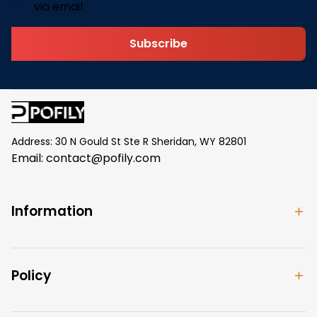
via email.
Subscribe
Address: 30 N Gould St Ste R Sheridan, WY 82801
Email: 
contact@pofily.com
Information
Policy