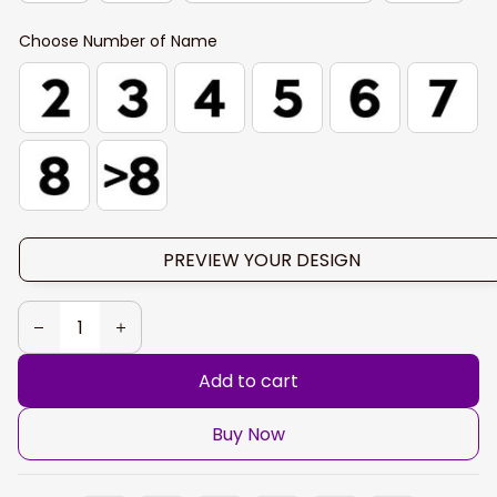
Choose Number of Name
PREVIEW YOUR DESIGN
Add to cart
Buy Now