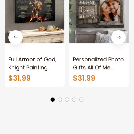
Full Armor of God,
Personalized Photo
Knight Painting,
Gifts All Of Me
Warrior of God,
Loves All Of You
$31.99
$31.99
Motivation Wall Art
Wall Art Canvas
for Strong Human,
Jesus Canvas
Prints