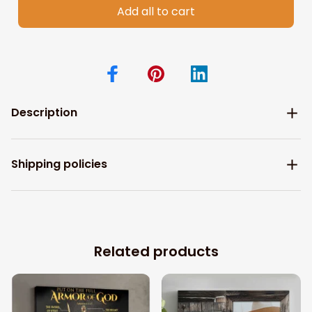
Add all to cart
Description
Shipping policies
Related products