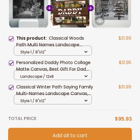
This product:
Classical Woods
$31.99
Path Multi Names Landscape
Canvas, Custom Names Wall Art
Style 1 / 8"x12"
Home Decor Gift For Family
Personalized Daddy Photo Collage
$31.95
Matte Canvas, Best Gift For Dad
Father's Day Bedroom Wall Art
Landscape / 12x8
Classical Winter Path Saying Family
$31.99
Multi-Names Landscape Canvas,
Custom Names Wall Art Home
Style 1 / 8"x12"
Decor Gift
TOTAL PRICE
$95.93
Add all to cart