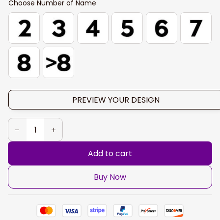
Choose Number of Name
PREVIEW YOUR DESIGN
Add to cart
Buy Now