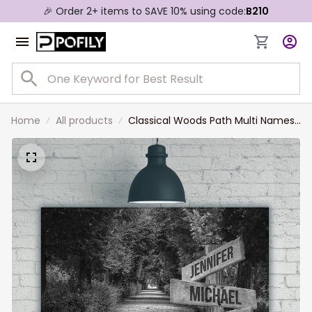
🎉 Order 2+ items to SAVE 10% using code:
B210
Home
All products
Classical Woods Path Multi Names
Landscape Canvas, Custom
Names Wall Art Home Decor Gift
For Family