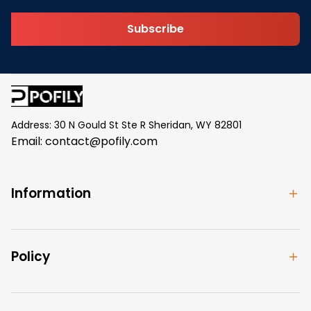
Subscribe
Address: 30 N Gould St Ste R Sheridan, WY 82801
Email: 
contact@pofily.com
Information
Policy