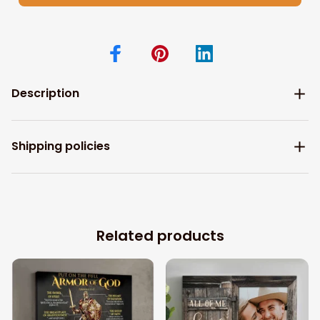
Description
Shipping policies
Related products