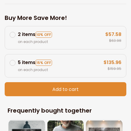
Buy More Save More!
2 items
$57.58
10% OFF
$63.98
on each product
5 items
$135.96
15% OFF
$159.95
on each product
Add to cart
Frequently bought together