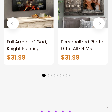
Full Armor of God,
Personalized Photo
Knight Painting,
Gifts All Of Me
Warrior of God,
Loves All Of You
$31.99
$31.99
Motivation Wall Art
Wall Art Canvas
for Strong Human,
Jesus Canvas
Prints