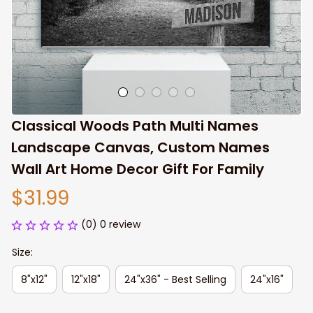
Classical Woods Path Multi Names 
Landscape Canvas, Custom Names 
Wall Art Home Decor Gift For Family
$31.99
(0) 0 review
Size:
8"x12"
12"x18"
24"x36" - Best Selling
24"x16"