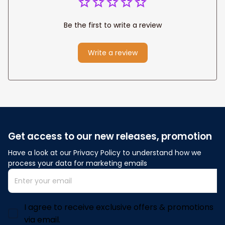
Be the first to write a review
Write a review
Get access to our new releases, promotion
Have a look at our Privacy Policy to understand how we 
process your data for marketing emails
I agree to receive exclusive offers & promotions
via email.