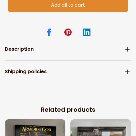
Add all to cart
Description
Shipping policies
Related products