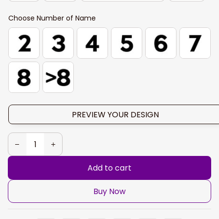
Choose Number of Name
PREVIEW YOUR DESIGN
Add to cart
Buy Now