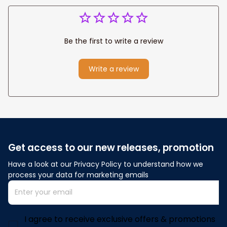
Be the first to write a review
Write a review
Get access to our new releases, promotion
Have a look at our Privacy Policy to understand how we 
process your data for marketing emails
I agree to receive exclusive offers & promotions