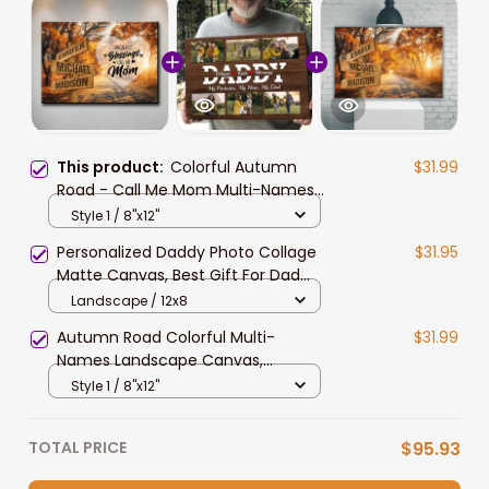
This product:
Colorful Autumn
$31.99
Road - Call Me Mom Multi-Names
Landscape Canvas, Custom
Style 1 / 8"x12"
Names Wall Art Livingroom Decor
Personalized Daddy Photo Collage
$31.95
Matte Canvas, Best Gift For Dad
Father's Day Bedroom Wall Art
Landscape / 12x8
Autumn Road Colorful Multi-
$31.99
Names Landscape Canvas,
Custom Names Wall Art Livingroom
Style 1 / 8"x12"
Decor
TOTAL PRICE
$95.93