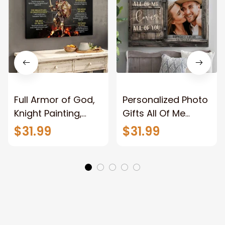
Full Armor of God,
Personalized Photo
Knight Painting,
Gifts All Of Me
Warrior of God,
Loves All Of You
$31.99
$31.99
Motivation Wall Art
Wall Art Canvas
for Strong Human,
Jesus Canvas
Prints