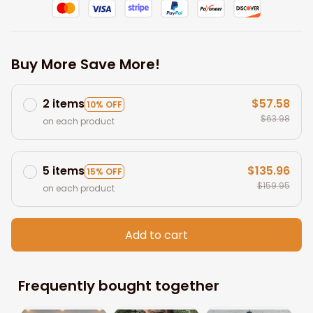
Buy More Save More!
2 items
$57.58
10% OFF
$63.98
on each product
5 items
$135.96
15% OFF
$159.95
on each product
Add to cart
Frequently bought together