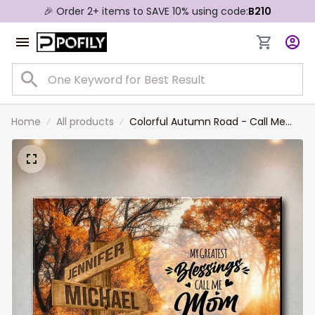
🎉 Order 2+ items to SAVE 10% using code:
B210
Home
All products
Colorful Autumn Road - Call Me
Mom Multi-Names Landscape
Canvas, Custom Names Wall Art
Livingroom Decor