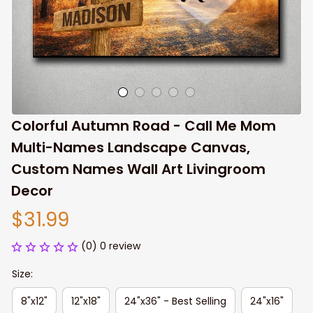
Colorful Autumn Road - Call Me Mom 
Multi-Names Landscape Canvas, 
Custom Names Wall Art Livingroom 
Decor
$31.99
(0) 0 review
Size:
8"x12"
12"x18"
24"x36" - Best Selling
24"x16"