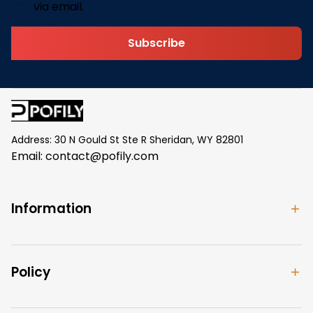
via email.
Subscribe
Address: 30 N Gould St Ste R Sheridan, WY 82801
Email: 
contact@pofily.com
Information
Policy